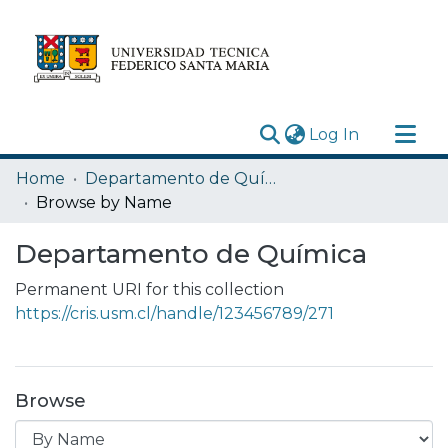
(current)
Log In
Research Outputs
Home
Departamento de Química
Statistics
Browse by Name
Acerca de
Departamento de Química
Depósito
Permanent URI for this collection
https://cris.usm.cl/handle/123456789/271
Browse