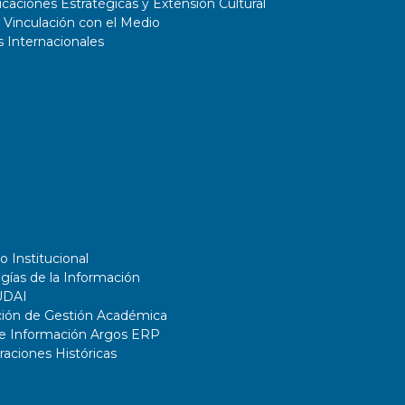
aciones Estratégicas y Extensión Cultural
 Vinculación con el Medio
 Internacionales
o Institucional
gías de la Información
UDAI
ción de Gestión Académica
de Información Argos ERP
ciones Históricas