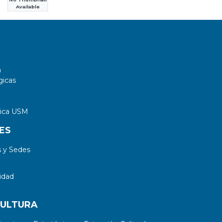
Available
a
gicas
tica USM
ES
 y Sedes
idad
CULTURA