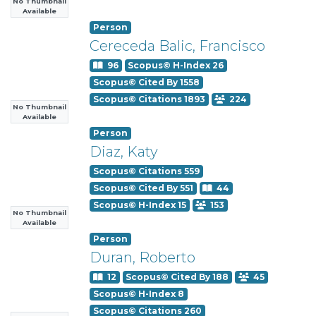
No Thumbnail
Available
Person
Cereceda Balic, Francisco
96
Scopus© H-Index 26
Scopus© Cited By 1558
Scopus© Citations 1893
224
No Thumbnail
Available
Person
Diaz, Katy
Scopus© Citations 559
Scopus© Cited By 551
44
Scopus© H-Index 15
153
No Thumbnail
Available
Person
Duran, Roberto
12
Scopus© Cited By 188
45
Scopus© H-Index 8
Scopus© Citations 260