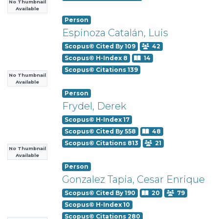
No Thumbnail
Available
Person
Espinoza Catalán, Luis
Scopus© Cited By 109
42
Scopus© H-Index 8
14
Scopus© Citations 139
No Thumbnail
Available
Person
Frydel, Derek
Scopus© H-Index 17
Scopus© Cited By 558
48
Scopus© Citations 813
21
No Thumbnail
Available
Person
Gonzalez Tapia, Cesar Enrique
Scopus© Cited By 190
20
79
Scopus© H-Index 10
Scopus© Citations 280