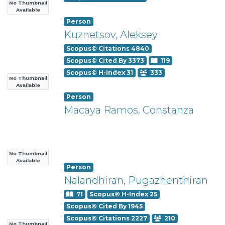
No Thumbnail
Available
Person
Kuznetsov, Aleksey
Scopus© Citations 4840
Scopus© Cited By 3373
119
Scopus© H-Index 31
333
No Thumbnail
Available
Person
Macaya Ramos, Constanza
No Thumbnail
Available
Person
Nalandhiran, Pugazhenthiran
71
Scopus© H-Index 25
Scopus© Cited By 1945
Scopus© Citations 2227
210
No Thumbnail