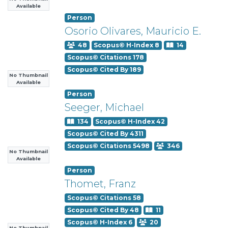
Available
Person
Osorio Olivares, Mauricio E.
48
Scopus© H-Index 8
14
Scopus© Citations 178
Scopus© Cited By 189
No Thumbnail
Available
Person
Seeger, Michael
134
Scopus© H-Index 42
Scopus© Cited By 4311
Scopus© Citations 5498
346
No Thumbnail
Available
Person
Thomet, Franz
Scopus© Citations 58
Scopus© Cited By 48
11
Scopus© H-Index 6
20
No Thumbnail