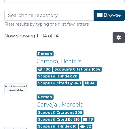
Browsing Departamento de Quí
Browse
Filter results by typing the first few letters
Now showing
1 - 14 of 14
Person
Camara, Beatriz
180
Scopus© Citations 1054
Scopus© H-Index 20
Scopus© Cited By 948
40
No Thumbnail
Available
Person
Carvajal, Marcela
Scopus© Citations 205
Scopus© Cited By 216
18
Scopus© H-Index 10
72