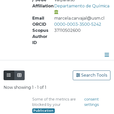
Affiliation
Departamento de Química
Email
marcela.carvajal@usm.cl
ORCID
0000-0003-3500-5242
Scopus
37110502600
Author
ID
Publications
Search Tools
Metrics
Now showing
1 - 1 of 1
Other
Some of the metrics are
consent
blocked by your
settings
Publication