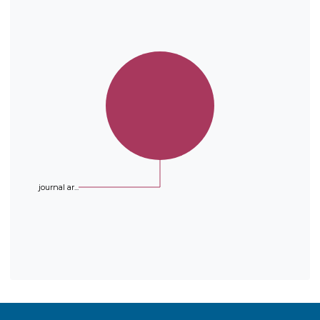
a sp2 carbon from the prenyl
group with the hydroxyl
substituent in the ortho position
occurred with some phenols. All
the synthesized compounds were
evaluated as antioxidants according
to a DPPH radical scavenging
activity assay. IC50 values of five
synthesized compounds indicated
they were as good antioxidants as
Trolox™.
journal ar...