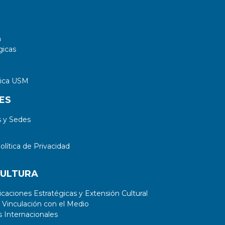
a
gicas
tica USM
ES
 y Sedes
lítica de Privacidad
CULTURA
aciones Estratégicas y Extensión Cultural
 Vinculación con el Medio
 Internacionales