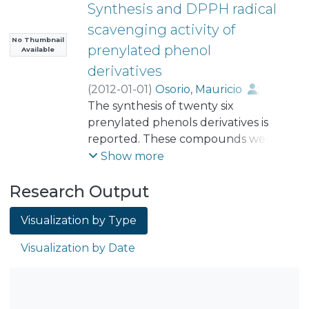
Synthesis and DPPH radical
scavenging activity of
No Thumbnail
prenylated phenol
Available
derivatives
(
2012-01-01
)
Osorio, Mauricio
;
Aravena, Jacqueline
The synthesis of twenty six
;
Vergara, Alejandra
prenylated phenols derivatives is
;
Taborga, Lautaro
reported. These compounds were
;
Baeza, Evelyn
;
Catalán, Karen
obtained under mild conditions via
;
González, Cesar
;
Show more
Carvajal, Marcela
Electrophilic Aromatic Substitution
;
Research Output
Carrasco, Héctor
(EAS) coupling reactions between
;
Espinoza, Luis
phenol derivatives containing
Visualization by Type
electron-donor subtituents and 3-
methyl-2-buten-1-ol using
Visualization by Date
BF3×OEt2. Dialkylations were also
produced with this method. The
formation of a chroman ring by
intramolecular cyclization between