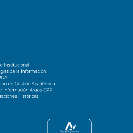
o Institucional
gías de la Información
UDAI
ción de Gestión Académica
de Información Argos ERP
ciones Históricas