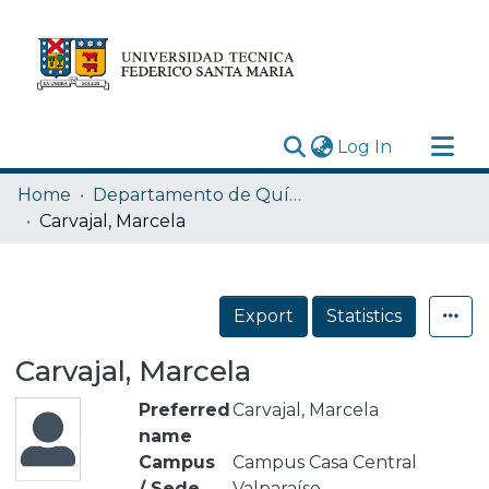
(current)
Log In
Research Outputs
Home
Departamento de Química
Statistics
Carvajal, Marcela
Acerca de
Depósito
Export
Statistics
Carvajal, Marcela
Preferred
Carvajal, Marcela
name
Campus
Campus Casa Central
/ Sede
Valparaíso