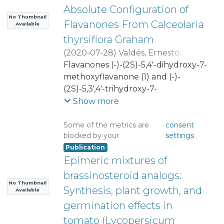
Absolute Configuration of
No Thumbnail
Flavanones From Calceolaria
Available
thyrsiflora Graham
(
2020-07-28
)
Valdés, Ernesto
;
González, César
Flavanones (-)-(2S)-5,4'-dihydroxy-7-
;
Díaz, Katy
;
Vásquez-Martínez, Yesseny
methoxyflavanone (1) and (-)-
;
Mascayano, Carolina
(2S)-5,3',4'-trihydroxy-7-
;
Torrent, Claudia
methoxyflavanone (2) were isolated
;
Cabezas, Francisco
;
Show more
Mejias, Sophia
from the extracts of Calceolaria
;
Montoya, Margarita
;
Cortez-San Martín, Marcelo
thyrsiflora Graham, an endemic
;
Some of the metrics are
consent
blocked by your
settings
Muñoz, Marcelo A.
perennial small shrub growing in
;
Publication
Joseph-Nathan, Pedro
the central zone of Chile. The
;
Epimeric mixtures of
Osorio, Mauricio
absolute configuration of these
;
Taborga, Lautaro
compounds was resolved by optical
brassinosteroid analogs:
rotation experiments and in silico
No Thumbnail
Synthesis, plant growth, and
Available
calculations. Three analogs (3, 4,
germination effects in
and 5) were synthesized to do
tomato (Lycopersicum
structure-activity relationships with