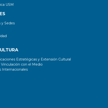
adaxial sides, instead of an increase
tica USM
on cell number.
ES
 y Sedes
idad
CULTURA
aciones Estratégicas y Extensión Cultural
 Vinculación con el Medio
 Internacionales