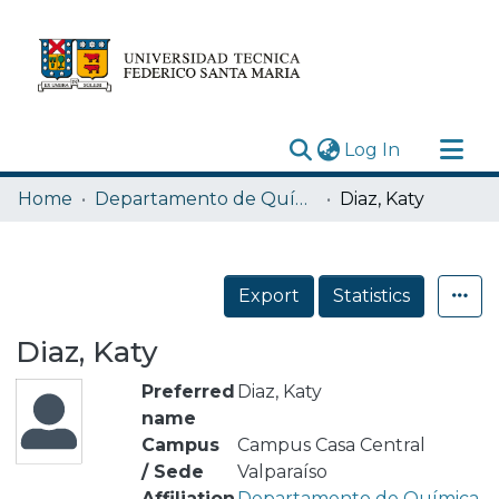
(current)
Log In
Research Outputs
Home
Departamento de Química
Diaz, Katy
Statistics
Acerca de
Export
Statistics
Depósito
Diaz, Katy
Preferred
Diaz, Katy
name
Campus
Campus Casa Central
/ Sede
Valparaíso
Affiliation
Departamento de Química