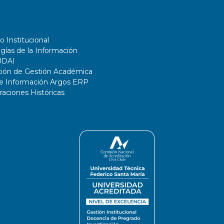
o Institucional
gías de la Información
UDAI
ción de Gestión Académica
de Información Argos ERP
ciones Históricas