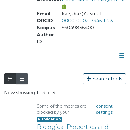
Email
katy.diaz@usm.cl
ORCID
0000-0002-7345-1123
Scopus
56049836400
Author
ID
Publications
Search Tools
Metrics
Now showing
1 - 3 of 3
Other
Some of the metrics are
consent
blocked by your
settings
Publication
Biological Properties and