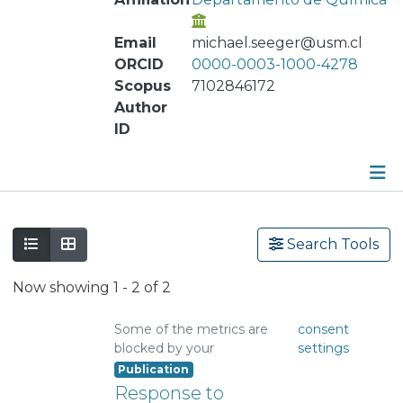
Email
michael.seeger@usm.cl
ORCID
0000-0003-1000-4278
Scopus
7102846172
Author
ID
Publications
Search Tools
Metrics
Now showing
1 - 2 of 2
Other
Some of the metrics are
consent
blocked by your
settings
Publication
Response to