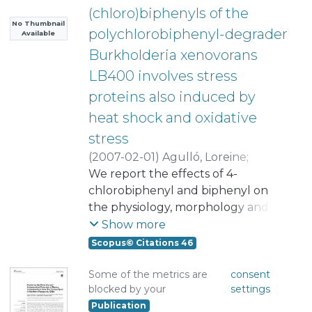
(chloro)biphenyls of the
No Thumbnail
polychlorobiphenyl-degrader
Available
Burkholderia xenovorans
LB400 involves stress
proteins also induced by
heat shock and oxidative
stress
(
2007-02-01
)
Agulló, Loreine
;
Cámara, Beatriz
We report the effects of 4-
;
Martínez, Paula
;
Latorre, Valeria
chlorobiphenyl and biphenyl on
;
Seeger, Michael
the physiology, morphology and
proteome of the
Show more
polychlorobiphenyl-degrader
Scopus© Citations 46
Burkholderia xenovorans LB400.
The exposure to 4-chlorobiphenyl
Some of the metrics are
consent
blocked by your
settings
decreases the growth of LB400 on
Publication
glucose, and cells exhibit irregular