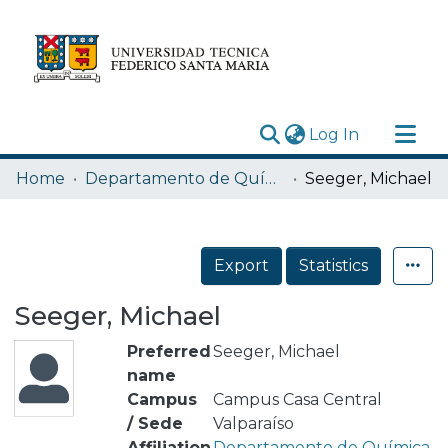
(current)
Log In
Research Outputs
Home
Departamento de Química
Seeger, Michael
Statistics
Acerca de
Export
Statistics
Depósito
Seeger, Michael
Preferred
Seeger, Michael
name
Campus
Campus Casa Central
/ Sede
Valparaíso
Affiliation
Departamento de Química