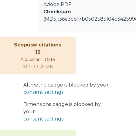
Adobe PDF
So much so, that both microinverters
Checksum
and dc–dc power optimizers are
(MD5):36e3cb17b0502585104c342599
commercialized by tens of companies
around the world, with a great variety
of circuit topologies, which comprise
combinations of one or more power
Scopus© citations
stages, interleaved converters,
13
resonant converters, topologies with
Acquisition Date
and without isolation, etc.
Mar 17, 2026
Altmetric badge is blocked by your
consent settings
Dimensions badge is blocked by
your
consent settings