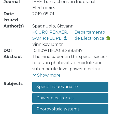
Journal
IEEE Transactions on Industrial
Electronics
Date
2019-05-01
Issued
Author(s)
Spagnuolo, Giovanni
KOURO RENAER,
Departamento
SAMIR FELIPE
de Electrónica
Vinnikov, Dmitri
DOI
10.1109/TIE.2018.2883187
Abstract
The nine papers in this special section
focus on photovoltaic module and
sub-module level power electronics.
Grid connected photovoltaic energy
Show more
systems have experienced an
Subjects
Special issues and se...
explosive growth over the last
decade, with a cumulative installed
Power electronics
capacity surpassing the 400 GW
milestone as of 2017. Among PV
Photovoltaic systems
system configurations, distributed