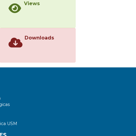
Views
Downloads
a
gicas
tica USM
ES