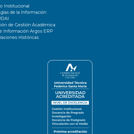
o Institucional
gías de la Información
UDAI
ción de Gestión Académica
de Información Argos ERP
ciones Históricas