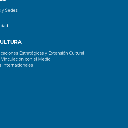
 y Sedes
idad
CULTURA
aciones Estratégicas y Extensión Cultural
 Vinculación con el Medio
 Internacionales