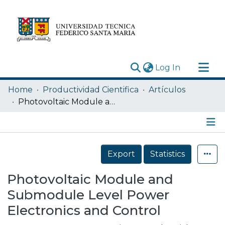
(current)
Log In
Research Outputs
Home
Productividad Cientifica
Artículos
Statistics
Photovoltaic Module and Submodule Level Power Electronics and Control
Acerca de
Depósito
Details
Export
Statistics
Photovoltaic Module and
Submodule Level Power
Electronics and Control