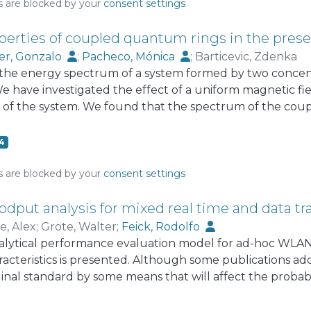
s are blocked by your
consent settings
perties of coupled quantum rings in the prese
er, Gonzalo
;
Pacheco, Mónica
;
Barticevic, Zdenka
the energy spectrum of a system formed by two concen
 have investigated the effect of a uniform magnetic fiel
of the system. We found that the spectrum of the coupl
s roughly to the superposition of the spectra of two se
oduced among different states of the individual rings 
4
illations do not have a definite period.
s are blocked by your
consent settings
odput analysis for mixed real time and data tra
e, Alex
;
Grote, Walter
;
Feick, Rodolfo
alytical performance evaluation model for ad-hoc WLAN'
aracteristics is presented. Although some publications ad
ginal standard by some means that will affect the probabi
es congestion. The approach of this publication is to be 
lligent choice of configuration parameters of standard