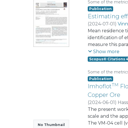
Gauss hypergeome
Some of the metric
Publication
Estimating effe
(
2024-07-01
)
Vinn
Mean residence ti
identification of 
measure this para
residence time fr
Show more
assumptions on th
Scopus© Citations 
To overcome this
from the rougher 
Some of the metric
plants consisted 
Publication
TM
and calculated M
Imhoflot
Flo
industrial forced-
Copper Ore
confidence interv
(
2024-06-01
)
Has
interval for the 
Vinnett, Luis
The present work
for cell sizing, o
scale and the appl
The VM-04 cell (v
No Thumbnail