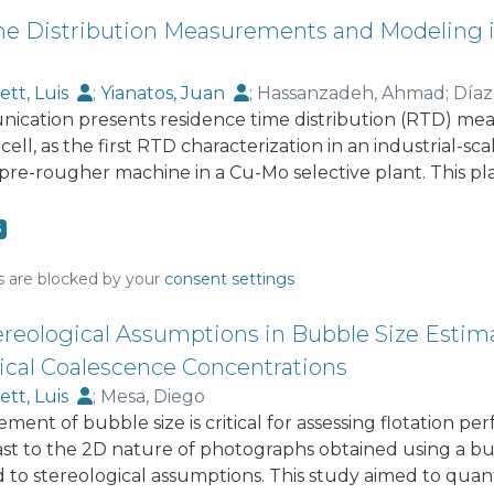
s previously developed by the authors for other robots su
roller, and Reinforcement Learning.
e Distribution Measurements and Modeling in
ett, Luis
;
Yianatos, Juan
;
Hassanzadeh, Ahmad
;
Díaz
nication presents residence time distribution (RTD) me
cell, as the first RTD characterization in an industrial-s
a pre-rougher machine in a Cu-Mo selective plant. This 
 depressing copper-bearing minerals. Irradiated non-floa
olid and liquid tracers, respectively. The tracers were i
6
 outlet concentrations were directly measured by exter
ure, three model structures for the RTDs were evaluated,
s are blocked by your
consent settings
one small perfect mixer in series (LSTS), and N perfectly
rated for all models. The LSTS representation was more 
ereological Assumptions in Bubble Size Estima
Siemens cell RTDs presented significant deviations with
tical Coalescence Concentrations
m the industrial measurements, mean residence times of
ett, Luis
;
Mesa, Diego
ent of bubble size is critical for assessing flotation p
ast to the 2D nature of photographs obtained using a b
ed to stereological assumptions. This study aimed to quan