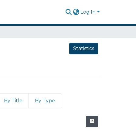
Log In
Statistics
By Title
By Type