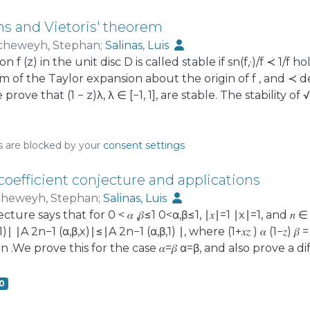
ns and Vietoris' theorem
cheweyh, Stephan
;
Salinas, Luis
n f (z) in the unit disc D is called stable if sn(f,·)/f ≺ 1/f 
um of the Taylor expansion about the origin of f , and ≺ 
prove that (1 − z)λ, λ ∈ [−1, 1], are stable. The stability of
t of Vietoris on non-negative trigonometric sums. We dis
ed conjectures, always with an eye on applications to posi
s
s are blocked by your
consent settings
oefficient conjecture and applications
heweyh, Stephan
;
Salinas, Luis
ture says that for 0 < 𝛼 ,𝛽≤1 0<α,β≤1, ∣𝑥∣=1 ∣x∣=1, and 𝑛 
,𝛽,1)∣ ∣A 2n−1 (α,β,x)∣≤∣A 2n−1 (α,β,1) ∣, where (1+𝑥𝑧 ) 𝛼 (1−𝑧) 𝛽 = ∑
 n .We prove this for the case 𝛼=𝛽 α=β, and also prove a 
has applications to estimates for Gegenbauer polynomials 
s in the unit disk that are ‘starlike with respect to a bou
0
onjectured by H. Silverman and E. Silvia. The proofs mak