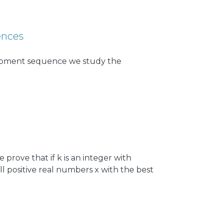
d and compared, a simple one based on
 effect on network performance, and a
 devices have a packet ready for
ences
f moment sequence we study the
 prove that if k is an integer with
 all positive real numbers x with the best