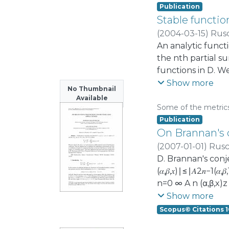
Publication
Stable functio
(
2004-03-15
)
Rus
An analytic functio
the nth partial s
functions in D. We 
to a famous resul
Show more
No Thumbnail
results, and relat
Available
other polynomial
Some of the metric
Publication
On Brannan's c
(
2007-01-01
)
Rusc
D. Brannan's conjec
(𝛼,𝛽,𝑥)∣≤∣𝐴2𝑛−1(𝛼
n=0 ∞ A n (α,β,x)z
conjecture. This 
Show more
univalent function
Scopus© Citations 1
previously been c