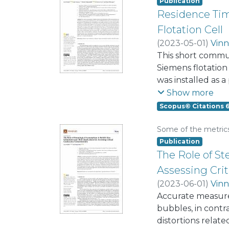
control algorithm
Publication
Proportional Cont
Residence Tim
Flotation Cell
(
2023-05-01
)
Vinn
This short commu
Siemens flotation 
was installed as 
enriched product,
Show more
were employed as s
Scopus© Citations 
and the inlet and
flotation literat
Some of the metric
perfect mixer and 
Publication
delay was incorpo
The Role of St
showing that the 
Assessing Cri
flow regimes. Fro
(
2023-06-01
)
Vinn
Accurate measurem
bubbles, in contr
distortions relat