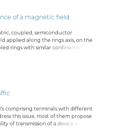
nce of a magnetic field
tric, coupled, semiconductor
d applied along the rings axis, on the
ed rings with similar confinement
parate rings, although modified by the
with same angular momentum. The
ffic
s comprising terminals with different
dress this issue, most of them propose
lity of transmission of a device when
able to establish a set of equations
 home devices may improve the