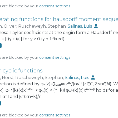
he wireless network. Actually, two models are presente
s are blocked by your
consent settings
or of the network assuming collisions have a negligible
d on a stationary stochastic model of a network, where
erating functions for hausdorff moment sequ
 times.
, Oliver
;
Ruscheweyh, Stephan
;
Salinas, Luis
hose Taylor coefficients at the origin form a Hausdorf
 |f(γ + iy)| for y > 0 (γ ≤ 1 fixed)
3
s are blocked by your
consent settings
r cyclic functions
, Horst
;
Ruscheweyh, Stephan
;
Salinas, Luis
ction is defined by φₙ(z)=∑ᵥ₌₀∞ zⁿᵛ/(nν)! (z∈ℂ, 2≤n∈ℕ). We
)! φₙ^(k)(x)xⁿ⁻ᵏ⁻ᵅ < φₙ(x) < (n−k)! φₙ^(k)(x)xⁿ⁻ᵏ⁻ᵝ holds for
s α=1 and β=(2n−k)/n.
s are blocked by your
consent settings