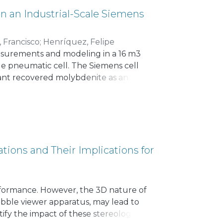
ch as Villela, the Integral
 an Industrial-Scale Siemens
, Francisco
;
Henríquez, Felipe
asurements and modeling in a 16 m3
cale pneumatic cell. The Siemens cell
plant recovered molybdenite as an
table solid and Br82 in water solution
nstantly injected into the Siemens cell,
nal non-invasive detectors. From the
 including perfect mixing, one large
 mixed reactors in series. A transport
consistent with the experimental data,
tions and Their Implications for
 respect to perfect mixing and plug-
 4.1–5.2 min were estimated.
erformance. However, the 3D nature of
ubble viewer apparatus, may lead to
tify the impact of these stereological