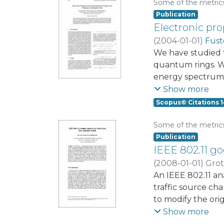
Some of the metric
Publication
Electronic pro
(
2004-01-01
)
Fust
We have studied 
quantum rings. We
energy spectrum 
length correspond
Show more
anticrossings pr
Scopus© Citations 1
Aharonov-Bohm osc
Some of the metric
Publication
IEEE 802.11 go
(
2008-01-01
)
Grot
An IEEE 802.11 an
traffic source ch
to modify the ori
the network reach
Show more
such that an inte