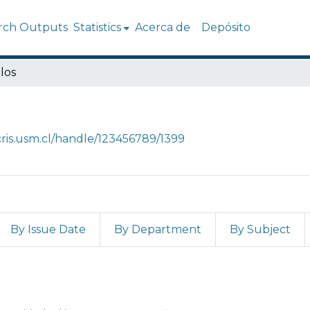
rch Outputs
Statistics
Acerca de
Depósito
los
/cris.usm.cl/handle/123456789/1399
By Issue Date
By Department
By Subject