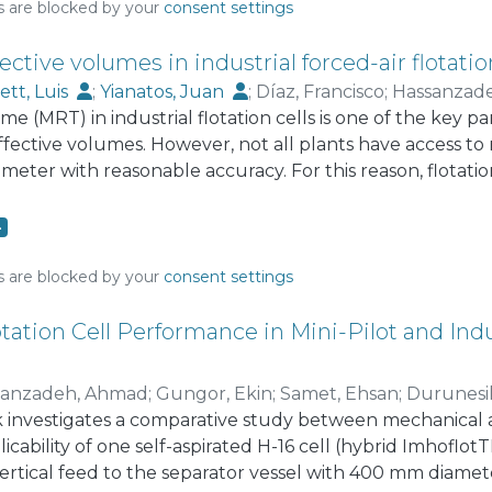
tric function.
s are blocked by your
consent settings
ctive volumes in industrial forced-air flotatio
ett, Luis
;
Yianatos, Juan
;
Díaz, Francisco
;
Hassanzad
me (MRT) in industrial flotation cells is one of the key p
effective volumes. However, not all plants have access to
meter with reasonable accuracy. For this reason, flotati
om the volumetric pulp flowrate and the effective cell v
e air and froth volumes inside the machines, which has l
4
 challenge, the present communication correlated the
circuits of four copper flotation plants (twenty-eight s
s are blocked by your
consent settings
of forced-air mechanical cells of 100, 160 and 200 m³. 
RTs showed that the following equation can be used as 
tation Cell Performance in Mini-Pilot and Indu
air flotation cells: τ_m = αV_T/Q, with α=0.872 represent
al of 0.839–0.905), V_T the total cell volume, and Q the 
sanzadeh, Ahmad
;
Gungor, Ekin
;
Samet, Ehsan
;
Durunesi
relative effective volume is proposed as a reference rang
 investigates a comparative study between mechanical a
r to revisit these assumptions in case of significant deviat
icability of one self-aspirated H-16 cell (hybrid ImhoflotTM
ertical feed to the separator vessel with 400 mm diamet