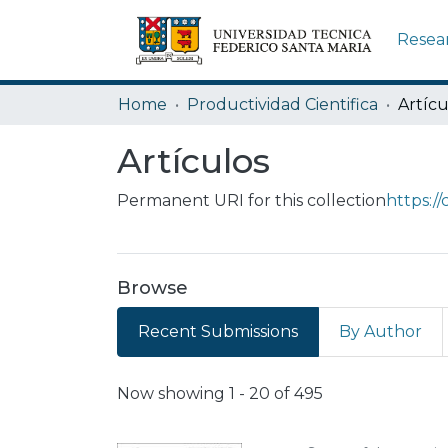
Resea
Home
Productividad Cientifica
Artícu
Artículos
Permanent URI for this collection
https:/
Browse
Recent Submissions
By Author
Recent Submissions
Now showing
1 - 20 of 495