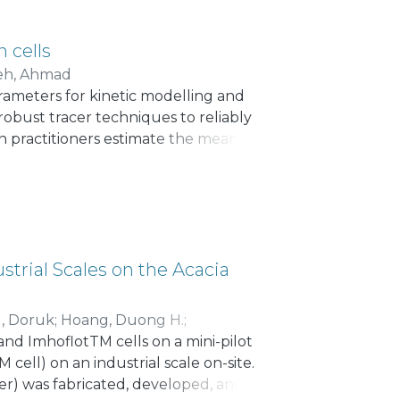
n cells
eh, Ahmad
arameters for kinetic modelling and
 robust tracer techniques to reliably
on practitioners estimate the mean
olume. The latter requires
ed to inaccuracies in MRT estimations.
 measured (τ_m) and calculated MRTs
urveys). The rougher stages of these
The correlation between the measured
an approach to predict the MRT in
strial Scales on the Acacia
ing the relative effective volume (95%
volumetric feed flowrate of pulp. This
l, Doruk
;
Hoang, Duong H.
;
e to consolidate current assumptions
nd ImhoflotTM cells on a mini-pilot
ions regarding the observed interval.
 cell) on an industrial scale on-site.
er) was fabricated, developed, and