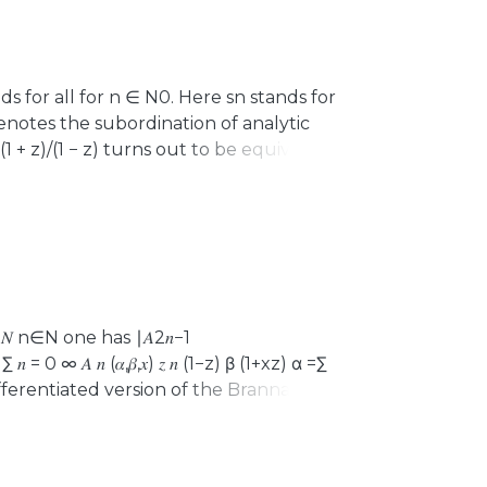
holds for all for n ∈ N0. Here sn stands for
denotes the subordination of analytic
 √(1 + z)/(1 − z) turns out to be equivalent
cuss some generalizations of these
tivity results for trigonometric and
∈ 𝑁 n∈N one has ∣𝐴2𝑛−1
 𝑛 = 0 ∞ 𝐴 𝑛 (𝛼,𝛽,𝑥) 𝑧 𝑛 (1−z) β (1+xz) α =∑
differentiated version of the Brannan
and also to coefficient estimates for
ndary point’. The latter application has
e use of various properties of the