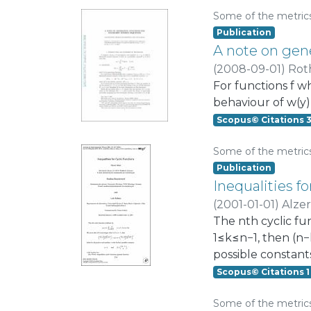
performance of t
Some of the metric
stationary behavi
Publication
second model base
A note on gen
transmission at all
(
2008-09-01
)
Roth
For functions f w
behaviour of w(y) :=
Scopus© Citations 
Some of the metric
Publication
Inequalities fo
(
2001-01-01
)
Alzer
The nth cyclic fun
1≤k≤n−1, then (n−k
possible constant
Scopus© Citations 1
Some of the metric