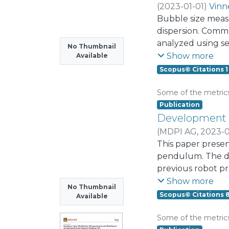
pattern can also 
(
2023-01-01
)
Vinn
the internal mom
Bubble size measur
hand, activating 
dispersion. Comm
membranous glotta
analyzed using s
No Thumbnail
moments induced by
enhancing these 
Show more
Available
(PCA) muscle acti
segmentation rem
Scopus© Citations 1
geometry and post
and computational
adductory muscles
image segmentatio
Some of the metric
moderate interna
Sauter mean bubb
Publication
potential larynge
inexpensive image 
Development a
laryngeal muscle
over 0.998 in the 
(
MDPI AG
,
2023-0
for robust and fa
Marroquín, Alber
This paper presen
segmentation.
pendulum. The des
previous robot pr
corresponding sim
Show more
No Thumbnail
modifications. The
Scopus© Citations 
Available
the incorporation
using the system 
Some of the metric