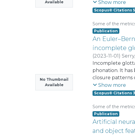
examined. The co
Show more
Available
ImhoflotTM and me
Scopus© Citations 5
was positioned at
beneficiation plant
Some of the metric
first cleaning con
Publication
rougher stage, re
An Euler–Berno
Comparative copp
incomplete glo
agitated conventio
(
2023-11-01
)
Serr
locating one pneum
Incomplete glottal
enrichment ratio 
phonation. It has
tailings could di
closure patterns 
No Thumbnail
ratio and copper 
an Euler-Bernoull
Show more
Available
employing four exi
closure patterns 
Scopus© Citations 
into the potentia
the beam model in
Some of the metric
combined model sh
Publication
without activatin
Artificial ne
posterior margin 
and object fea