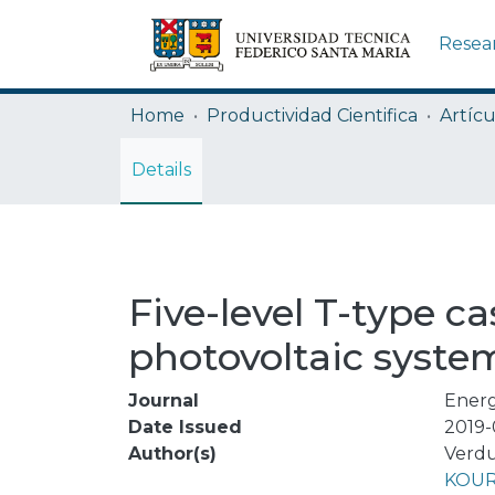
Resea
Home
Productividad Cientifica
Artícu
Details
Five-level T-type c
photovoltaic syste
Journal
Energ
Date Issued
2019-
Author(s)
Verdu
KOUR