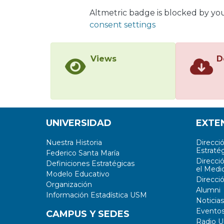
betwe
Altmetric badge is blocked by yo
inclu
consent settings
Views
D
UNIVERSIDAD
EXTE
Nuestra Historia
Direcci
Estratég
Federico Santa María
Direcci
Definiciones Estratégicas
el Medi
Modelo Educativo
Direcci
Organización
Alumni
Información Estadística USM
Noticias
Evento
CAMPUS Y SEDES
Radio 