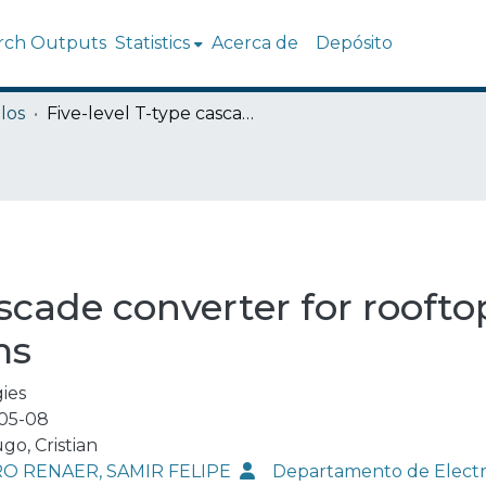
rch Outputs
Statistics
Acerca de
Depósito
los
Five-level T-type cascade converter for rooftop grid-connected photovoltaic systems
ascade converter for rooft
ms
ies
05-08
go, Cristian
O RENAER, SAMIR FELIPE
Departamento de Elect