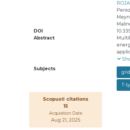
ROJA
Perez
Meyna
Malin
DOI
10.33
Abstract
Multi
energ
appli
with h
Sh
and c
Subjects
gri
the f
modul
T-t
confi
power
Scopus© citations
propo
15
inver
Acquisition Date
unbal
Aug 21, 2025
resul
differ