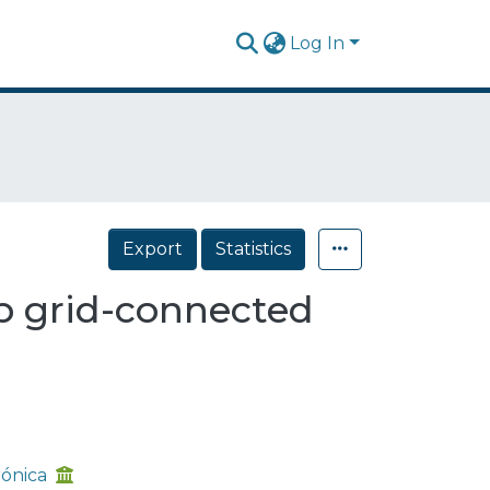
Log In
Export
Statistics
op grid-connected
rónica