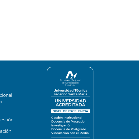
cional
a
estión
ación