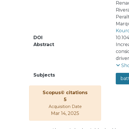
Rena
River
Peral
Marqu
Kouro
DOI
10.10
Abstract
Increa
consid
drive
relia
Sh
conver
Subjects
bat
Howev
transf
Scopus© citations
intro
5
DC–DC
Acquisition Date
trans
Mar 14, 2025
cheap
exper