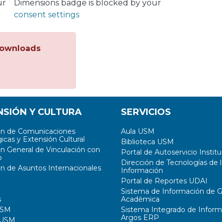
ur
Dimensions badge is blocked by your
consent settings
ownloads
NSIÓN Y CULTURA
SERVICIOS
ón de Comunicaciones
Aula USM
icas y Extensión Cultural
Biblioteca USM
ón General de Vinculación con
Portal de Autoservicio Institu
o
Dirección de Tecnologías de l
ón de Asuntos Internacionales
Información
Portal de Reportes UDAI
Sistema de Información de G
s
Académica
USM
Sistema Integrado de Inform
Argos ERP
 USM