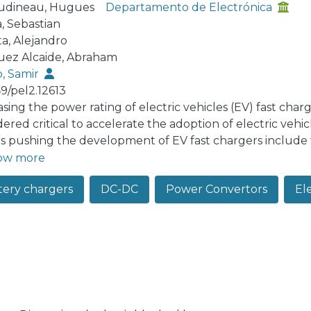
udineau, Hugues
Departamento de Electrónica
a, Sebastian
ta, Alejandro
ez Alcaide, Abraham
, Samir
49/pel2.12613
sing the power rating of electric vehicles (EV) fast char
ered critical to accelerate the adoption of electric vehi
rs pushing the development of EV fast chargers include
bility. Partial power converters (PPC) have emerged as an
ow more
ter stages in fast charging stations due to their potenti
tery chargers
DC-DC
Power Convertors
Ele
er, some PPCs operate as switched autotransformers by 
ormers but without providing galvanic isolation. This is 
duced by the transformer. This paper presents a transfo
 regulation converter for EV fast charging stations. Th
former commonly used in Type I PPC by an impedance net
er, and less complex converter option. This concept is v
imentally validated with a laboratory prototype.