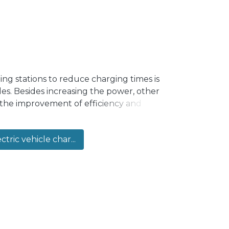
ging stations to reduce charging times is
cles. Besides increasing the power, other
 the improvement of efficiency and
 interesting option for some of the power
al to increase efficiency and power rating.
ctric vehicle char...
using high frequency (HF) isolation
a drawback due to cost, size and losses
rmerless DC–DC Type I step-up PPC for a
e proposed converter replaces the
work, resulting in a more efficient,
erified through simulations and