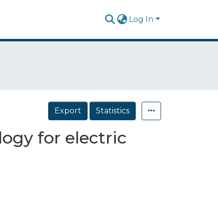
Log In
Export
Statistics
ogy for electric