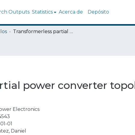
rch Outputs
Statistics
Acerca de
Depósito
los
Transformerless partial power converter topology for electric vehicle fast charge
tial power converter topol
ower Electronics
4543
01-01
tez, Daniel