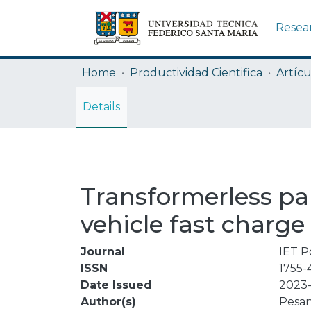
Resea
Home
Productividad Cientifica
Artícu
Details
Transformerless par
vehicle fast charge
Journal
IET P
ISSN
1755-
Date Issued
2023-
Author(s)
Pesan