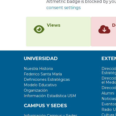
Altmetric badge is blocked by yo
consent settings
Views
D
UNIVERSIDAD
EXTE
Nuestra Historia
Direcci
Estratég
Federico Santa María
Direcci
Definiciones Estratégicas
el Medi
Modelo Educativo
Direcci
Organización
Alumni
Información Estadística USM
Noticias
Evento
CAMPUS Y SEDES
Radio 
Cultura
Información Campus y Sedes