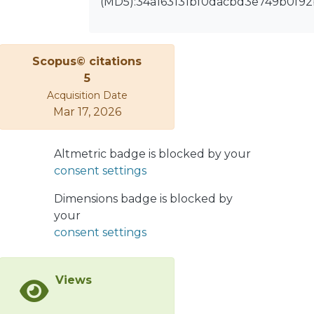
(MD5):34a163131bf0dacbd3e749b0f92
within the maintenance area. With a
classification accuracy of 96.2% and a
recall of 96.3%, the model validates
Scopus© citations
and automates the classification of
5
stoppage events, significantly
Acquisition Date
reducing dependency on
Mar 17, 2026
interdepartmental interactions. This
advancement eliminates the need for
reliance on external databases, which
Altmetric badge is blocked by your
have previously been prone to errors,
consent settings
missing critical data, or containing
outdated information. By
Dimensions badge is blocked by
implementing this methodology, a
your
robust and reliable foundation is
consent settings
established for developing a failure
prediction model, fostering both
Views
efficiency and reliability in the
maintenance process. The application