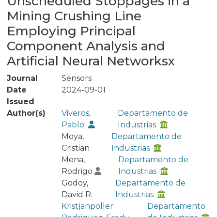
Unscheduled Stoppages in a
Mining Crushing Line
Employing Principal
Component Analysis and
Artificial Neural Networksx
Journal
Sensors
Date
2024-09-01
Issued
Author(s)
Viveros,
Departamento de
Pablo
Industrias
Moya,
Departamento de
Cristian
Industrias
Mena,
Departamento de
Rodrigo
Industrias
Godoy,
Departamento de
David R.
Industrias
Kristjanpoller
Departamento