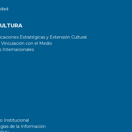
idad
CULTURA
aciones Estratégicas y Extensión Cultural
 Vinculación con el Medio
 Internacionales
o Institucional
gías de la Información