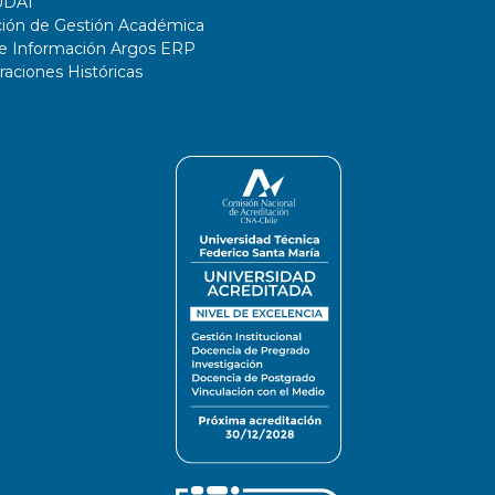
UDAI
ción de Gestión Académica
de Información Argos ERP
ciones Históricas