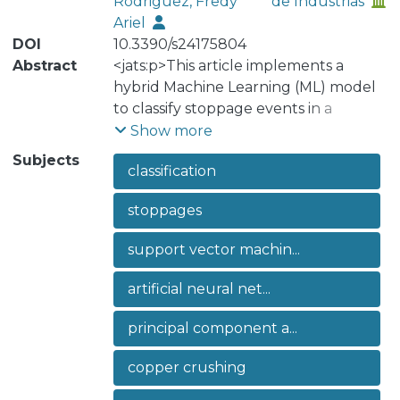
Rodriguez, Fredy
de Industrias
Ariel
DOI
10.3390/s24175804
Abstract
<jats:p>This article implements a
hybrid Machine Learning (ML) model
to classify stoppage events in a
copper-crushing equipment, more
Show more
specifically, a conveyor belt. The
Subjects
classification
model combines Artificial Neural
Networks (ANNs) and Support Vector
stoppages
Machines (SVMs) with Principal
Component Analysis (PCA) to identify
support vector machin...
the type of stoppage event when
they occur in an industrial sector that
artificial neural net...
is significant for the Chilean economy.
This research addresses the critical
principal component a...
need to optimise maintenance
management in the mining industry,
copper crushing
highlighting the technological