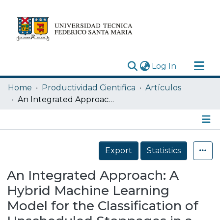
(current)
Log In
Research Outputs
Home
Productividad Cientifica
Artículos
Statistics
An Integrated Approach: A Hybrid Machine Learning Model for the Classification of Unscheduled Stoppages in a Mining Crushing Line Employing Principal Component Analysis and Artificial Neural Networksx
Acerca de
Depósito
Details
Export
Statistics
An Integrated Approach: A
Hybrid Machine Learning
Model for the Classification of