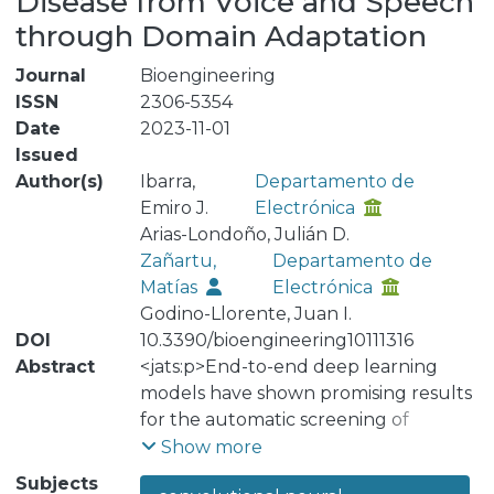
Disease from Voice and Speech
through Domain Adaptation
Journal
Bioengineering
ISSN
2306-5354
Date
2023-11-01
Issued
Author(s)
Ibarra,
Departamento de
Emiro J.
Electrónica
Arias-Londoño, Julián D.
Zañartu,
Departamento de
Matías
Electrónica
Godino-Llorente, Juan I.
DOI
10.3390/bioengineering10111316
Abstract
<jats:p>End-to-end deep learning
models have shown promising results
for the automatic screening of
Parkinson’s disease by voice and
Show more
speech. However, these models often
Subjects