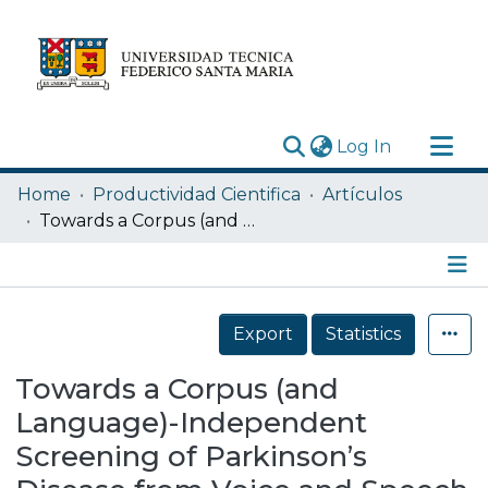
(current)
Log In
Research Outputs
Home
Productividad Cientifica
Artículos
Statistics
Towards a Corpus (and Language)-Independent Screening of Parkinson’s Disease from Voice and Speech through Domain Adaptation
Acerca de
Depósito
Details
Export
Statistics
Towards a Corpus (and
Language)-Independent
Screening of Parkinson’s