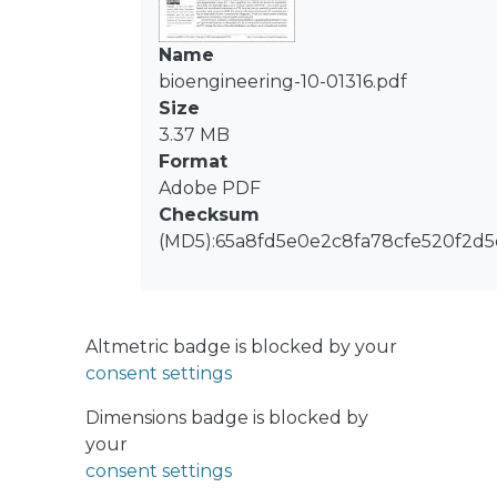
sustained vowels and diadochokinetic
recordings extracted from four
Name
corpora with different demographics,
bioengineering-10-01316.pdf
dialects or languages, and recording
Size
conditions. The results showed that
3.37 MB
the space distribution of the
Format
embedding features extracted by the
Adobe PDF
domain adversarial networks exhibits
Checksum
a higher intra-class cohesion. This
(MD5):65a8fd5e0e2c8fa78cfe520f2d
behaviour is supported by a decrease
in the variability and inter-domain
divergence computed within each
class. The findings suggest that
Altmetric badge is blocked by your
domain adversarial networks are able
consent settings
to learn the common characteristics
present in Parkinsonian voice and
Dimensions badge is blocked by
speech, which are supposed to be
your
corpus, and consequently, language
consent settings
independent. Overall, this effort