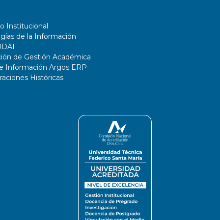
o Institucional
gías de la Información
UDAI
ción de Gestión Académica
de Información Argos ERP
ciones Históricas