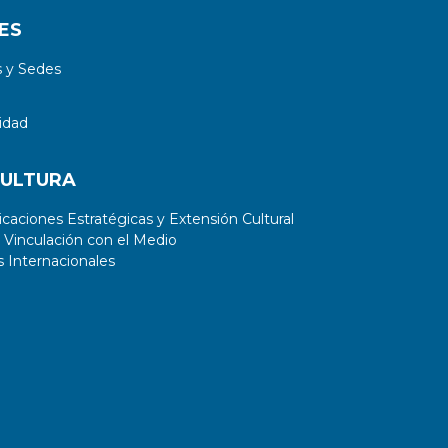
ES
 y Sedes
idad
CULTURA
aciones Estratégicas y Extensión Cultural
 Vinculación con el Medio
 Internacionales