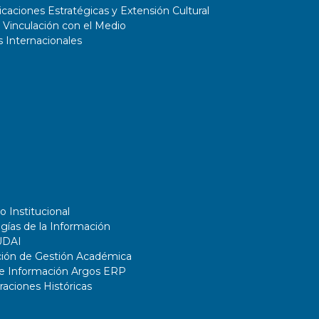
aciones Estratégicas y Extensión Cultural
 Vinculación con el Medio
 Internacionales
o Institucional
gías de la Información
UDAI
ción de Gestión Académica
de Información Argos ERP
ciones Históricas