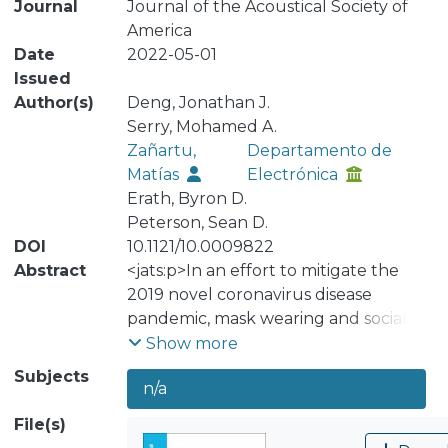
Journal
Journal of the Acoustical Society of
America
Date
2022-05-01
Issued
Author(s)
Deng, Jonathan J.
Serry, Mohamed A.
Zañartu,
Departamento de
Matías
Electrónica
Erath, Byron D.
Peterson, Sean D.
DOI
10.1121/10.0009822
Abstract
<jats:p>In an effort to mitigate the
2019 novel coronavirus disease
pandemic, mask wearing and social
distancing have become standard
Show more
practices. While effective in fighting
Subjects
n/a
the spread of the virus, these
protective measures have been
File(s)
shown to deteriorate speech