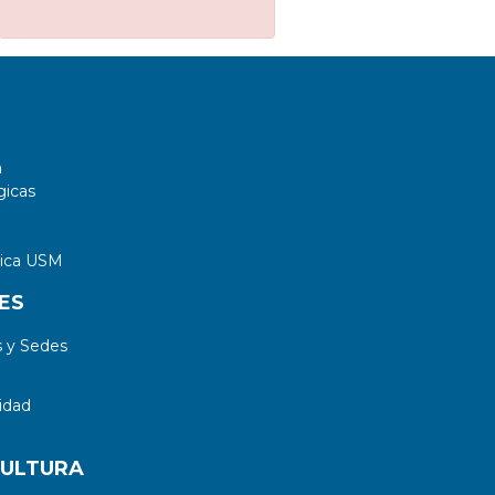
a
gicas
tica USM
ES
 y Sedes
idad
CULTURA