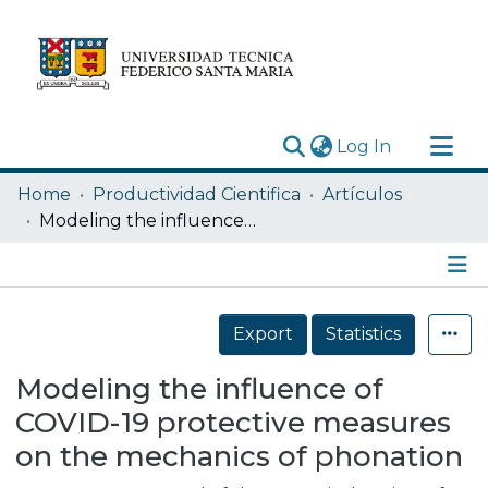
(current)
Log In
Research Outputs
Home
Productividad Cientifica
Artículos
Statistics
Modeling the influence of COVID-19 protective measures on the mechanics of phonation
Acerca de
Depósito
Details
Export
Statistics
Modeling the influence of
COVID-19 protective measures
on the mechanics of phonation