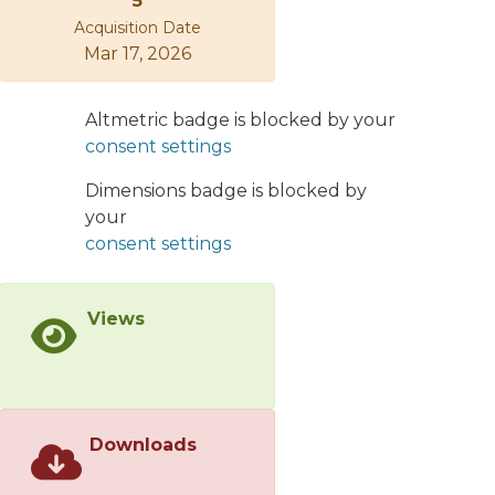
5
potentially inducing a state of vocal
Acquisition Date
hyperfunction, a progenitor to voice
Mar 17, 2026
pathologies.</jats:p>
Altmetric badge is blocked by your
consent settings
Dimensions badge is blocked by
your
consent settings
Views
Downloads