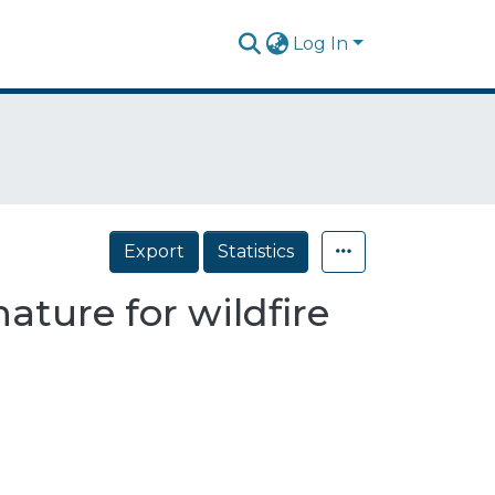
Log In
Export
Statistics
ature for wildfire