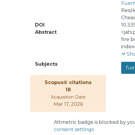
Fuent
Reszk
Cheei
DOI
10.33
Abstract
<jats
fire 
index
In Va
Sh
found
Subjects
fue
this 
we an
Scopus© citations
obtai
18
each 
Acquisition Date
resea
Mar 17, 2026
fuel 
Altmetric badge is blocked by yo
consent settings