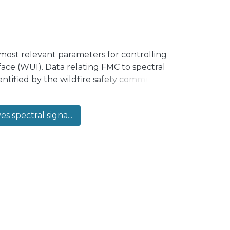
most relevant parameters for controlling
rface (WUI). Data relating FMC to spectral
ntified by the wildfire safety community.
lobulus and Pinus Radiata—commonly
of the forests plantation inventory. In
es spectral signa...
r different levels of FMC. In particular,
pecies at five dehydration stages,
and, for Eucalyptus Globulus, the area of
ted. As the main outcome of this
ciated with each spectral index and the
ied.</jats:p>