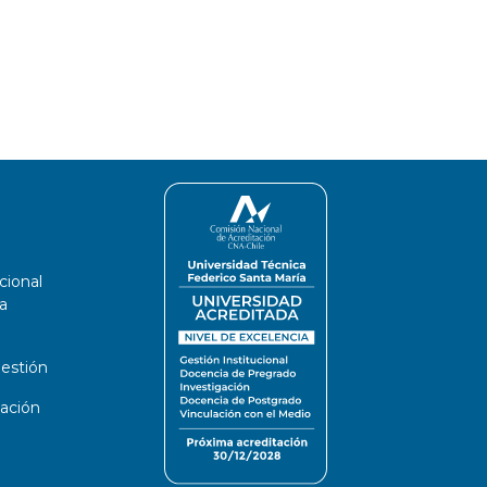
cional
a
estión
ación