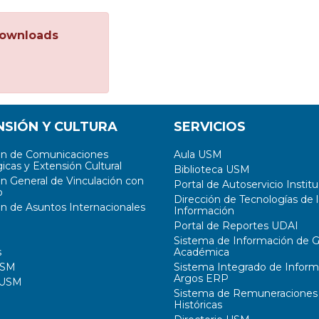
ownloads
NSIÓN Y CULTURA
SERVICIOS
ón de Comunicaciones
Aula USM
icas y Extensión Cultural
Biblioteca USM
ón General de Vinculación con
Portal de Autoservicio Institu
o
Dirección de Tecnologías de l
ón de Asuntos Internacionales
Información
Portal de Reportes UDAI
Sistema de Información de G
s
Académica
USM
Sistema Integrado de Inform
Argos ERP
 USM
Sistema de Remuneraciones
Históricas