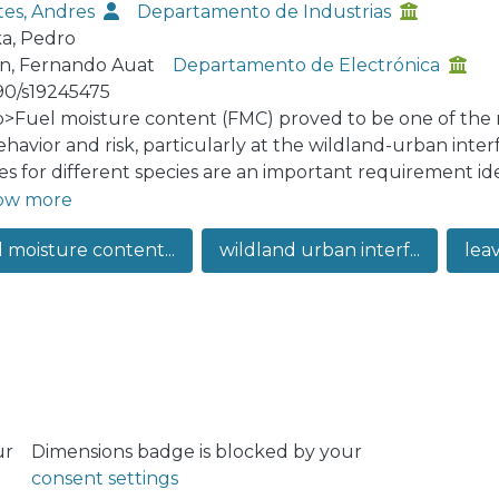
es, Andres
Departamento de Industrias
a, Pedro
n, Fernando Auat
Departamento de Electrónica
90/s19245475
:p>Fuel moisture content (FMC) proved to be one of the 
behavior and risk, particularly at the wildland-urban inte
es for different species are an important requirement ide
lparaíso, the WUI is mainly composed of Eucalyptus G
ow more
 in Mediterranean WUI areas—which represent the 97.51% 
l moisture content...
wildland urban interf...
leav
work we study the spectral signature of these species unde
alyze the behavior of the spectral reflectance per each s
ning eighteen spectral indexes related to water content 
leave—associated with the water content—is also compu
rch, we provide a validated linear regression model asso
moisture content and moisture loss, per each species stud
ur
Dimensions badge is blocked by your
consent settings