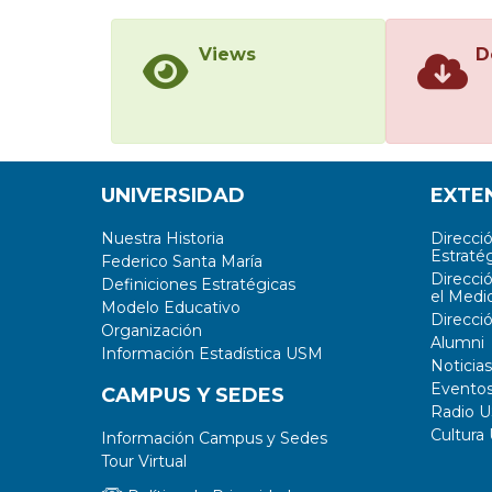
Views
D
UNIVERSIDAD
EXTE
Nuestra Historia
Direcci
Estratég
Federico Santa María
Direcci
Definiciones Estratégicas
el Medi
Modelo Educativo
Direcci
Organización
Alumni
Información Estadística USM
Noticias
Evento
CAMPUS Y SEDES
Radio 
Cultura
Información Campus y Sedes
Tour Virtual