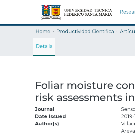
Resea
Home
Productividad Cientifica
Artícu
Details
Foliar moisture con
risk assessments in
Journal
Senso
Date Issued
2019-
Author(s)
Villac
Areva