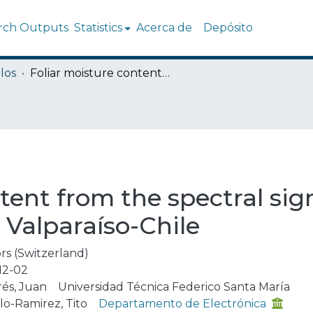
rch Outputs
Statistics
Acerca de
Depósito
los
Foliar moisture content from the spectral signature for wildfire risk assessments in Valparaíso-Chile
tent from the spectral sign
 Valparaíso-Chile
rs (Switzerland)
12-02
rés, Juan
Universidad Técnica Federico Santa María
lo-Ramirez, Tito
Departamento de Electrónica