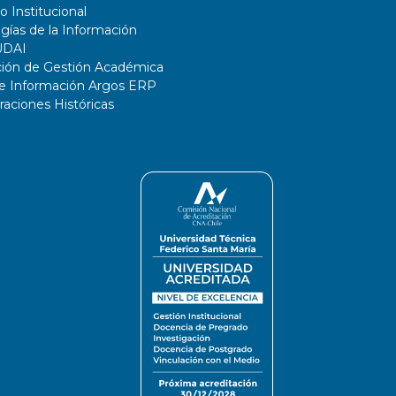
o Institucional
gías de la Información
UDAI
ción de Gestión Académica
de Información Argos ERP
ciones Históricas