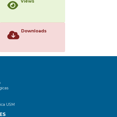
Views
Downloads
a
gicas
tica USM
ES