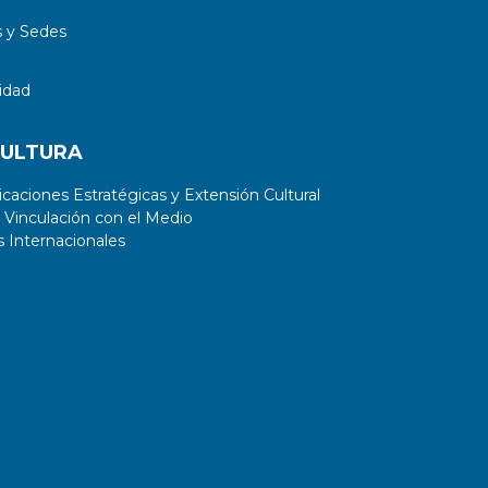
 y Sedes
idad
CULTURA
aciones Estratégicas y Extensión Cultural
 Vinculación con el Medio
 Internacionales