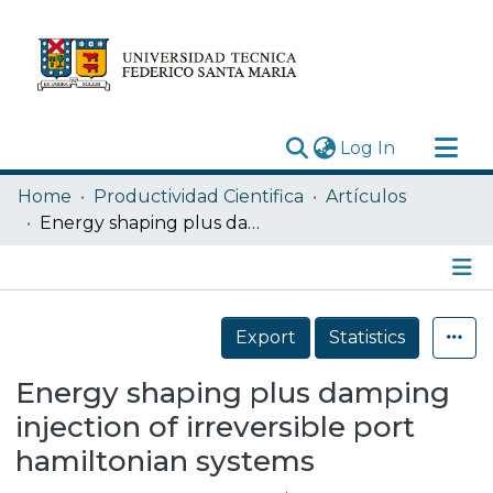
(current)
Log In
Research Outputs
Home
Productividad Cientifica
Artículos
Statistics
Energy shaping plus damping injection of irreversible port hamiltonian systems
Acerca de
Depósito
Details
Export
Statistics
Energy shaping plus damping
injection of irreversible port
hamiltonian systems