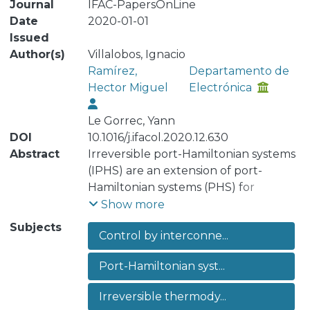
Journal
IFAC-PapersOnLine
Date
2020-01-01
Issued
Author(s)
Villalobos, Ignacio
Ramírez,
Departamento de
Hector Miguel
Electrónica
Le Gorrec, Yann
DOI
10.1016/j.ifacol.2020.12.630
Abstract
Irreversible port-Hamiltonian systems
(IPHS) are an extension of port-
Hamiltonian systems (PHS) for
irreversible thermodynamics which
Show more
encompass a large class of
Subjects
Control by interconne...
thermodynamic systems that may
contain reversible and irreversible
Port-Hamiltonian syst...
phenomena. Energy shaping and
damping injection are standard
Irreversible thermody...
structure preserving passivity based