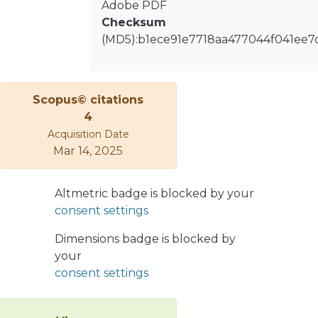
Adobe PDF
thermodynamic system. The example
Checksum
of the continuous stirred tank reactor
(MD5):b1ece91e7718aa477044f041ee7
is used to illustrate the approach.
Scopus© citations
4
Acquisition Date
Mar 14, 2025
Altmetric badge is blocked by your
consent settings
Dimensions badge is blocked by
your
consent settings