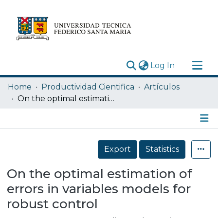
(current)
Log In
Research Outputs
Home
Productividad Cientifica
Artículos
Statistics
On the optimal estimation of errors in variables models for robust control
Acerca de
Depósito
Details
Export
Statistics
On the optimal estimation of
errors in variables models for
robust control