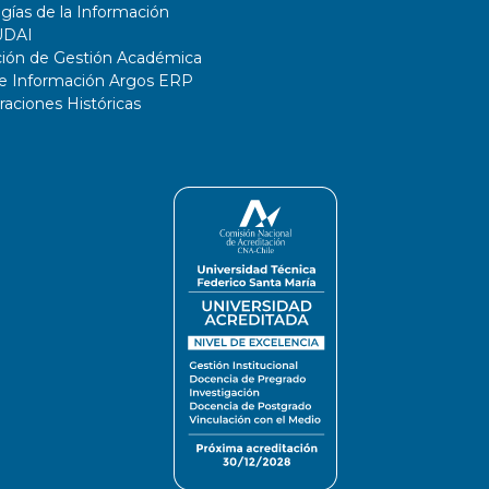
gías de la Información
UDAI
ción de Gestión Académica
de Información Argos ERP
ciones Históricas