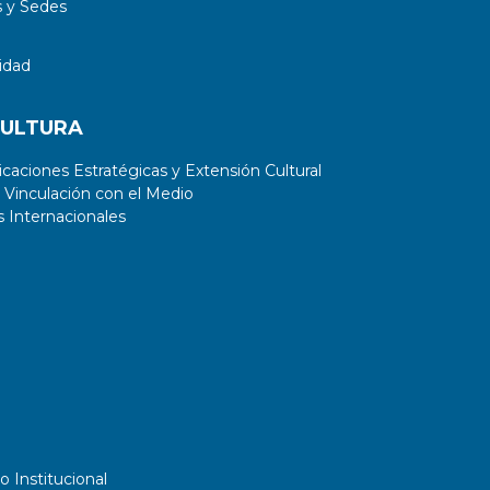
 y Sedes
idad
CULTURA
aciones Estratégicas y Extensión Cultural
 Vinculación con el Medio
 Internacionales
o Institucional