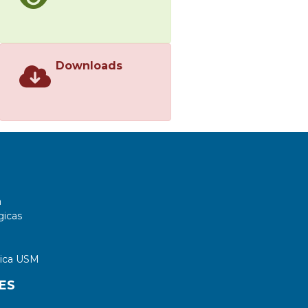
Downloads
a
gicas
tica USM
ES