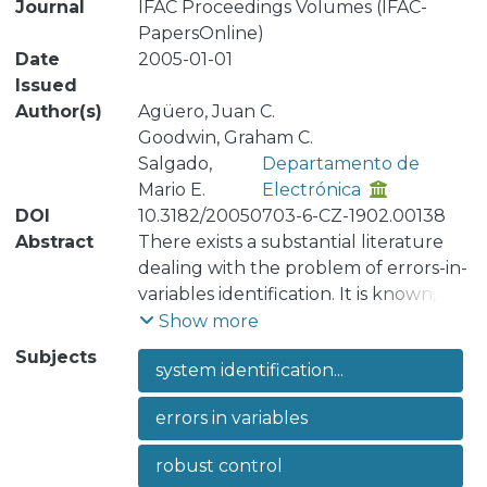
Journal
IFAC Proceedings Volumes (IFAC-
PapersOnline)
Date
2005-01-01
Issued
Author(s)
Agüero, Juan C.
Goodwin, Graham C.
Salgado,
Departamento de
Mario E.
Electrónica
DOI
10.3182/20050703-6-CZ-1902.00138
Abstract
There exists a substantial literature
dealing with the problem of errors-in-
variables identification. It is known, for
example, that there is an equivalence
Show more
class of models that give compatible
Subjects
system identification...
descriptions of the input-output data.
In the current paper, we impose a
errors in variables
mild restriction so as to avoid certain
singular possibilities. This leads to a
robust control
parameterization of the equivalence