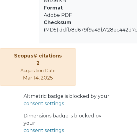
651.46 KB
Format
Adobe PDF
Checksum
(MD5):ddfb8d679f9a49b728ec442d7
Scopus© citations
2
Acquisition Date
Mar 14, 2025
Altmetric badge is blocked by your
consent settings
Dimensions badge is blocked by
your
consent settings