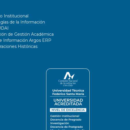
o Institucional
gías de la Información
UDAI
ción de Gestión Académica
de Información Argos ERP
ciones Históricas