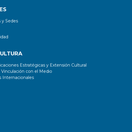
ES
 y Sedes
idad
CULTURA
aciones Estratégicas y Extensión Cultural
 Vinculación con el Medio
 Internacionales