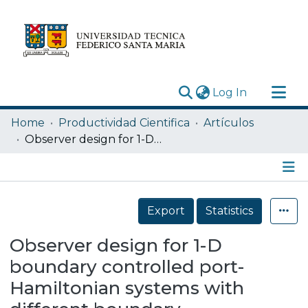
(current)
Log In
Research Outputs
Home
Productividad Cientifica
Artículos
Statistics
Observer design for 1-D boundary controlled port-Hamiltonian systems with different boundary measurements
Acerca de
Depósito
Details
Export
Statistics
Observer design for 1-D
boundary controlled port-
Hamiltonian systems with