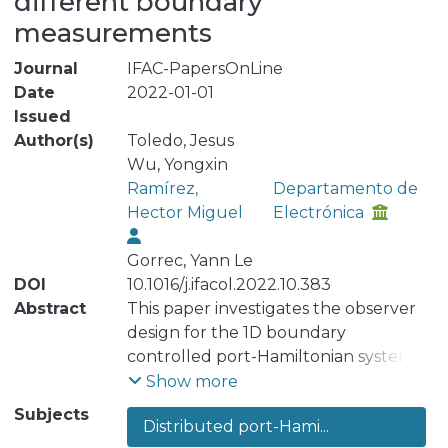
different boundary
measurements
Journal
IFAC-PapersOnLine
Date
2022-01-01
Issued
Author(s)
Toledo, Jesus
Wu, Yongxin
Ramírez,
Departamento de
Hector Miguel
Electrónica
Gorrec, Yann Le
DOI
10.1016/j.ifacol.2022.10.383
Abstract
This paper investigates the observer
design for the 1D boundary
controlled port-Hamiltonian systems
(BC-PHS) using the late lumping
Show more
approach. Different observers are
Subjects
Distributed port-Hami...
proposed for BC-PHS with different