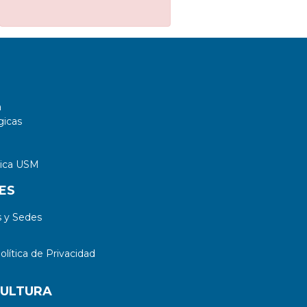
a
gicas
tica USM
ES
 y Sedes
lítica de Privacidad
CULTURA