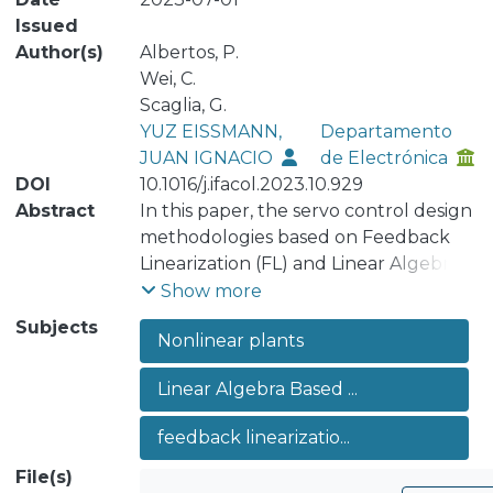
Issued
Author(s)
Albertos, P.
Wei, C.
Scaglia, G.
YUZ EISSMANN,
Departamento
JUAN IGNACIO
de Electrónica
DOI
10.1016/j.ifacol.2023.10.929
Abstract
In this paper, the servo control design
methodologies based on Feedback
Linearization (FL) and Linear Algebra
Based (LAB) are applied to nonlinear
Show more
systems with and without zero
Subjects
Nonlinear plants
dynamics, analysing the case of
unstable zero dynamics. Their
Linear Algebra Based ...
advantages and drawbacks are
discussed. Some examples are
feedback linearizatio...
developed to illustrate the results.
File(s)