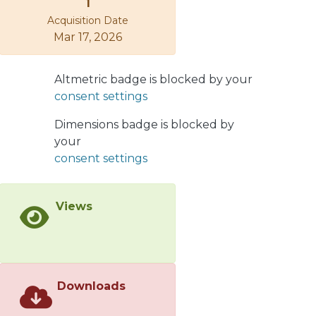
1
Acquisition Date
Mar 17, 2026
Altmetric badge is blocked by your
consent settings
Dimensions badge is blocked by
your
consent settings
Views
Downloads