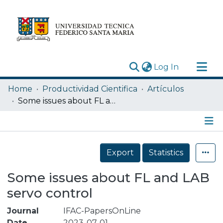
(current)
Log In
Research Outputs
Home
Productividad Cientifica
Artículos
Statistics
Some issues about FL and LAB servo control
Acerca de
Depósito
Details
Export
Statistics
Some issues about FL and LAB
servo control
Journal
IFAC-PapersOnLine
Date
2023-07-01