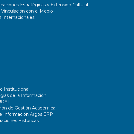
aciones Estratégicas y Extensión Cultural
 Vinculación con el Medio
 Internacionales
o Institucional
gías de la Información
UDAI
ción de Gestión Académica
de Información Argos ERP
ciones Históricas