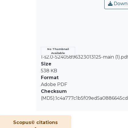
Downl
Name
No Thumbnail
Available
1-s2.0-S2405896323013125-main (1).pd
Size
538 KB
Format
Adobe PDF
Checksum
(MD5):1c4a777c1b5f09ed5a0886645cd
Scopus© citations