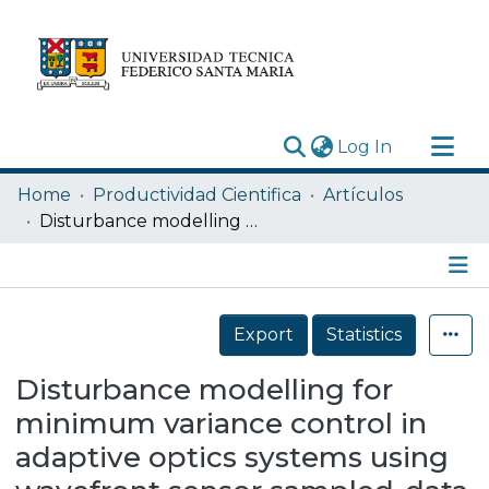
(current)
Log In
Research Outputs
Home
Productividad Cientifica
Artículos
Statistics
Disturbance modelling for minimum variance control in adaptive optics systems using wavefront sensor sampled-data
Acerca de
Depósito
Details
Export
Statistics
Disturbance modelling for
minimum variance control in
adaptive optics systems using