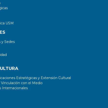
a
gicas
tica USM
ES
 y Sedes
idad
CULTURA
aciones Estratégicas y Extensión Cultural
 Vinculación con el Medio
 Internacionales