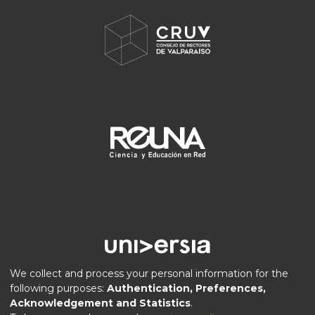
We collect and process your personal information for the
following purposes:
Authentication, Preferences,
Acknowledgement and Statistics
.
DSpace software
copyright © 2002-2026
LYRASIS