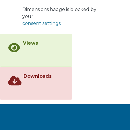
affected. We show that our modelling
and identification techniques not only
Dimensions badge is blocked by
allow for more accurate estimates,
your
but also for better minimum variance
consent settings
control performance. We illustrate
the benefits of our proposal via
Views
numerical simulations.
Downloads