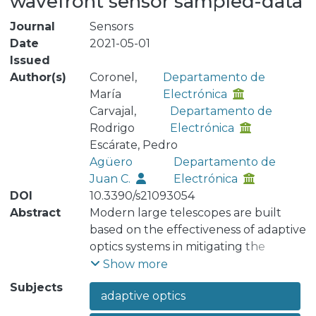
wavefront sensor sampled-data
Journal
Sensors
Date
2021-05-01
Issued
Author(s)
Coronel,
Departamento de
María
Electrónica
Carvajal,
Departamento de
Rodrigo
Electrónica
Escárate, Pedro
Agüero
Departamento de
Juan C.
Electrónica
DOI
10.3390/s21093054
Abstract
Modern large telescopes are built
based on the effectiveness of adaptive
optics systems in mitigating the
detrimental effects of wavefront
Show more
distortions on astronomical images. In
Subjects
adaptive optics
astronomical adaptive optics systems,
the main sources of wavefront