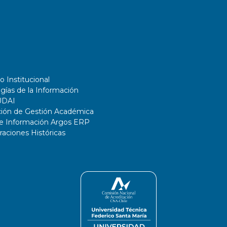
o Institucional
gías de la Información
UDAI
ción de Gestión Académica
de Información Argos ERP
ciones Históricas