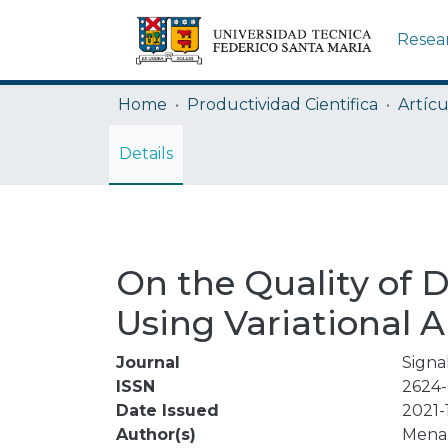
Resea
Home
Productividad Cientifica
Artícu
Details
On the Quality of 
Using Variational 
Journal
Signa
ISSN
2624-
Date Issued
2021-
Author(s)
Mena,