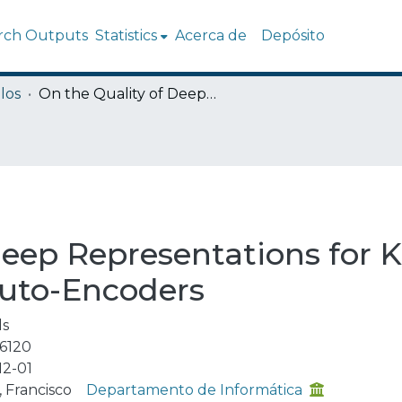
rch Outputs
Statistics
Acerca de
Depósito
los
On the Quality of Deep Representations for Kepler Light Curves Using Variational Auto-Encoders
Deep Representations for K
Auto-Encoders
ls
6120
12-01
 Francisco
Departamento de Informática