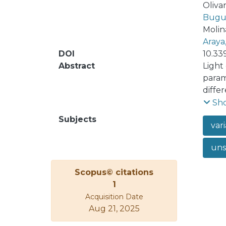
Olivar
Bugue
Molin
Araya
DOI
10.33
Abstract
Light
param
diffe
infor
Sh
machi
Subjects
vari
artic
diffe
uns
auto-
Recur
Scopus© citations
dimen
1
recon
Acquisition Date
re-sc
Aug 21, 2025
the l
curve