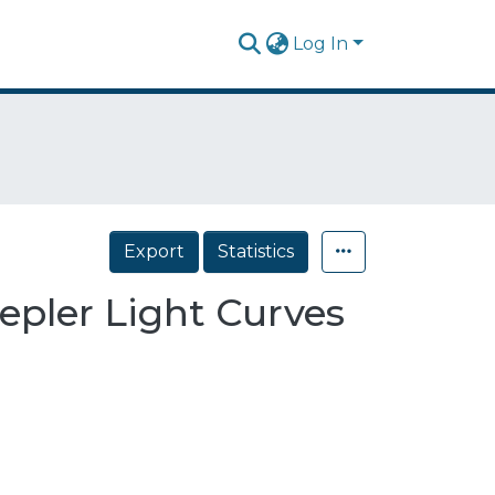
Log In
Export
Statistics
epler Light Curves