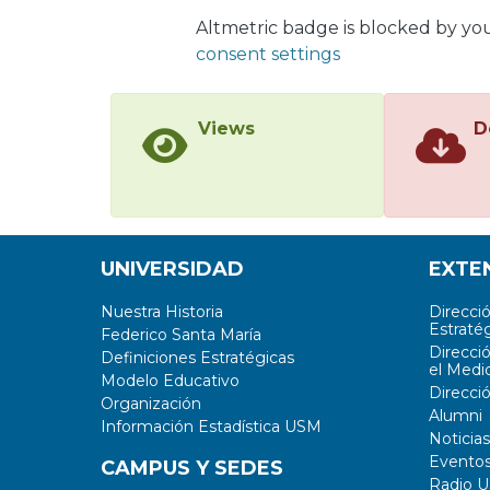
signa
Altmetric badge is blocked by yo
in te
consent settings
their
task 
error
Views
D
repre
useful
exopl
class
are v
UNIVERSIDAD
EXTE
analy
Nuestra Historia
Direcci
Estratég
Federico Santa María
Direcci
Definiciones Estratégicas
el Medi
Modelo Educativo
Direcci
Organización
Alumni
Información Estadística USM
Noticias
Evento
CAMPUS Y SEDES
Radio 