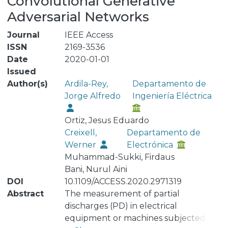
Convolutional Generative
Adversarial Networks
Journal
IEEE Access
ISSN
2169-3536
Date
2020-01-01
Issued
Author(s)
Ardila-Rey,
Departamento de
Jorge Alfredo
Ingeniería Eléctrica
Ortiz, Jesus Eduardo
Creixell,
Departamento de
Werner
Electrónica
Muhammad-Sukki, Firdaus
Bani, Nurul Aini
DOI
10.1109/ACCESS.2020.2971319
Abstract
The measurement of partial
discharges (PD) in electrical
equipment or machines subjected to