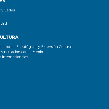
ES
generated PD sources proved to be
 y Sedes
similar to that of real experimentally
obtained sources.
idad
CULTURA
aciones Estratégicas y Extensión Cultural
 Vinculación con el Medio
 Internacionales