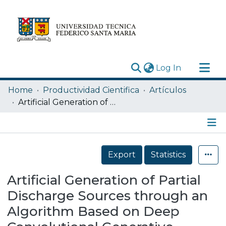
(current)
Log In
Research Outputs
Home
Productividad Cientifica
Artículos
Statistics
Artificial Generation of Partial Discharge Sources through an Algorithm Based on Deep Convolutional Generative Adversarial Networks
Acerca de
Depósito
Details
Export
Statistics
Artificial Generation of Partial
Discharge Sources through an
Algorithm Based on Deep