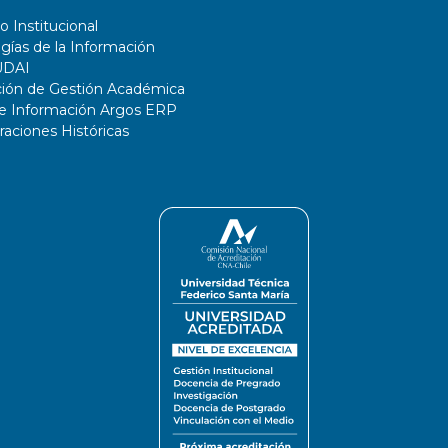
o Institucional
gías de la Información
UDAI
ción de Gestión Académica
de Información Argos ERP
ciones Históricas