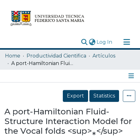
(current)
Log In
Research Outputs
Home
Productividad Cientifica
Artículos
Statistics
A port-Hamiltonian Fluid-Structure Interaction Model for the Vocal folds <sup>⁎</sup>
Acerca de
Depósito
Details
Export
Statistics
A port-Hamiltonian Fluid-
Structure Interaction Model for
the Vocal folds <sup>⁎</sup>