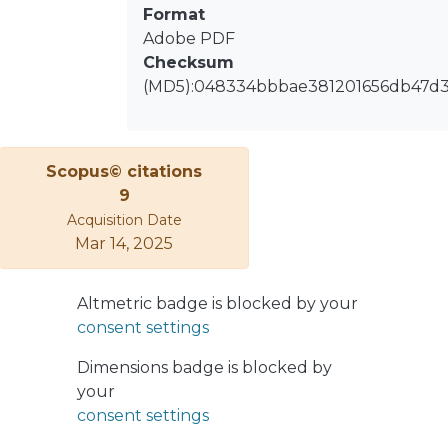
Format
Adobe PDF
Checksum
(MD5):048334bbbae381201656db47d
Scopus© citations
9
Acquisition Date
Mar 14, 2025
Altmetric badge is blocked by your
consent settings
Dimensions badge is blocked by
your
consent settings