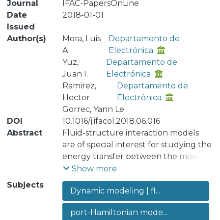
Journal
IFAC-PapersOnLine
Date
2018-01-01
Issued
Author(s)
Mora, Luis
Departamento de
A.
Electrónica
Yuz,
Departamento de
Juan I.
Electrónica
Ramirez,
Departamento de
Hector
Electrónica
Gorrec, Yann Le
DOI
10.1016/j.ifacol.2018.06.016
Abstract
Fluid-structure interaction models
are of special interest for studying the
energy transfer between the moving
fluid and the mechanical structure in
Show more
contact. The vocal folds are an
Subjects
Dynamic modeling | fl...
example of a fluid-structure system,
where the mechanical structure is
port-Hamiltonian mode...
usually modeled as a mass-spring-