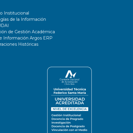
o Institucional
gías de la Información
UDAI
ción de Gestión Académica
de Información Argos ERP
ciones Históricas