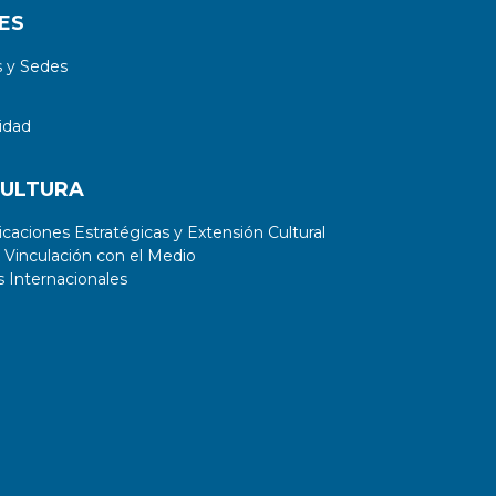
ES
 y Sedes
idad
CULTURA
aciones Estratégicas y Extensión Cultural
 Vinculación con el Medio
 Internacionales