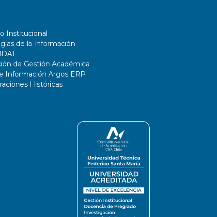
o Institucional
gías de la Información
UDAI
ción de Gestión Académica
de Información Argos ERP
ciones Históricas