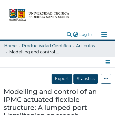
(current)
Log In
Research Outputs
Home
Productividad Cientifica
Artículos
Statistics
Modelling and control of an IPMC actuated flexible structure: A lumped port Hamiltonian approach
Acerca de
Depósito
Details
Export
Statistics
Modelling and control of an
IPMC actuated flexible
structure: A lumped port