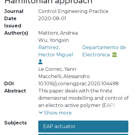
Hamiltonian approach
Journal
Control Engineering Practice
Date
2020-08-01
Issued
Author(s)
Mattioni, Andrea
Wu, Yongxin
Ramírez,
Departamento de
Hector Miguel
Electrónica
Le Gorrec, Yann
Macchelli, Alessandro
DOI
10.1016/j.conengprac.2020.104498
Abstract
This paper deals with the finite
dimensional modelling and control of
an electro-active polymer (EAP)
actuated flexible structure. This
Show more
model reproduces the basic
Subjects
EAP actuator
mechanical properties of a class of
one dimensional flexible endoscope.