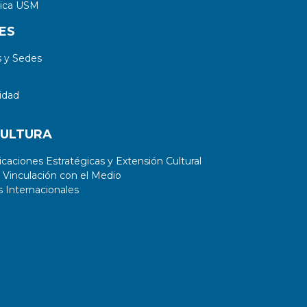
tica USM
ES
 y Sedes
idad
CULTURA
aciones Estratégicas y Extensión Cultural
 Vinculación con el Medio
 Internacionales