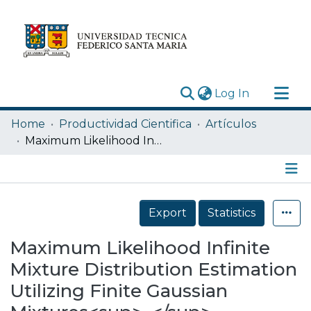
(current)
Log In
Research Outputs
Home
Productividad Cientifica
Artículos
Statistics
Maximum Likelihood Infinite Mixture Distribution Estimation Utilizing Finite Gaussian Mixtures<sup>⁎</sup>
Acerca de
Depósito
Details
Export
Statistics
Maximum Likelihood Infinite
Mixture Distribution Estimation
Utilizing Finite Gaussian