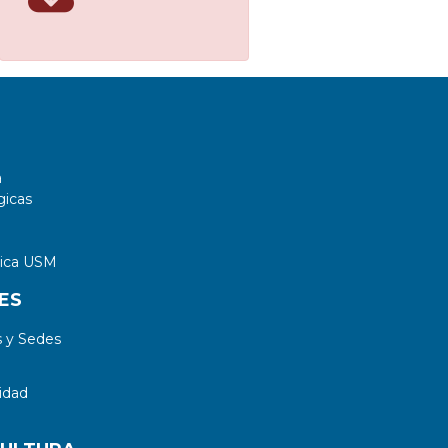
a
gicas
tica USM
ES
 y Sedes
idad