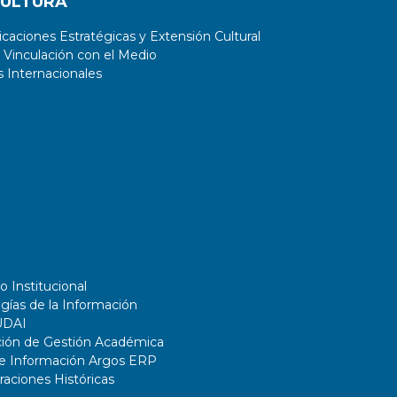
CULTURA
aciones Estratégicas y Extensión Cultural
 Vinculación con el Medio
 Internacionales
o Institucional
gías de la Información
UDAI
ción de Gestión Académica
de Información Argos ERP
ciones Históricas