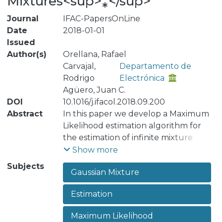
Mixtures<sup>⁎</sup>
Journal
IFAC-PapersOnLine
Date
2018-01-01
Issued
Author(s)
Orellana, Rafael
Carvajal,
Departamento de
Rodrigo
Electrónica
Agüero, Juan C.
DOI
10.1016/j.ifacol.2018.09.200
Abstract
In this paper we develop a Maximum
Likelihood estimation algorithm for
the estimation of infinite mixture
distributions. We assume a known
Show more
conditional distribution, whilst the
Subjects
Gaussian Mixture
weighting distribution is assumed
unknown and it is approximated by a
Estimation
finite Gaussian mixture. Our approach
allows for the correct estimation of
Maximum Likelihood
the Gaussian mixture parameters. We