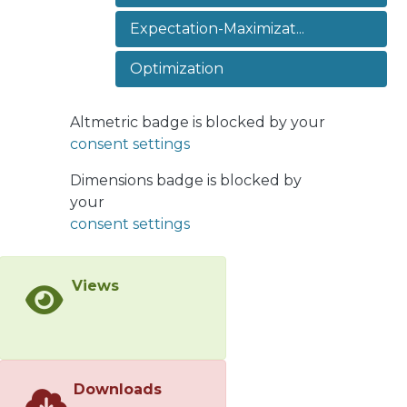
illustrate the estimation performance
Expectation-Maximizat...
of our proposal with numerical
simulations.
Optimization
Altmetric badge is blocked by your
consent settings
Dimensions badge is blocked by
your
consent settings
Views
Downloads