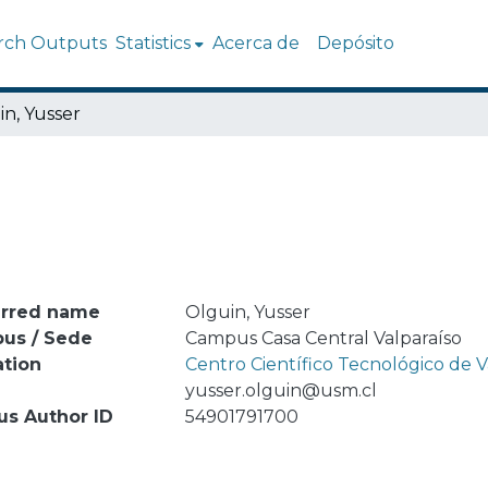
rch Outputs
Statistics
Acerca de
Depósito
in, Yusser
erred name
Olguin, Yusser
us / Sede
Campus Casa Central Valparaíso
ation
Centro Científico Tecnológico de
l
yusser.olguin@usm.cl
us Author ID
54901791700