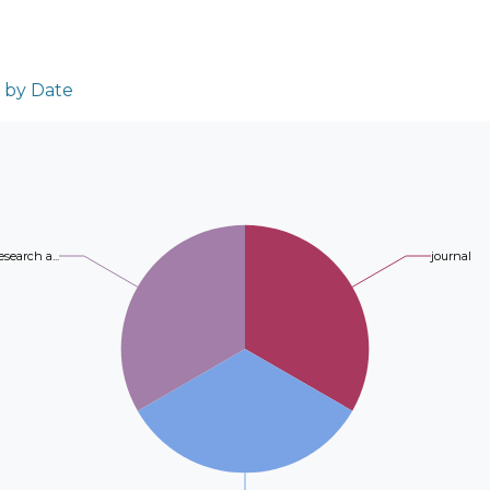
and bactericidal activities were evaluated u
highlighted modifications in chemical bond
(1) was the most active compound, with MBC
DFT predictions. Al functionalization had a 
MBC 16 μg/mL and MIC 32 μg/mL in K. pneu
spectroscopic and some mechanical properti
μg/mL in S. typhi; and MBC 8 μg/mL and MI
n by Date
notably enhanced failure strain. Barrier an
64 μg/mL in E. coli, respectively. The obser
evaluated, showing that Zn-functionalized 
the presence of an aldehyde group at the C8
permeability, while both metal-modified fi
of 1 from different microbial isolates has b
rates compared to bare PA6. Cytotoxicity te
polygodial affects the growth of normal iso
proliferation in the order PA6-Al > PA6-Zn 
oomycetes with MFC values ranging from 8 
promising material for biomedical applicatio
isolated from this plant have shown interest
esearch a...
journal