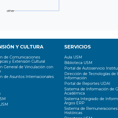
other
NSIÓN Y CULTURA
SERVICIOS
ón de Comunicaciones
Aula USM
icas y Extensión Cultural
Biblioteca USM
ón General de Vinculación con
Portal de Autoservicio Institu
o
Dirección de Tecnologías de l
ón de Asuntos Internacionales
Información
Portal de Reportes UDAI
Sistema de Información de G
s
Académica
USM
Sistema Integrado de Inform
Argos ERP
 USM
Sistema de Remuneraciones
Históricas