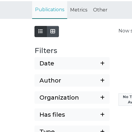
Publications
Metrics
Other
Now 
Filters
Date
Author
Organization
No 
Av
Has files
Type