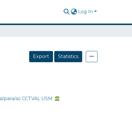
Log In
Export
Statistics
 Valparaíso CCTVAL USM