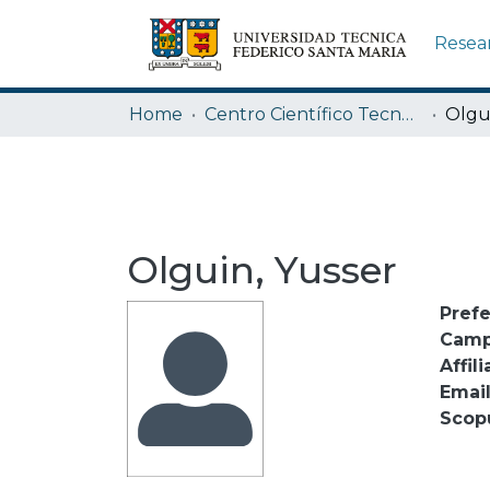
Resea
Home
Centro Científico Tecnológico de Valparaíso CCTVAL USM
Olgu
Olguin, Yusser
Pref
Camp
Affili
Emai
Scop