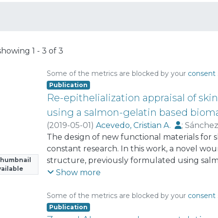
showing
1 - 3 of 3
Some of the metrics are blocked by your
consent 
Publication
Re-epithelialization appraisal of sk
using a salmon-gelatin based bioma
(
2019-05-01
)
Acevedo, Cristian A.
;
Sánchez
Morales, Patricio
The design of new functional materials for sk
;
Olguin, Yusser
;
Brown, D
constant research. In this work, a novel wo
structure, previously formulated using sal
Thumbnail
ailable
salmon-gelatin biomaterial (SGB)), was teste
Show more
models. Four weeks after cutaneous excision
healing process did not show apparent symp
Some of the metrics are blocked by your
consent 
Interestingly, the temporal evolution of w
Publication