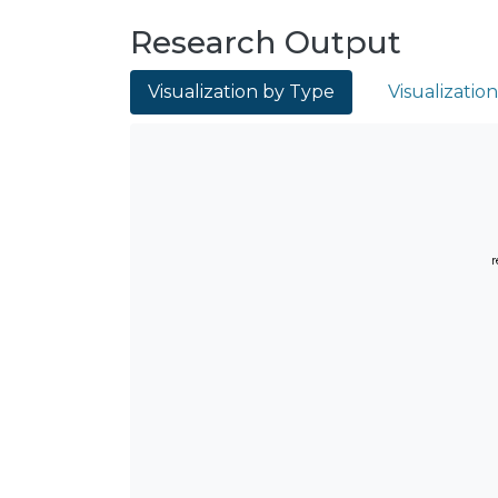
Research Output
Visualization by Type
Visualizatio
r