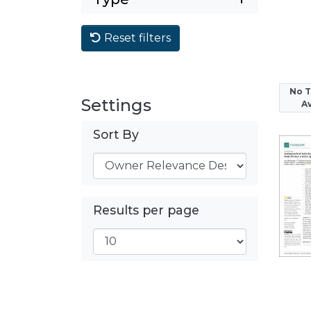
Reset filters
No 
Settings
Av
Sort By
Results per page