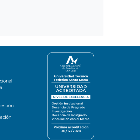
cional
a
estión
ación