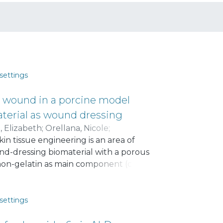
settings
in wound in a porcine model
terial as wound dressing
, Elizabeth
;
Orellana, Nicole
;
in tissue engineering is an area of
onald I.
;
Enrione, Javier
und-dressing biomaterial with a porous
mon-gelatin as main component (called
d in vivo using pigs as skin wound
 and implantation in the animals, the
toms of inflammation or infection.
settings
ound size from 100% to around 10%