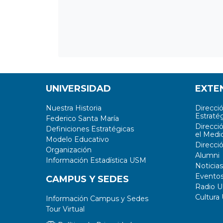
UNIVERSIDAD
EXTE
Nuestra Historia
Direcci
Estratég
Federico Santa María
Direcci
Definiciones Estratégicas
el Medi
Modelo Educativo
Direcci
Organización
Alumni
Información Estadística USM
Noticias
Evento
CAMPUS Y SEDES
Radio 
Cultura
Información Campus y Sedes
Tour Virtual