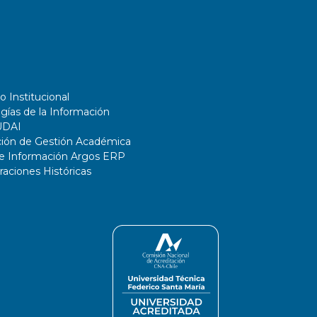
o Institucional
gías de la Información
UDAI
ción de Gestión Académica
de Información Argos ERP
ciones Históricas