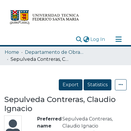
(current)
Log In
Research Outputs
Home
Departamento de Obras Civiles
Statistics
Sepulveda Contreras, Claudio Ignacio
Acerca de
Depósito
Export
Statistics
Sepulveda Contreras, Claudio
Ignacio
Preferred
Sepulveda Contreras,
name
Claudio Ignacio