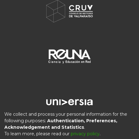
We collect and process your personal information for the
following purposes:
Authentication, Preferences,
Acknowledgement and Statistics
.
DSpace software
copyright © 2002-2026
LYRASIS
To learn more, please read our
privacy policy
.