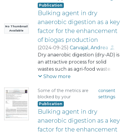
Publication
Bulking agent in dry
anaerobic digestion as a key
No Thumbnail
factor for the enhancement
Available
of biogas production
(
2024-09-25
)
Carvajal, Andrea
;
Sepúlveda, Claudio
Dry anaerobic digestion (dry-AD) is
;
Poblete-Castro, Ignacio
an attractive process for solid
;
Navia, Daniel
wastes such as agri-food waste.
;
Pinto-Ibieta, Fernanda
However, some limitations mainly
;
Show more
Serrano, Antonio
associated to lack of effective
mixing, can hinder the methane
Some of the metrics are
consent
blocked by your
settings
production capacity of the systems.
Publication
Bulking agent (BA) has been
Bulking agent in dry
proposed as a solution to the
compaction issues in systems
anaerobic digestion as a key
without mechanical agitation, such
factor for the enhancement