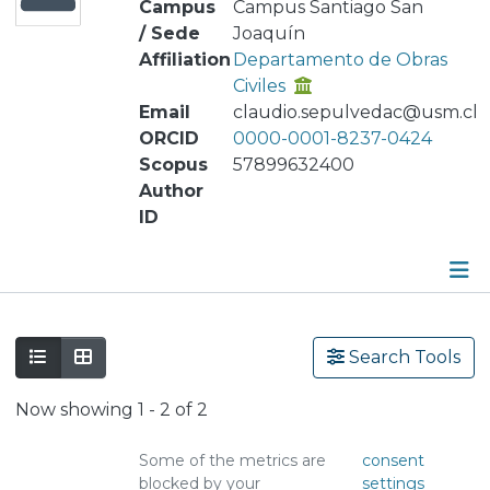
Campus
Campus Santiago San
/ Sede
Joaquín
Affiliation
Departamento de Obras
Civiles
Email
claudio.sepulvedac@usm.cl
ORCID
0000-0001-8237-0424
Scopus
57899632400
Author
ID
Publications
Search Tools
Metrics
Now showing
1 - 2 of 2
Other
Some of the metrics are
consent
blocked by your
settings