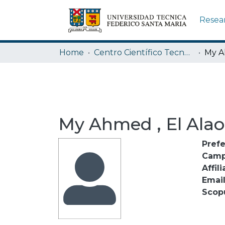
Resea
Home
Centro Científico Tecnológico de Valparaíso CCTVAL USM
My A
My Ahmed , El Alao
Pref
Camp
Affili
Emai
Scop