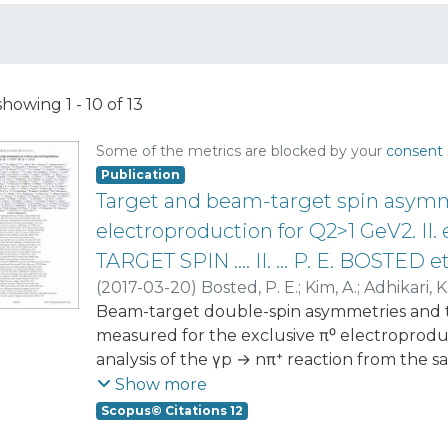
showing
1 - 10 of 13
Some of the metrics are blocked by your
consent 
Publication
Target and beam-target spin asymme
electroproduction for Q2>1 GeV2. 
TARGET SPIN .... II. ... P. E. BOSTED et
(
2017-03-20
)
Bosted, P. E.
;
Kim, A.
;
Adhikari, K
Amaryan, M. J.
Beam-target double-spin asymmetries and t
;
Anefalos Pereira, S.
;
Avakian, 
Battaglieri, M.
measured for the exclusive π⁰ electroprodu
;
Bedlinskiy, I.
;
Biselli, A. S.
;
Boiari
Brooks, William K.
analysis of the γp → nπ⁺ reaction from the 
;
Bültmann, S.
;
Burkert, 
Celentano, A.
obtained from scattering of 6-GeV longitudin
;
Chandavar, S.
;
Charles, G.
;
Chet
Show more
Cole, P. L.
longitudinally polarized protons using th
;
Contalbrigo, M.
;
Cortes, O.
;
Crede, 
Scopus© Citations 12
De Sanctis, E.
Spectrometer at Jefferson Laboratory. The k
;
Deur, A.
;
Djalali, C.
;
Dupre, R.
;
E