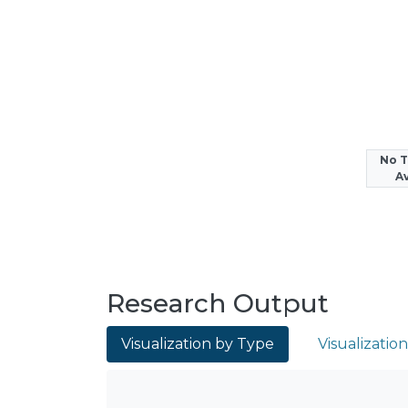
No 
Av
Research Output
Visualization by Type
Visualizatio