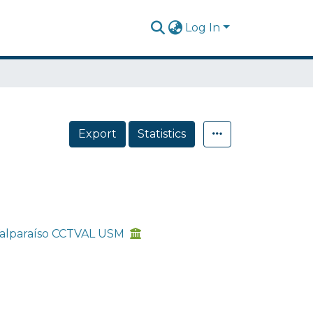
Log In
Export
Statistics
 Valparaíso CCTVAL USM