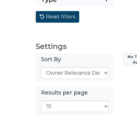
Reset filters
Settings
No 
Sort By
Av
Results per page