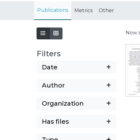
Publications
Metrics
Other
Now 
Filters
Date
Author
Organization
Has files
Type