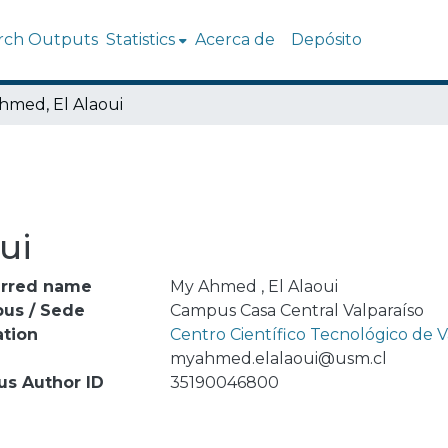
rch Outputs
Statistics
Acerca de
Depósito
hmed, El Alaoui
ui
erred name
My Ahmed , El Alaoui
us / Sede
Campus Casa Central Valparaíso
ation
Centro Científico Tecnológico de
l
myahmed.elalaoui@usm.cl
us Author ID
35190046800