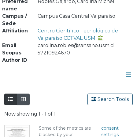
Preferred
Robles Gajardo, Carolina Michel
name
Campus /
Campus Casa Central Valparaíso
Sede
Affiliation
Centro Científico Tecnológico de
Valparaíso CCTVAL USM
Email
carolina.robles@sansano.usm.cl
Scopus
57210924670
Author ID
Publications
Search Tools
Metrics
Now showing
1 - 1 of 1
Other
Some of the metrics are
consent
blocked by your
settings