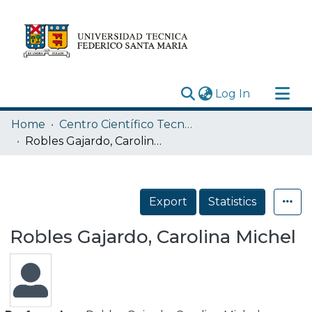
(current)
Log In
Research Outputs
Home
Centro Científico Tecnológico de Valparaíso CCTVAL USM
Statistics
Robles Gajardo, Carolina Michel
Acerca de
Depósito
Export
Statistics
Robles Gajardo, Carolina Michel