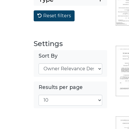
Reset filters
Settings
Sort By
Results per page