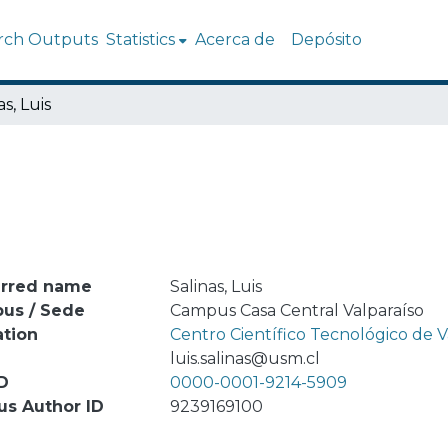
rch Outputs
Statistics
Acerca de
Depósito
as, Luis
erred name
Salinas, Luis
us / Sede
Campus Casa Central Valparaíso
ation
Centro Científico Tecnológico de
l
luis.salinas@usm.cl
D
0000-0001-9214-5909
us Author ID
9239169100