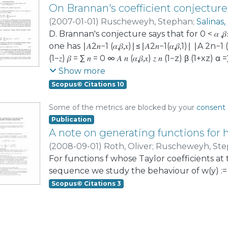
On Brannan's coefficient conjecture
(
2007-01-01
)
Ruscheweyh, Stephan
;
Salinas,
D. Brannan's conjecture says that for 0 < 𝛼 ,𝛽
one has ∣𝐴2𝑛−1 (𝛼,𝛽,𝑥)∣≤∣𝐴2𝑛−1(𝛼,𝛽,1)∣ ∣A 2n−1
(1−𝑧) 𝛽 = ∑ 𝑛 = 0 ∞ 𝐴 𝑛 (𝛼,𝛽,𝑥) 𝑧 𝑛 (1−z) β (
the case 𝛼=𝛽 α=β, and also prove a differen
Show more
conjecture. This has applications to estima
Scopus© Citations 10
also to coefficient estimates for univalent fu
‘starlike with respect to a boundary point’. 
Some of the metrics are blocked by your
consent 
been conjectured by H. Silverman and E. Sil
Publication
properties of the Gauss hypergeometric fun
A note on generating functions fo
(
2008-09-01
)
Roth, Oliver
;
Ruscheweyh, St
For functions f whose Taylor coefficients a
sequence we study the behaviour of w(y) := |f(γ
Scopus© Citations 3