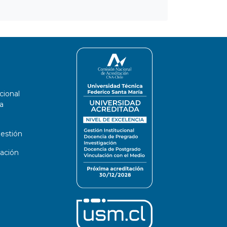
cional
a
estión
ación