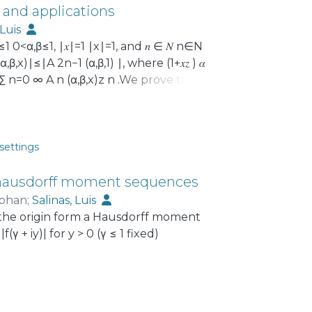
 and applications
 Luis
≤1 0<α,β≤1, ∣𝑥∣=1 ∣x∣=1, and 𝑛 ∈ 𝑁 n∈N
 (α,β,x)∣≤∣A 2n−1 (α,β,1) ∣, where (1+𝑥𝑧 ) 𝛼
1+xz) α =∑ n=0 ∞ A n (α,β,x)z n .We prove this for
tiated version of the Brannan
tes for Gegenbauer polynomials and
nctions in the unit disk that are
The latter application has previously
settings
via. The proofs make use of various
ction.
r hausdorff moment sequences
ephan
;
Salinas, Luis
t the origin form a Hausdorff moment
 + iy)| for y > 0 (γ ≤ 1 fixed)