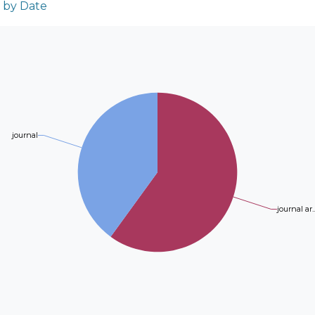
n by Date
journal
journal ar..