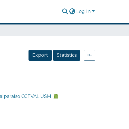
Log In
Export
Statistics
 Valparaíso CCTVAL USM