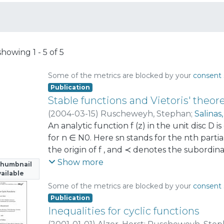
showing
1 - 5 of 5
Some of the metrics are blocked by your
consent 
Publication
Stable functions and Vietoris' theo
(
2004-03-15
)
Ruscheweyh, Stephan
;
Salinas
An analytic function f (z) in the unit disc D is c
for n ∈ N0. Here sn stands for the nth part
the origin of f , and ≺ denotes the subordina
prove that (1 − z)λ, λ ∈ [−1, 1], are stable. The 
Show more
Thumbnail
equivalent to a famous result of Vietoris o
ailable
discuss some generalizations of these result
Some of the metrics are blocked by your
consent 
an eye on applications to positivity results 
Publication
Inequalities for cyclic functions