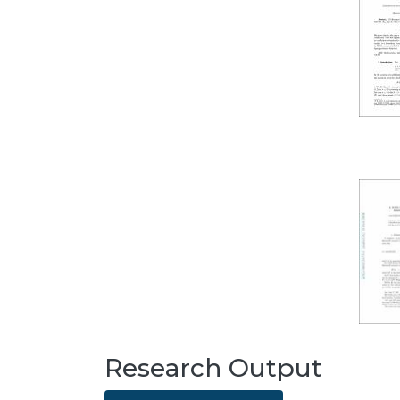
Research Output