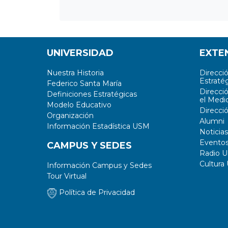
UNIVERSIDAD
EXTE
Nuestra Historia
Direcci
Estratég
Federico Santa María
Direcci
Definiciones Estratégicas
el Medi
Modelo Educativo
Direcci
Organización
Alumni
Información Estadística USM
Noticias
Evento
CAMPUS Y SEDES
Radio 
Cultura
Información Campus y Sedes
Tour Virtual
Política de Privacidad