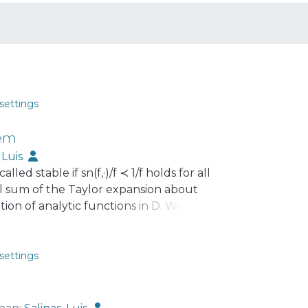
settings
rem
, Luis
alled stable if sn(f,·)/f ≺ 1/f holds for all
ial sum of the Taylor expansion about
tion of analytic functions in D. We
stability of √(1 + z)/(1 − z) turns out to be
n non-negative trigonometric sums. We
s, and related conjectures, always with
settings
for trigonometric and other polynomials