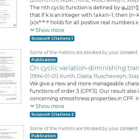
(
2001-01-01
)
Alzer, Horst
;
Ruscheweyh, Step
The nth cyclic function is defined by φₙ(z)=
that if k is an integer with 1≤k≤n−1, then (n−k)
(x)xⁿ⁻ᵏ⁻ᵝ holds for all positive real numbers 
and β=(2n−k)/n.
Show more
Scopus© Citations 1
Some of the metrics are blocked by your
consent 
Publication
On cyclic variation-diminishing tra
(
1994-01-01
)
Kurth, Gisela
;
Ruscheweyh, Ste
We give a new and more manageable charact
functions of order 3 (CPF3). Our result al
concerning smoothness properties in CPF. In
Schoenberg, and Williamson, On variation-d
Show more
circle, Rend. Circ. Mat. Palermo (2) 8 (1959)
Scopus© Citations 2
functions is established.
Some of the metrics are blocked by your
consent 
Publication