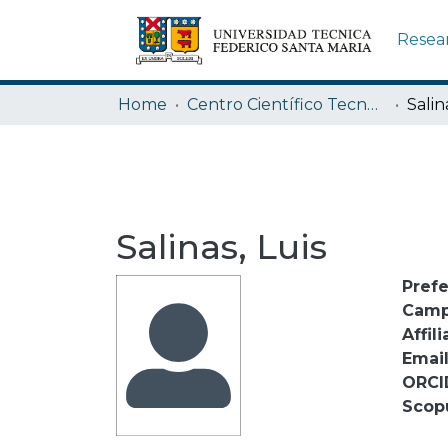
Resea
Home
Centro Científico Tecnológico de Valparaíso CCTVAL USM
Salin
Salinas, Luis
Pref
Camp
Affili
Emai
ORCI
Scop