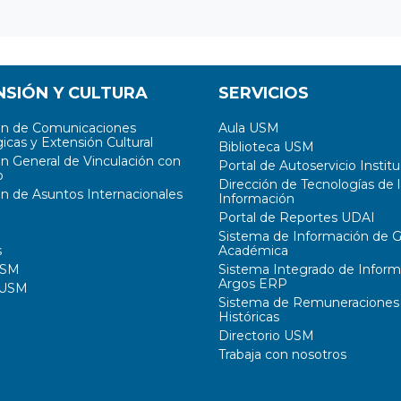
NSIÓN Y CULTURA
SERVICIOS
ón de Comunicaciones
Aula USM
icas y Extensión Cultural
Biblioteca USM
ón General de Vinculación con
Portal de Autoservicio Institu
o
Dirección de Tecnologías de l
ón de Asuntos Internacionales
Información
Portal de Reportes UDAI
Sistema de Información de G
s
Académica
USM
Sistema Integrado de Inform
Argos ERP
 USM
Sistema de Remuneraciones
Históricas
Directorio USM
Trabaja con nosotros