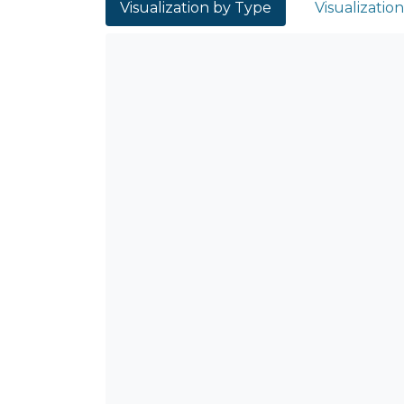
Visualization by Type
Visualizatio