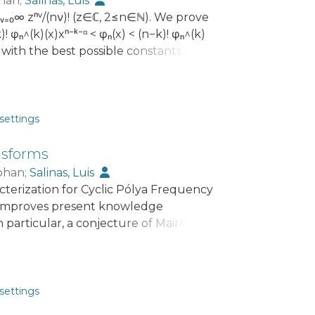
han
;
Salinas, Luis
∑ᵥ₌₀∞ zⁿᵛ/(nν)! (z∈ℂ, 2≤n∈ℕ). We prove
! φₙ^(k)(x)xⁿ⁻ᵏ⁻ᵅ < φₙ(x) < (n−k)! φₙ^(k)
x with the best possible constants α=1
settings
nsforms
phan
;
Salinas, Luis
erization for Cyclic Pólya Frequency
so improves present knowledge
 particular, a conjecture of Mairhuber,
iminishing transformations on the
, 1-30, about discontinuous CPF
settings