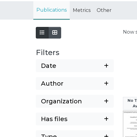
Publications
Metrics
Other
Now 
Filters
Date
Author
Organization
No 
Av
Has files
Type