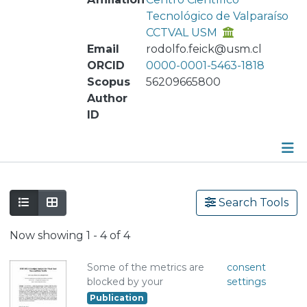
Tecnológico de Valparaíso
CCTVAL USM
Email
rodolfo.feick@usm.cl
ORCID
0000-0001-5463-1818
Scopus
56209665800
Author
ID
Publications
Search Tools
Metrics
Now showing
1 - 4 of 4
Other
Some of the metrics are
consent
blocked by your
settings
Publication