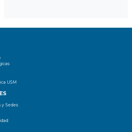
a
gicas
tica USM
ES
 y Sedes
idad