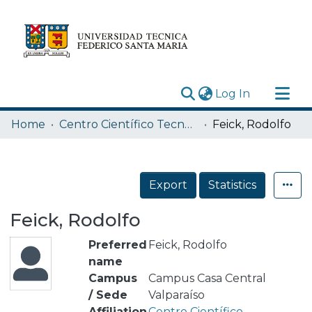
(current)
Log In
Research Outputs
Home
Centro Científico Tecnológico de Valparaíso CCTVAL USM
Feick, Rodolfo
Statistics
Acerca de
Export
Statistics
Depósito
Feick, Rodolfo
Preferred
Feick, Rodolfo
name
Campus
Campus Casa Central
/ Sede
Valparaíso
Affiliation
Centro Científico