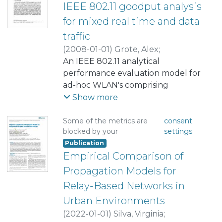
IEEE 802.11 goodput analysis
for mixed real time and data
traffic
(
2008-01-01
)
Grote, Alex
;
Grote, Walter
An IEEE 802.11 analytical
;
Feick, Rodolfo
performance evaluation model for
ad-hoc WLAN's comprising
terminals with different traffic
Show more
source characteristics is presented.
Although some publications
Some of the metrics are
consent
blocked by your
settings
address this issue, most of them
Publication
propose to modify the original
Empirical Comparison of
standard by some means that will
affect the probability of
Propagation Models for
transmission of a device when the
Relay-Based Networks in
network reaches congestion. The
Urban Environments
approach of this publication is to be
(
2022-01-01
)
Silva, Virginia
;
able to establish a set of equations