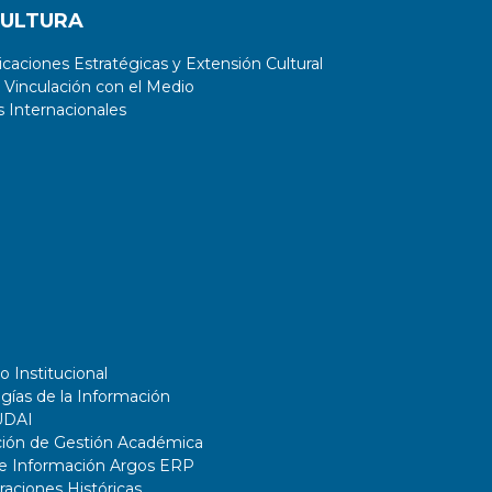
CULTURA
aciones Estratégicas y Extensión Cultural
 Vinculación con el Medio
 Internacionales
o Institucional
gías de la Información
UDAI
ción de Gestión Académica
de Información Argos ERP
ciones Históricas