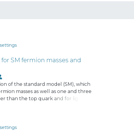
settings
n for SM fermion masses and
nsion of the standard model (SM), which
ermion masses as well as one and three
ter than the top quark and for light
ng electrically charged scalar fields.
screte symmetry, successfully explains
attern. The charged exotic fermions
rmions lighter than the top quark.
settings