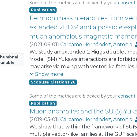
physical observables of both quark and lepto
Some of the metrics are blocked by your
consent 
the quark sector having 9 effective paramet
Publication
reproduce the four CKM parameters and th
Fermion mass hierarchies from vecto
masses. In the SM quark sector, there is par
extended 2HDM and a possible expla
naturalness arguments, which allows a good fi
muon anomalous magnetic momen
effective parameters. We also study the sin
(
2021-06-01
)
Carcamo Hernández, Antonio
fusion mechanism at proton-proton collider.
We study an extended 2 Higgs doublet mod
experimental constraints arising from the H
Thumbnail
Model (SM) Yukawa interactions are forbidd
ailable
may arise via mixing with vectorlike families.
structure of Yukawa couplings of quarks and
Show more
heavy masses of the fourth and fifth vectorli
Scopus© Citations 26
consider various nonstandard contribution
magnetic moments. We first consider the W
Some of the metrics are blocked by your
consent 
consistent with the μ → eγ constraint, and sh
Publication
contribution to both electron and muon 
Muon anomalies and the SU (5) Yuka
consider Higgs scalar exchange, together wit
(
2019-05-01
)
Carcamo Hernández, Antonio
and show that it is possible to have nonsta
We show that, within the framework of SU(5
muon anomalous magnetic moments within th
multiple vector-like families at the GUT s