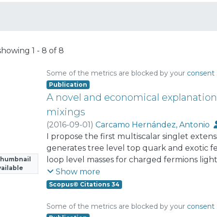
showing
1 - 8 of 8
Some of the metrics are blocked by your
consent 
Publication
A novel and economical explanatio
mixings
(
2016-09-01
)
Carcamo Hernández, Antonio
I propose the first multiscalar singlet exte
generates tree level top quark and exotic f
loop level masses for charged fermions ligh
Thumbnail
ailable
active neutrinos, respectively, without invoki
Show more
That model, which is based on the S₃ × Z₈ di
Scopus© Citations 34
the observed SM fermion mass and mixing p
induce one loop level masses for charged fe
Some of the metrics are blocked by your
consent 