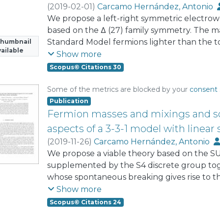
(
2019-02-01
)
Carcamo Hernández, Antonio
Kovalenko, Sergey
We propose a left-right symmetric electro
;
Vaquera-Araujo, C. A.
based on the Δ (27) family symmetry. The mas
Standard Model fermions lighter than the t
Thumbnail
ailable
Seesaw mechanism mediated by exotic fermi
Show more
Standard Model fermion to get mass directly
Scopus© Citations 30
Yukawa interaction, while neutrinos are uni
radiative masses through a low-scale sees
Some of the metrics are blocked by your
consent 
generalized μ− τ ted to normal and inverted
Publication
Fermion masses and mixings and 
aspects of a 3-3-1 model with line
(
2019-11-26
)
Carcamo Hernández, Antonio
Hidalgo Velásquez, Yocelyne
We propose a viable theory based on the 
supplemented by the S4 discrete group tog
whose spontaneous breaking gives rise to 
mixing hierarchy. In the proposed theory the
Show more
generated from a linear seesaw mechanism
Scopus© Citations 24
neutrinos. The model is capable of reprodu