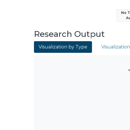
No 
Av
Research Output
Visualization by Type
Visualizatio
r