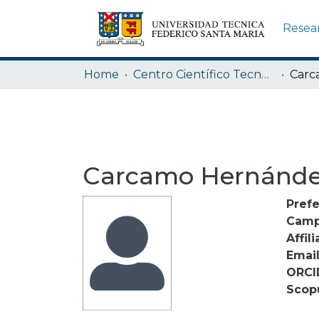
Resea
Home
Centro Científico Tecnológico de Valparaíso CCTVAL USM
Carcamo Hernánde
Pref
Camp
Affili
Emai
ORCI
Scop