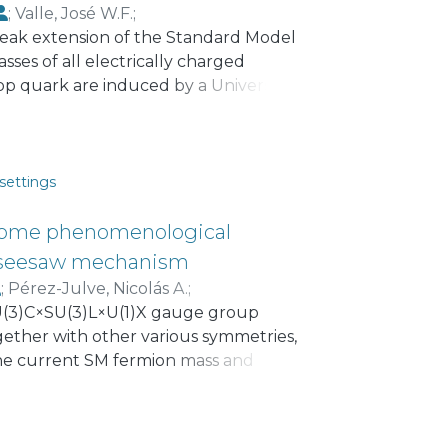
;
Valle, José W.F.
;
weak extension of the Standard Model
ses of all electrically charged
op quark are induced by a Universal
ons. The top quark is the only
 from a tree level renormalizable
que in that they get calculable
aw mechanism. The scheme has
settings
 neutrino mass ordering.
some phenomenological
ar seesaw mechanism
;
Pérez-Julve, Nicolás A.
;
SU(3)C×SU(3)L×U(1)X gauge group
ether with other various symmetries,
the current SM fermion mass and
 small light active neutrino masses are
 mediated by three Majorana
cing the experimental values of the