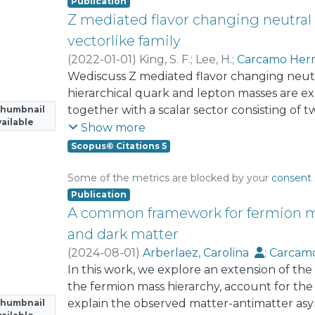
The Z₈ charged scalar singlet χ generates 
Publication
quark mixing pattern
Z mediated flavor changing neutral 
vectorlike family
(
2022-01-01
)
King, S. F.
;
Lee, H.
;
Carcamo Her
Wediscuss Z mediated flavor changing neut
hierarchical quark and lepton masses are exp
together with a scalar sector consisting o
Thumbnail
ailable
gauge singlet scalar field that spontaneous
Show more
symmetry. The Z mediated flavor violating in
Scopus© Citations 5
between the SM fermions and the vectorlike
discussed in an analytic approximation and a
Some of the metrics are blocked by your
consent 
discuss charged lepton flavor violating (CLF
Publication
find that they cannot significantly constrai
A common framework for fermion ma
leptons. However, the 790 GeVmassboundari
and dark matter
onvectorlike lepton doublets can set furth
(
2024-08-01
)
Arberlaez, Carolina
;
Carcamo
space. We also consider rare t → cZ decays as
Dib Venturelli, Claudio Omar
In this work, we explore an extension of th
;
Contreras, 
mixing in order to constrain the quark sect
Zerwekh, Alfonso
the fermion mass hierarchy, account for th
explain the observed matter-antimatter as
Thumbnail