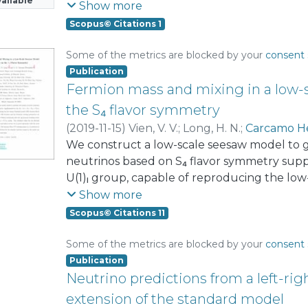
ailable
Standard Model particle content, our model
Show more
fermions. Notably, the light active neutrinos
Scopus© Citations 1
charged fermions acquire masses at the o
successful low-scale leptogenesis, permitti
Some of the metrics are blocked by your
consent 
right-handed neutrino to be as low as 10 TeV
Publication
the dark matter phenomenology and explore
Fermion mass and mixing in a low-
phenomenological implications. These includ
the S₄ flavor symmetry
muon and electron anomalous magnetic mom
(
2019-11-15
)
Vien, V. V.
;
Long, H. N.
;
Carcamo H
electroweak precision observables, and impli
We construct a low-scale seesaw model to g
neutrinos based on S₄ flavor symmetry suppl
U(1)ₗ group, capable of reproducing the l
flavor data. The masses of the SM fermions
Show more
are generated from a Froggatt–Nielsen mec
Scopus© Citations 11
the S₄ × Z₂ × Z₃ × Z₄ × Z₁₄ × U(1)ₗ group. The
observables of the quark and lepton sector
Some of the metrics are blocked by your
consent 
recent experimental data. The leptonic Dira
Publication
be 259.579° and the predictions for the abs
Neutrino predictions from a left-ri
also saturate the recent constraints.
extension of the standard model