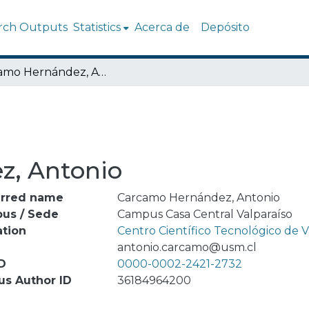
rch Outputs
Statistics
Acerca de
Depósito
Carcamo Hernández, Antonio
z, Antonio
erred name
Carcamo Hernández, Antonio
us / Sede
Campus Casa Central Valparaíso
ation
Centro Científico Tecnológico de
l
antonio.carcamo@usm.cl
D
0000-0002-2421-2732
us Author ID
36184964200