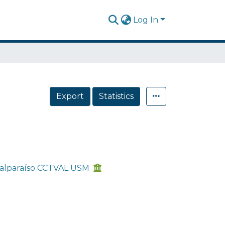
Log In
Export
Statistics
 Valparaíso CCTVAL USM