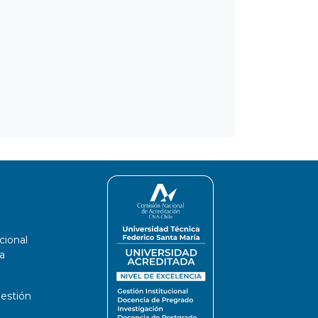
cional
a
estión