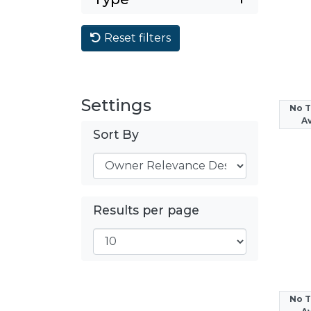
Reset filters
Settings
No 
Av
Sort By
Results per page
No 