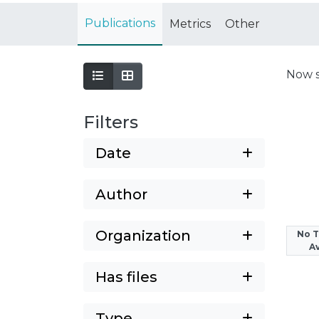
Publications
Metrics
Other
Now 
Filters
Date
Author
Organization
No 
Av
Has files
Type