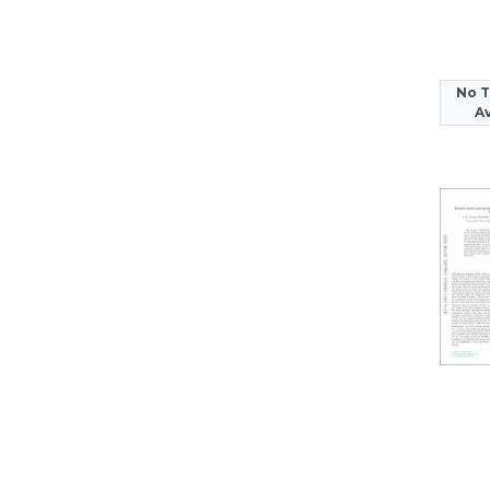
No 
Av