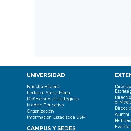
UNIVERSIDAD
EXTE
Nuestra Historia
Direcci
Estratég
Federico Santa María
Direcci
Definiciones Estratégicas
el Medi
Modelo Educativo
Direcci
Organización
Alumni
Información Estadística USM
Noticias
Evento
CAMPUS Y SEDES