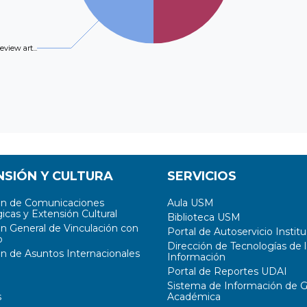
review art...
NSIÓN Y CULTURA
SERVICIOS
ón de Comunicaciones
Aula USM
icas y Extensión Cultural
Biblioteca USM
ón General de Vinculación con
Portal de Autoservicio Institu
o
Dirección de Tecnologías de l
ón de Asuntos Internacionales
Información
Portal de Reportes UDAI
Sistema de Información de G
s
Académica