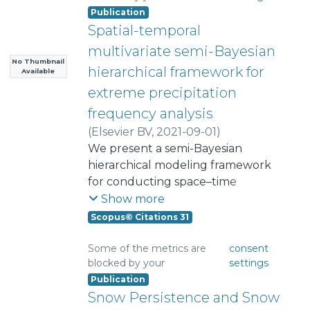
Publication
Spatial-temporal
multivariate semi-Bayesian
No Thumbnail
hierarchical framework for
Available
extreme precipitation
frequency analysis
(
Elsevier BV
,
2021-09-01
)
Ossandon Alvarez, Alvaro
We present a semi-Bayesian
Humberto
hierarchical modeling framework
;
for conducting space–time
Rajagopalan, Balaji
;
Kleiber, William
frequency analysis of precipitation
Show more
extremes over a large domain. In
Scopus© Citations 31
this framework, the data layer, the
precipitation extreme – i.e., seasonal
Some of the metrics are
consent
blocked by your
settings
maximum precipitation, at each
Publication
station in each year is modeled
Snow Persistence and Snow
using a generalized extreme value