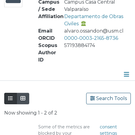
Campus
Campus Casa Central
/ Sede
Valparaíso
Affiliation
Departamento de Obras
Civiles
Email
alvaro.ossandon@usm.cl
ORCID
0000-0003-2165-8736
Scopus
57193884174
Author
ID
Publications
Search Tools
Metrics
Now showing
1 - 2 of 2
Other
Some of the metrics are
consent
blocked by your
settings