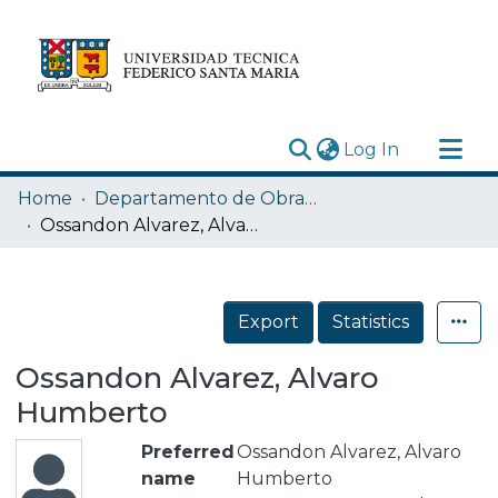
(current)
Log In
Research Outputs
Home
Departamento de Obras Civiles
Statistics
Ossandon Alvarez, Alvaro Humberto
Acerca de
Depósito
Export
Statistics
Ossandon Alvarez, Alvaro
Humberto
Preferred
Ossandon Alvarez, Alvaro
name
Humberto