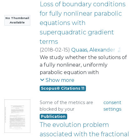
Loss of boundary conditions
for fully nonlinear parabolic
No Thumbnail
equations with
Available
superquadratic gradient
terms
(
2018-02-15
)
Quaas, Alexander
;
Rodríguez, Andrei
We study whether the solutions of
a fully nonlinear, uniformly
parabolic equation with
superquadratic growth in the
Show more
gradient satisfy initial and
Scopus© Citations 11
homogeneous boundary
conditions in the classical sense, a
Some of the metrics are
consent
blocked by your
settings
problem we refer to as the classical
Publication
Dirichlet problem. Our main results
The evolution problem
are: the nonexistence of global-in-
time solutions of this problem,
associated with the fractional
depending on a specific largeness