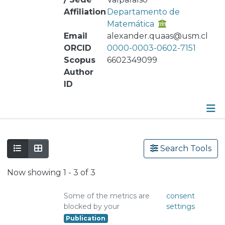
Affiliation
Departamento de
Matemática
Email
alexander.quaas@usm.cl
ORCID
0000-0003-0602-7151
Scopus
6602349099
Author
ID
Publications
Search Tools
Metrics
Now showing
1 - 3 of 3
Other
Some of the metrics are
consent
blocked by your
settings
Publication