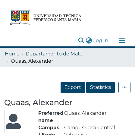
(current)
Log In
Research Outputs
Home
Departamento de Matemática
Statistics
Quaas, Alexander
Acerca de
Depósito
Export
Statistics
Quaas, Alexander
Preferred
Quaas, Alexander
name
Campus
Campus Casa Central
/ Sede
Valparaíso