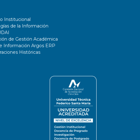
o Institucional
gías de la Información
UDAI
ción de Gestión Académica
de Información Argos ERP
ciones Históricas