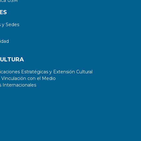
tica USM
ES
 y Sedes
idad
CULTURA
aciones Estratégicas y Extensión Cultural
 Vinculación con el Medio
 Internacionales