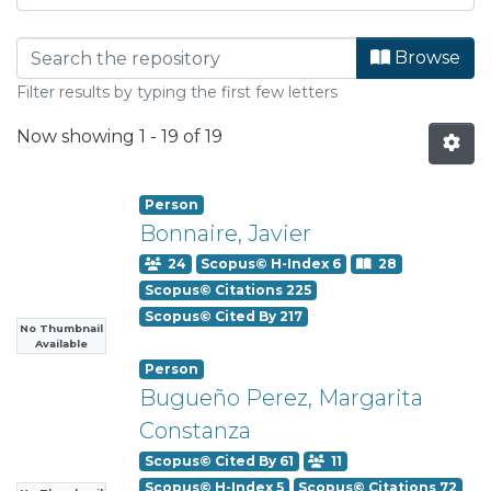
Browsing Departamento de Info
Browse
Filter results by typing the first few letters
Now showing
1 - 19 of 19
Person
Bonnaire, Javier
24
Scopus© H-Index 6
28
Scopus© Citations 225
Scopus© Cited By 217
No Thumbnail
Available
Person
Bugueño Perez, Margarita
Constanza
Scopus© Cited By 61
11
Scopus© H-Index 5
Scopus© Citations 72