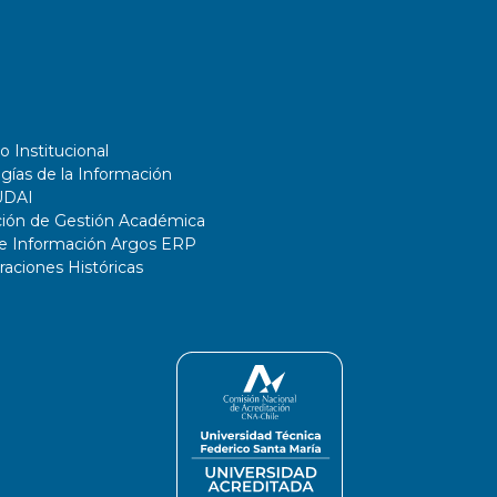
o Institucional
gías de la Información
UDAI
ción de Gestión Académica
de Información Argos ERP
ciones Históricas