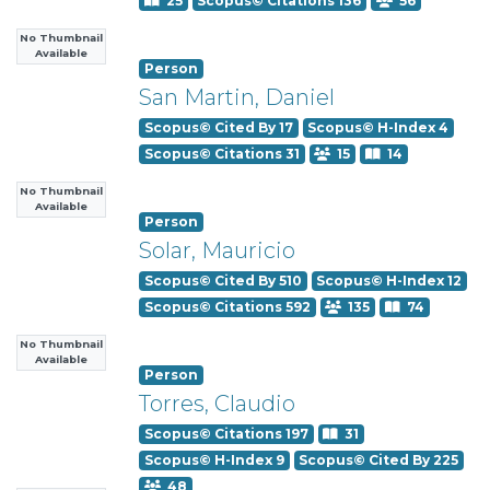
25
Scopus© Citations 136
56
No Thumbnail
Available
Person
San Martin, Daniel
Scopus© Cited By 17
Scopus© H-Index 4
Scopus© Citations 31
15
14
No Thumbnail
Available
Person
Solar, Mauricio
Scopus© Cited By 510
Scopus© H-Index 12
Scopus© Citations 592
135
74
No Thumbnail
Available
Person
Torres, Claudio
Scopus© Citations 197
31
Scopus© H-Index 9
Scopus© Cited By 225
48