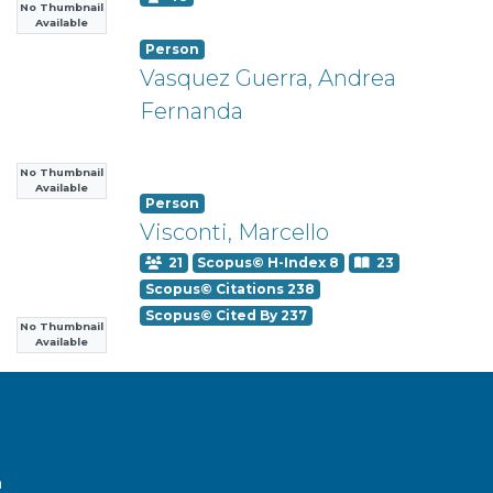
No Thumbnail
Available
Person
Vasquez Guerra, Andrea
Fernanda
No Thumbnail
Available
Person
Visconti, Marcello
21
Scopus© H-Index 8
23
Scopus© Citations 238
Scopus© Cited By 237
No Thumbnail
Available
a