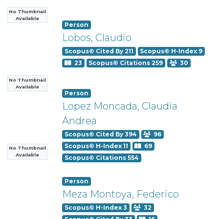
No Thumbnail
Available
Person
Lobos, Claudio
Scopus© Cited By 211
Scopus© H-Index 9
23
Scopus© Citations 259
30
No Thumbnail
Available
Person
Lopez Moncada, Claudia
Andrea
Scopus© Cited By 394
96
Scopus© H-Index 11
69
No Thumbnail
Available
Scopus© Citations 554
Person
Meza Montoya, Federico
Scopus© H-Index 3
32