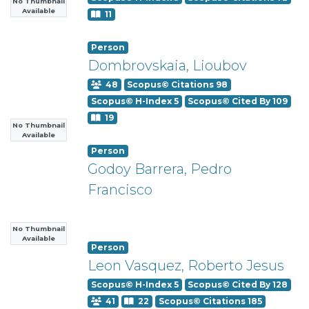
No Thumbnail
Available
11
Person
Dombrovskaia, Lioubov
48
Scopus© Citations 98
Scopus© H-Index 5
Scopus© Cited By 109
19
No Thumbnail
Available
Person
Godoy Barrera, Pedro
Francisco
No Thumbnail
Available
Person
Leon Vasquez, Roberto Jesus
Scopus© H-Index 5
Scopus© Cited By 128
41
22
Scopus© Citations 185