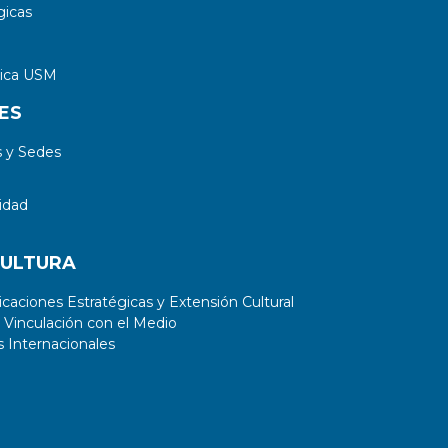
gicas
tica USM
ES
 y Sedes
idad
CULTURA
aciones Estratégicas y Extensión Cultural
 Vinculación con el Medio
 Internacionales