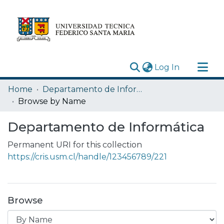
(current)
Log In
Research Outputs
Home
Departamento de Informática
Statistics
Browse by Name
Acerca de
Departamento de Informática
Depósito
Permanent URI for this collection
https://cris.usm.cl/handle/123456789/221
Browse