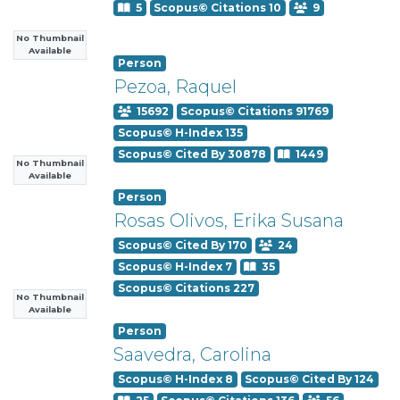
5
Scopus© Citations 10
9
No Thumbnail
Available
Person
Pezoa, Raquel
15692
Scopus© Citations 91769
Scopus© H-Index 135
Scopus© Cited By 30878
1449
No Thumbnail
Available
Person
Rosas Olivos, Erika Susana
Scopus© Cited By 170
24
Scopus© H-Index 7
35
Scopus© Citations 227
No Thumbnail
Available
Person
Saavedra, Carolina
Scopus© H-Index 8
Scopus© Cited By 124