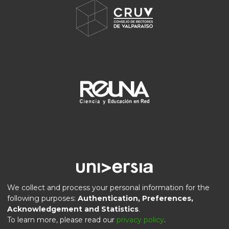
We collect and process your personal information for the
following purposes:
Authentication, Preferences,
Acknowledgement and Statistics
.
DSpace software
copyright © 2002-2026
LYRASIS
To learn more, please read our
privacy policy
.
Privacy
End User
Send