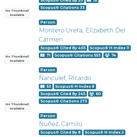
Scopus© Cited By 33
16
Scopus© Citations 33
No Thumbnail
Available
Person
Montero Ureta, Elizabeth Del
Carmen
Scopus© Cited By 405
Scopus© H-Index 11
71
Scopus© Citations 553
74
No Thumbnail
Available
Person
Ñanculef, Ricardo
53
Scopus© H-Index 8
Scopus© Cited By 245
60
Scopus© Citations 273
No Thumbnail
Available
Person
Nuñez, Camilo
Scopus© Cited By 8
Scopus© H-Index 2