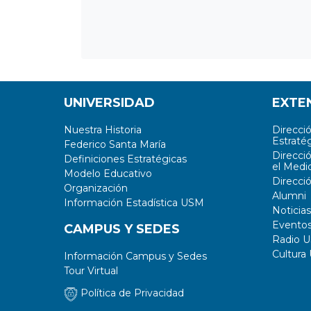
UNIVERSIDAD
EXTE
Nuestra Historia
Direcci
Estratég
Federico Santa María
Direcci
Definiciones Estratégicas
el Medi
Modelo Educativo
Direcci
Organización
Alumni
Información Estadística USM
Noticias
Evento
CAMPUS Y SEDES
Radio 
Cultura
Información Campus y Sedes
Tour Virtual
Política de Privacidad