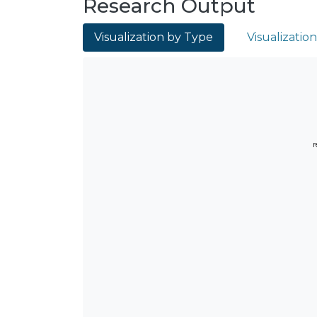
Research Output
Visualization by Type
Visualizatio
r