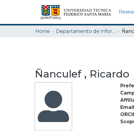
Resea
Home
Departamento de Informática
Ñanc
Ñanculef , Ricardo
Pref
Camp
Affili
Emai
ORCI
Scop