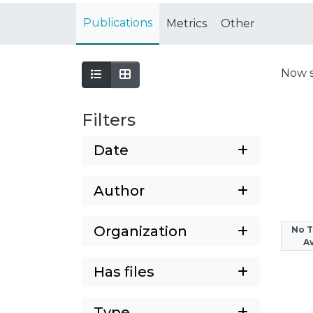
Publications
Metrics
Other
Now 
Filters
Date
Author
Organization
No 
Av
Has files
Type