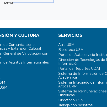
journal
NSIÓN Y CULTURA
SERVICIOS
ón de Comunicaciones
Aula USM
icas y Extensión Cultural
Biblioteca USM
ón General de Vinculación con
Portal de Autoservicio Institu
o
Dirección de Tecnologías de l
ón de Asuntos Internacionales
Información
Portal de Reportes UDAI
Sistema de Información de G
s
Académica
USM
Sistema Integrado de Inform
Argos ERP
 USM
Sistema de Remuneraciones
Históricas
Directorio USM
Trabaja con nosotros