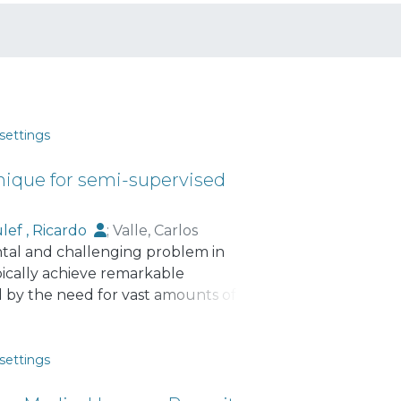
settings
hnique for semi-supervised
lef , Ricardo
;
Valle, Carlos
ental and challenging problem in
ically achieve remarkable
d by the need for vast amounts of
is paper, we present InverseTime, a
orporating a novel self-supervised
s task, the training time series are first
settings
al order and in their reversed state.