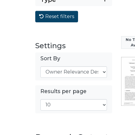
Reset filters
No 
Settings
Av
Sort By
Results per page