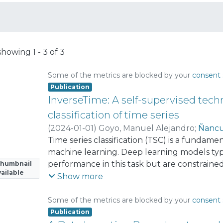
showing
1 - 3 of 3
Some of the metrics are blocked by your
consent 
Publication
InverseTime: A self-supervised tec
classification of time series
(
2024-01-01
)
Goyo, Manuel Alejandro
;
Ñancu
Time series classification (TSC) is a fundam
machine learning. Deep learning models typ
performance in this task but are constraine
Thumbnail
ailable
labeled data to generalize effectively. In th
Show more
method that addresses this limitation by inc
pretext task into the training objective. In thi
Some of the metrics are blocked by your
consent 
considered both in their original chronologic
Publication