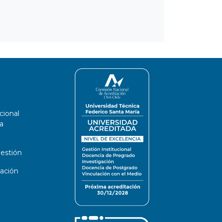
cional
a
estión
ación