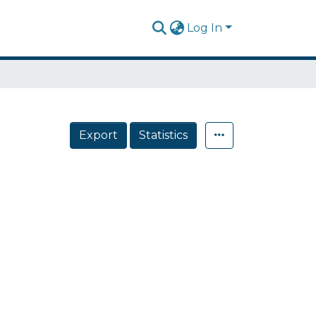
Log In
Export
Statistics