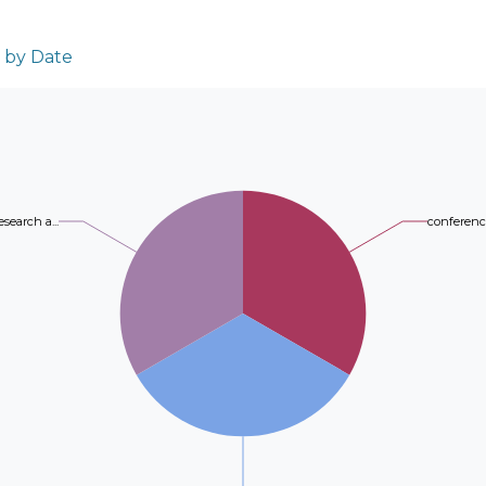
reference point in the feature space. The 
approach involves hybrid on-premise/clou
and complexity of the binary case, optimizi
services, including transfer services for an
with m variables and 2m+K constraints, whe
n by Date
repository through a structured ingestion
the number of classes. Non-linear extension
diagnostic reports to generate annotations,
while soft margin versions can be obtained 
algorithms for content-based similar exam 
Experimental results in well-known UCI b
implemented ALPACS and PROXIMITY 2.0, in
the accuracy and efficiency of the proposed
exams to date along with their correspondin
methods.
esearch a...
conference