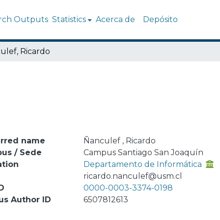
rch Outputs
Statistics
Acerca de
Depósito
ulef, Ricardo
erred name
Ñanculef , Ricardo
us / Sede
Campus Santiago San Joaquín
ation
Departamento de Informática
l
ricardo.nanculef@usm.cl
D
0000-0003-3374-0198
us Author ID
6507812613