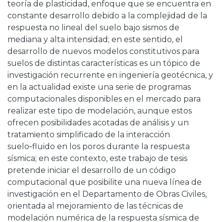
teoría de plasticidad, enfoque que se encuentra en
constante desarrollo debido a la complejidad de la
respuesta no lineal del suelo bajo sismos de
mediana y alta intensidad; en este sentido, el
desarrollo de nuevos modelos constitutivos para
suelos de distintas características es un tópico de
investigación recurrente en ingeniería geotécnica, y
en la actualidad existe una serie de programas
computacionales disponibles en el mercado para
realizar este tipo de modelación, aunque estos
ofrecen posibilidades acotadas de análisis y un
tratamiento simplificado de la interacción
suelo‑fluido en los poros durante la respuesta
sísmica; en este contexto, este trabajo de tesis
pretende iniciar el desarrollo de un código
computacional que posibilite una nueva línea de
investigación en el Departamento de Obras Civiles,
orientada al mejoramiento de las técnicas de
modelación numérica de la respuesta sísmica de