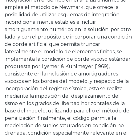
emplea el método de Newmark, que ofrece la
posibilidad de utilizar esquemas de integración
incondicionalmente estables e incluir
amortiguamiento numérico en la solución; por otro
lado, y con el propósito de incorporar una condición
de borde artificial que permita truncar
lateralmente el modelo de elementos finitos, se
implementa la condición de borde viscoso estándar
propuesta por Lysmer & Kuhlmeyer (1969),
consistente en la inclusión de amortiguadores
viscosos en los bordes del modelo, y respecto de la
incorporación del registro sísmico, esta se realiza
mediante la imposición del desplazamiento del
sismo en los grados de libertad horizontales de la
base del modelo, utilizando para ello el método de
penalización; finalmente, el código permite la
modelación de suelos saturados en condición no
drenada, condición especialmente relevante en el