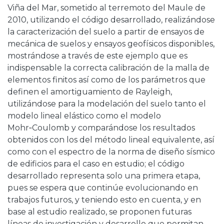
Viña del Mar, sometido al terremoto del Maule de
2010, utilizando el código desarrollado, realizándose
la caracterización del suelo a partir de ensayos de
mecánica de suelos y ensayos geofísicos disponibles,
mostrándose a través de este ejemplo que es
indispensable la correcta calibración de la malla de
elementos finitos así como de los parámetros que
definen el amortiguamiento de Rayleigh,
utilizándose para la modelación del suelo tanto el
modelo lineal elástico como el modelo
Mohr‑Coulomb y comparándose los resultados
obtenidos con los del método lineal equivalente, así
como con el espectro de la norma de diseño sísmico
de edificios para el caso en estudio; el código
desarrollado representa solo una primera etapa,
pues se espera que continúe evolucionando en
trabajos futuros, y teniendo esto en cuenta, y en
base al estudio realizado, se proponen futuras
líneas de investigación y desarrollo que permitan