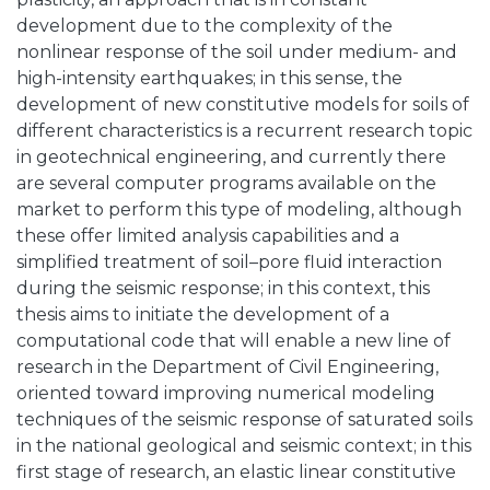
development due to the complexity of the
nonlinear response of the soil under medium- and
high-intensity earthquakes; in this sense, the
development of new constitutive models for soils of
different characteristics is a recurrent research topic
in geotechnical engineering, and currently there
are several computer programs available on the
market to perform this type of modeling, although
these offer limited analysis capabilities and a
simplified treatment of soil–pore fluid interaction
during the seismic response; in this context, this
thesis aims to initiate the development of a
computational code that will enable a new line of
research in the Department of Civil Engineering,
oriented toward improving numerical modeling
techniques of the seismic response of saturated soils
in the national geological and seismic context; in this
first stage of research, an elastic linear constitutive