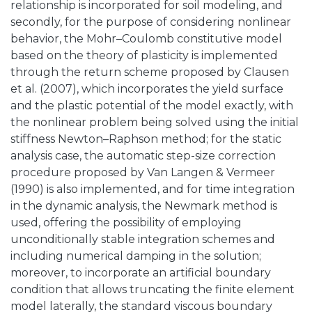
relationship is incorporated for soil modeling, and
secondly, for the purpose of considering nonlinear
behavior, the Mohr–Coulomb constitutive model
based on the theory of plasticity is implemented
through the return scheme proposed by Clausen
et al. (2007), which incorporates the yield surface
and the plastic potential of the model exactly, with
the nonlinear problem being solved using the initial
stiffness Newton–Raphson method; for the static
analysis case, the automatic step-size correction
procedure proposed by Van Langen & Vermeer
(1990) is also implemented, and for time integration
in the dynamic analysis, the Newmark method is
used, offering the possibility of employing
unconditionally stable integration schemes and
including numerical damping in the solution;
moreover, to incorporate an artificial boundary
condition that allows truncating the finite element
model laterally, the standard viscous boundary