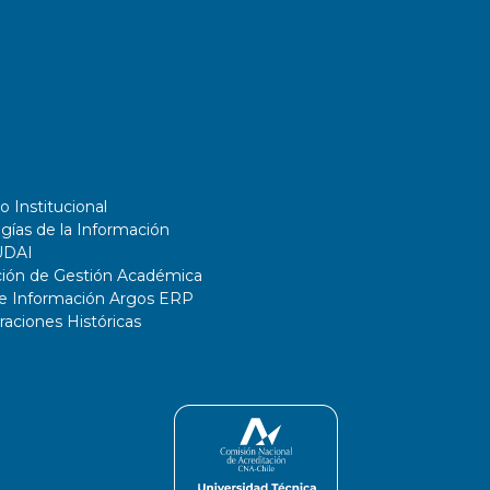
o Institucional
gías de la Información
UDAI
ción de Gestión Académica
de Información Argos ERP
ciones Históricas