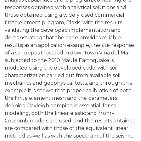
responses obtained with analytical solutions and
those obtained using a widely used commercial
finite element program, Plaxis, with the results
validating the developed implementation and
demonstrating that the code provides reliable
results; as an application example, the site response
of a soil deposit located in downtown Viña del Mar
subjected to the 2010 Maule Earthquake is
modeled using the developed code, with soil
characterization carried out from available soil
mechanics and geophysical tests, and through this
example it is shown that proper calibration of both
the finite element mesh and the parameters
defining Rayleigh damping is essential; for soil
modeling, both the linear elastic and Mohr–
Coulomb models are used, and the results obtained
are compared with those of the equivalent linear
method as well as with the spectrum of the seismic