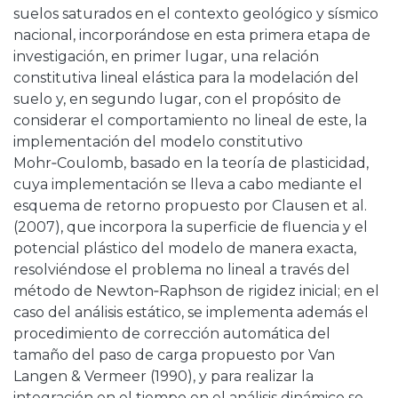
suelos saturados en el contexto geológico y sísmico
nacional, incorporándose en esta primera etapa de
investigación, en primer lugar, una relación
constitutiva lineal elástica para la modelación del
suelo y, en segundo lugar, con el propósito de
considerar el comportamiento no lineal de este, la
implementación del modelo constitutivo
Mohr‑Coulomb, basado en la teoría de plasticidad,
cuya implementación se lleva a cabo mediante el
esquema de retorno propuesto por Clausen et al.
(2007), que incorpora la superficie de fluencia y el
potencial plástico del modelo de manera exacta,
resolviéndose el problema no lineal a través del
método de Newton‑Raphson de rigidez inicial; en el
caso del análisis estático, se implementa además el
procedimiento de corrección automática del
tamaño del paso de carga propuesto por Van
Langen & Vermeer (1990), y para realizar la
integración en el tiempo en el análisis dinámico se