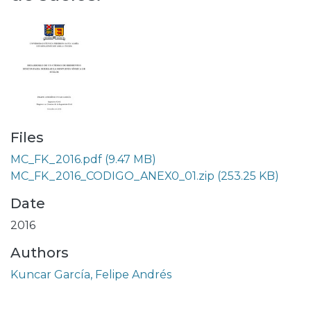
Files
MC_FK_2016.pdf
(9.47 MB)
MC_FK_2016_CODIGO_ANEX0_01.zip
(253.25 KB)
Date
2016
Authors
Kuncar García, Felipe Andrés