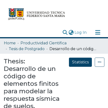
(current)
Log In
Research Outputs
Home
Productividad Cientifica
Statistics
Tesis de Postgrado
Desarrollo de un código de elementos finitos para modelar la respuesta sísmica de suelos.
Acerca de
Thesis:
Statistics
Depósito
Desarrollo de un
código de
elementos finitos
para modelar la
respuesta sísmica
de suelos.