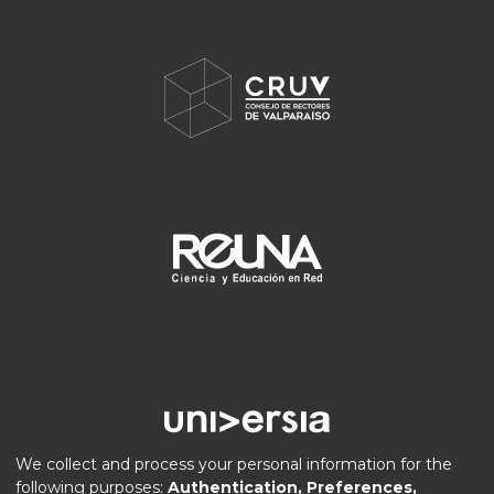
We collect and process your personal information for the
following purposes:
Authentication, Preferences,