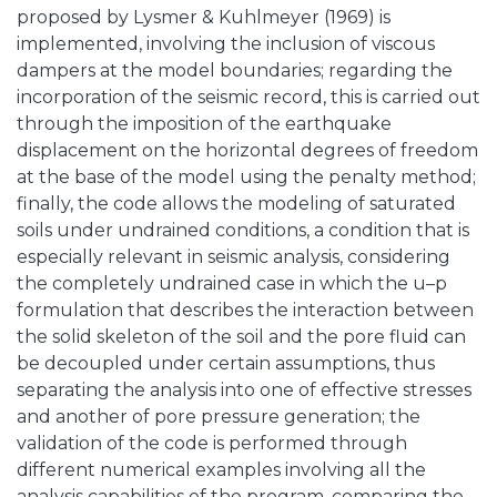
proposed by Lysmer & Kuhlmeyer (1969) is
implemented, involving the inclusion of viscous
dampers at the model boundaries; regarding the
incorporation of the seismic record, this is carried out
through the imposition of the earthquake
displacement on the horizontal degrees of freedom
at the base of the model using the penalty method;
finally, the code allows the modeling of saturated
soils under undrained conditions, a condition that is
especially relevant in seismic analysis, considering
the completely undrained case in which the u–p
formulation that describes the interaction between
the solid skeleton of the soil and the pore fluid can
be decoupled under certain assumptions, thus
separating the analysis into one of effective stresses
and another of pore pressure generation; the
validation of the code is performed through
different numerical examples involving all the
analysis capabilities of the program, comparing the