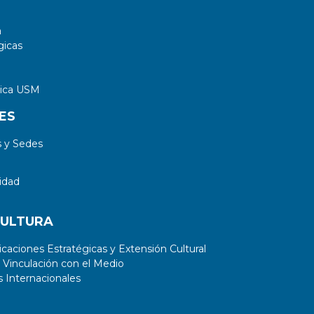
a
gicas
tica USM
ES
 y Sedes
idad
CULTURA
aciones Estratégicas y Extensión Cultural
 Vinculación con el Medio
 Internacionales