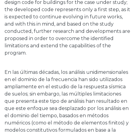
design code for buildings for the case under study;
the developed code represents only a first step, as it
is expected to continue evolving in future works,
and with this in mind, and based on the study
conducted, further research and developments are
proposed in order to overcome the identified
limitations and extend the capabilities of the
program.
En las últimas décadas, los análisis unidimensionales
en el dominio de la frecuencia han sido utilizados
ampliamente en el estudio de la respuesta sísmica
de suelos; sin embargo, las múltiples limitaciones
que presenta este tipo de análisis han resultado en
que este enfoque sea desplazado por los análisis en
el dominio del tiempo, basados en métodos
numéricos (como el método de elementos finitos) y
modelos constitutivos formulados en base a la