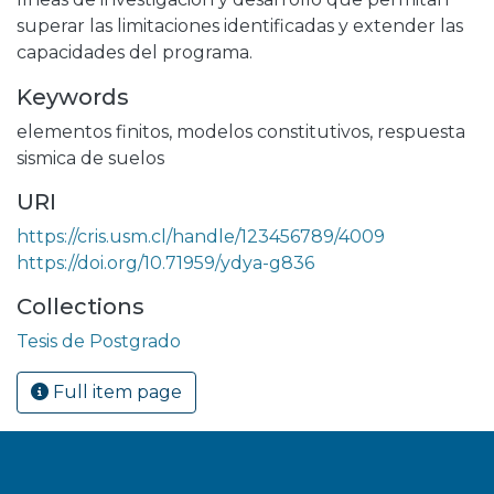
superar las limitaciones identificadas y extender las
capacidades del programa.
Keywords
elementos finitos
,
modelos constitutivos
,
respuesta
sismica de suelos
URI
https://cris.usm.cl/handle/123456789/4009
https://doi.org/10.71959/ydya-g836
Collections
Tesis de Postgrado
Full item page