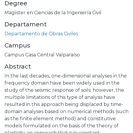
Degree
Magíster en Ciencias de la Ingeniería Civil
Departament
Departamento de Obras Civiles
Campus
Campus Casa Central Valparaíso
Abstract
In the last decades, one-dimensional analyses in the
frequency domain have been widely used in the
study of the seismic response of soils; however, the
multiple limitations of this type of analysis have
resulted in this approach being displaced by time-
domain analyses based on numerical methods (such
as the finite element method) and constitutive
models formulated on the basis of the theory of
plasticity, an approach that is in constant