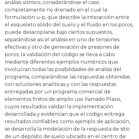
análisis sísmico, considerándose el caso
completamente no drenado en el cual la
formulación u‑p, que describe la interacción entre
el esqueleto sólido del suelo y el fluido en los poros,
puede desacoplarse bajo ciertos supuestos,
separándose así el análisis en uno de tensiones
efectivas y otro de generación de presiones de
poros; la validación del código se lleva a cabo
mediante diferentes ejemplos numéricos que
involucran todas las posibilidades de análisis del
programa, comparándose las respuestas obtenidas
con soluciones analíticas y con las respuestas
entregadas por un programa comercial de
elementos finitos de amplio uso llamado Plaxis,
cuyos resultados validan la implementación
desarrollada y evidencian que el código entrega
resultados confiables; como ejemplo de aplicación,
se desarrolla la modelación de la respuesta de sitio
de un depósito de suelo ubicado en el centro de