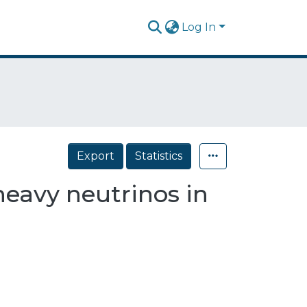
Log In
Export
Statistics
heavy neutrinos in