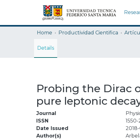
Resea
Home
Productividad Cientifica
Artícu
Details
Probing the Dirac 
pure leptonic deca
Journal
Physi
ISSN
1550-
Date Issued
2018-
Author(s)
Arbel