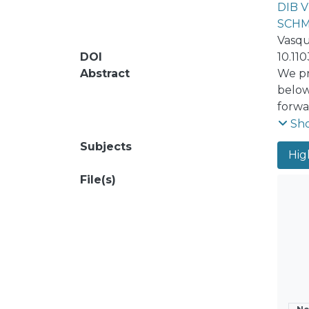
DIB 
SCHM
Vasqu
DOI
10.11
Abstract
We pr
below
forwa
check
Sh
decay
Subjects
High
heavy
Major
File(s)
heavy