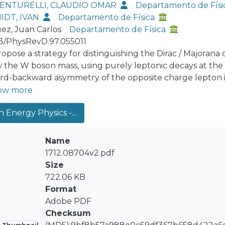
VENTURELLI, CLAUDIO OMAR
Departamento de Físi
IDT, IVAN
Departamento de Física
ez, Juan Carlos
Departamento de Física
03/PhysRevD.97.055011
opose a strategy for distinguishing the Dirac / Majorana
 the W boson mass, using purely leptonic decays at the 
rd-backward asymmetry of the opposite charge lepton in
 the experimental feasibility of the model, we show, thro
ow more
 W+→e+e+μ−ν the two positrons in the final state can be 
 Energy Physics -...
 neutrino masses. Finally, we estimated the number of 
ana N neutrino. For an integrated luminosity of 120 fb−1 a
-to-light neutrino mixings are |UNμ|^2,|UNe|^2≳10−6.
Name
1712.08704v2.pdf
Size
722.06 KB
Format
Adobe PDF
Checksum