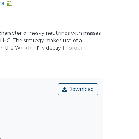
ca
 character of heavy neutrinos with masses
LHC. The strategy makes use of a
 the W+→l+l+l′−ν decay. In order to
ugh a numerical analysis, that in the
distinguished for different ranges of the
events of W+→e+e+μ−ν for a Dirac and
t LHC RUN II, signals can be found if
Download