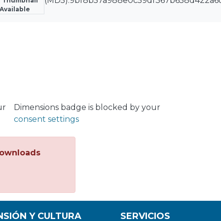
(MD5):9bf8b57a988e0c59df367b658d422a6
 Thumbnail
Available
ur
Dimensions badge is blocked by your
consent settings
ownloads
NSIÓN Y CULTURA
SERVICIOS