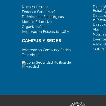
Nuestra Historia
Direcci
Estratég
Federico Santa María
Direcci
Definiciones Estratégicas
el Medi
Modelo Educativo
Direcci
Organización
Alumni
Información Estadística USM
Noticias
Evento
CAMPUS Y SEDES
Radio 
Cultura
Información Campus y Sedes
Tour Virtual
Política de
Privacidad