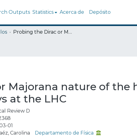
rch Outputs
Statistics
Acerca de
Depósito
los
Probing the Dirac or Majorana nature of the heavy neutrinos in pure leptonic decays at the LHC
or Majorana nature of the 
ys at the LHC
cal Review D
2368
03-01
aéz, Carolina
Departamento de Física