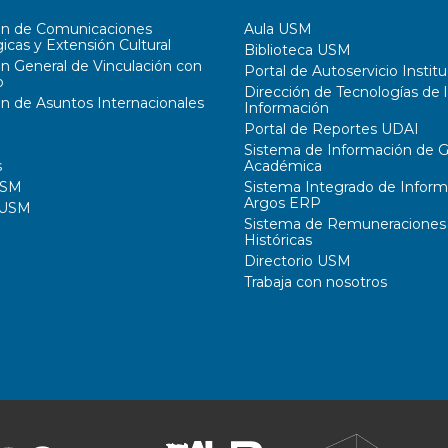
ón de Comunicaciones
Aula USM
icas y Extensión Cultural
Biblioteca USM
ón General de Vinculación con
Portal de Autoservicio Institu
o
Dirección de Tecnologías de l
ón de Asuntos Internacionales
Información
Portal de Reportes UDAI
Sistema de Información de G
s
Académica
USM
Sistema Integrado de Inform
Argos ERP
 USM
Sistema de Remuneraciones
Históricas
Directorio USM
Trabaja con nosotros