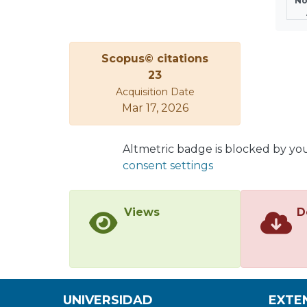
No
Scopus© citations
23
Acquisition Date
Mar 17, 2026
Altmetric badge is blocked by yo
consent settings
Views
D
UNIVERSIDAD
EXTE