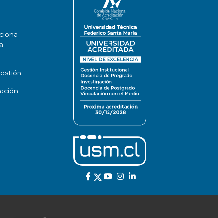
cional
a
estión
ación