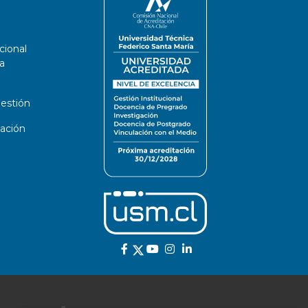
cional
a
estión
ación