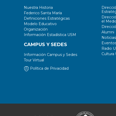
Nuestra Historia
Direcci
Estratég
Federico Santa María
Direcci
Definiciones Estratégicas
el Medi
Modelo Educativo
Direcci
Organización
Alumni
Información Estadística USM
Noticias
Evento
CAMPUS Y SEDES
Radio 
Cultura
Información Campus y Sedes
Tour Virtual
Política de Privacidad