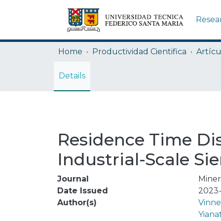
Resea
Home
Productividad Cientifica
Artícu
Details
Residence Time Di
Industrial-Scale Si
Journal
Miner
Date Issued
2023-
Author(s)
Vinne
Yiana