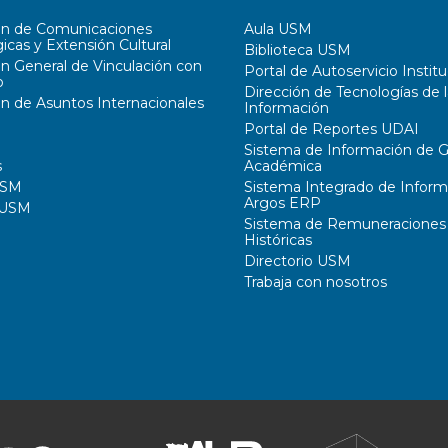
ón de Comunicaciones
Aula USM
icas y Extensión Cultural
Biblioteca USM
ón General de Vinculación con
Portal de Autoservicio Institu
o
Dirección de Tecnologías de l
ón de Asuntos Internacionales
Información
Portal de Reportes UDAI
Sistema de Información de G
s
Académica
USM
Sistema Integrado de Inform
Argos ERP
 USM
Sistema de Remuneraciones
Históricas
Directorio USM
Trabaja con nosotros