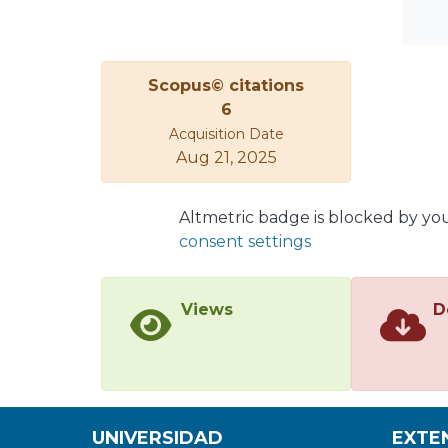
Scopus© citations
6
Acquisition Date
Aug 21, 2025
Altmetric badge is blocked by yo
consent settings
Views
D
UNIVERSIDAD
EXTE