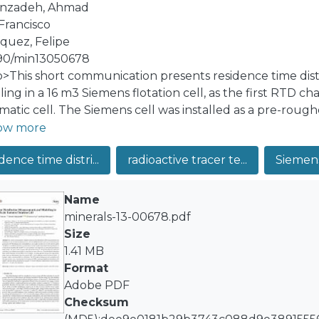
anzadeh, Ahmad
 Francisco
quez, Felipe
90/min13050678
:p>This short communication presents residence time di
ng in a 16 m3 Siemens flotation cell, as the first RTD cha
atic cell. The Siemens cell was installed as a pre-rough
plant recovered molybdenite as an enriched product, de
ow more
iated non-floatable solid and Br82 in water solution were
dence time distri...
radioactive tracer te...
Siemens 
ctively. The tracers were instantly injected into the Siem
ntrations were directly measured by external non-invasi
ature, three model structures for the RTDs were evaluate
Name
ct mixer and one small perfect mixer in series (LSTS), and
minerals-13-00678.pdf
port delay was incorporated for all models. The LSTS re
Size
imental data, showing that the Siemens cell RTDs present
1.41 MB
ct mixing and plug-flow regimes. From the industrial me
Format
in were estimated.</jats:p>
Adobe PDF
Checksum