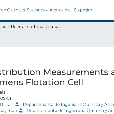
rch Outputs
Statistics
Acerca de
Depósito
los
Residence Time Distribution Measurements and Modeling in an Industrial-Scale Siemens Flotation Cell
stribution Measurements 
emens Flotation Cell
als
05-01
tt, Luis
Departamento de Ingeniería Química y Amb
tos, Juan
Departamento de Ingeniería Química y A