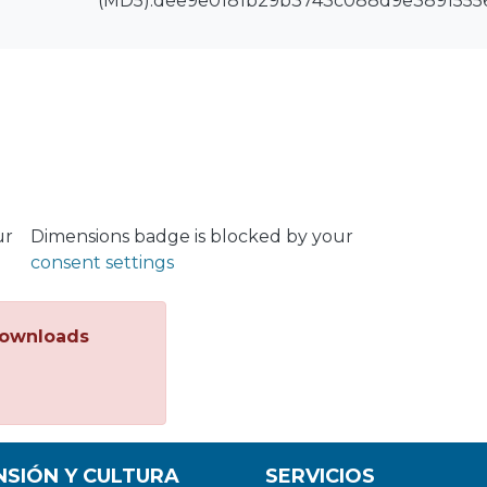
(MD5):dee9e0181b29b3743c088d9e3891555
ur
Dimensions badge is blocked by your
consent settings
ownloads
NSIÓN Y CULTURA
SERVICIOS