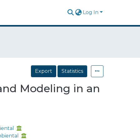
Log In
Export
Statistics
and Modeling in an
iental
mbiental