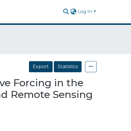
Log In
Export
Statistics
e Forcing in the
and Remote Sensing