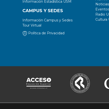
Información Estadística USM
Noticias
Evento
CAMPUS Y SEDES
Radio 
Cultura
Información Campus y Sedes
Tour Virtual
Política de Privacidad