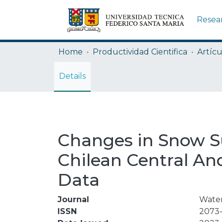
Resea
Home
Productividad Cientifica
Artícu
Details
Changes in Snow Su
Chilean Central An
Data
Journal
Water
ISSN
2073-