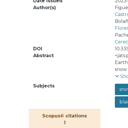
Date Issued
2023-
Author(s)
Figue
Castr
Bolañ
Flore
Pache
Cerec
DOI
10.33
Abstract
<jats
Earth
snow 
leadi
Sh
surfa
Subjects
sno
the U
in si
bla
winte
radia
Scopus© citations
which
1
anthr