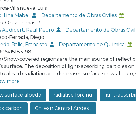
09-01
roa-Villanueva, Luis
o, Lina Mabel
Departamento de Obras Civiles
o-Ortiz, Tomás R.
s Audibert, Raul Pedro
Departamento de Obras Civi
co-Ferrada, Diego
eda-Balic, Francisco
Departamento de Química
90/w15183198
:p>Snow-covered regions are the main source of reflectio
’s surface. The deposition of light-absorbing particles on
to absorb radiation and decreases surface snow albedo, wh
ng to accelerated snowmelt and modifications of the hydr
ow more
ce snow albedo and radiative forcing were investigated, i
w surface albedo
radiative forcing
light-absorbin
pper Aconcagua River Basin (Chilean Central Andes) usin
tu spectral snow albedo measurements, and the incident 
ck carbon
Chilean Central Andes...
r months (May to August) for the 2004–2016 period. To 
tive forcing, two spectral ranges were defined: (i) an e
 isolates the effects of black carbon, an important light
opogenic activities, and (ii) a broadband range between