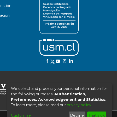
estión
ación
We collect and process your personal information for
the following purposes:
Authentication,
Preferences, Acknowledgement and Statistics
.
To learn more, please read our
privacy policy
.
Customize
Decline
That's ok