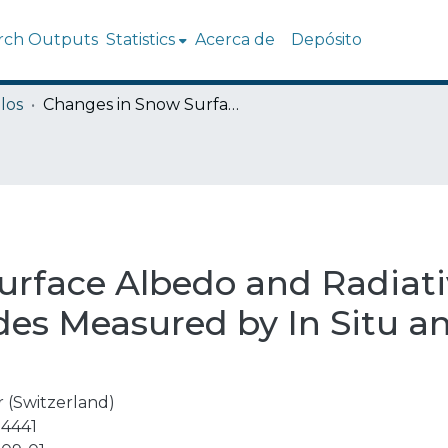
rch Outputs
Statistics
Acerca de
Depósito
los
Changes in Snow Surface Albedo and Radiative Forcing in the Chilean Central Andes Measured by In Situ and Remote Sensing Data
rface Albedo and Radiativ
des Measured by In Situ 
 (Switzerland)
4441