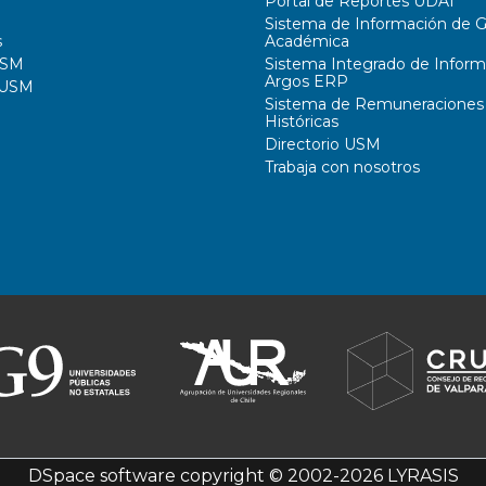
Portal de Reportes UDAI
Sistema de Información de G
s
Académica
USM
Sistema Integrado de Inform
Argos ERP
 USM
Sistema de Remuneraciones
Históricas
Directorio USM
Trabaja con nosotros
DSpace software
copyright © 2002-2026
LYRASIS