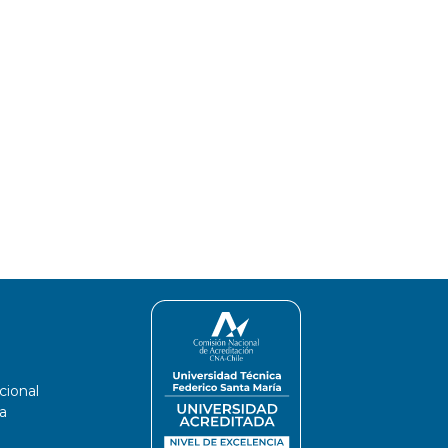
 are higher than in the broadband range,
y be attributed to the presence of light-
 on surface snow albedo at wavelengths in
cional
a