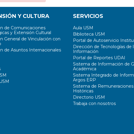
NSIÓN Y CULTURA
SERVICIOS
ón de Comunicaciones
Aula USM
icas y Extensión Cultural
Biblioteca USM
ón General de Vinculación con
Portal de Autoservicio Institu
o
Dirección de Tecnologías de l
ón de Asuntos Internacionales
Información
Portal de Reportes UDAI
Sistema de Información de G
s
Académica
USM
Sistema Integrado de Inform
Argos ERP
 USM
Sistema de Remuneraciones
Históricas
Directorio USM
Trabaja con nosotros