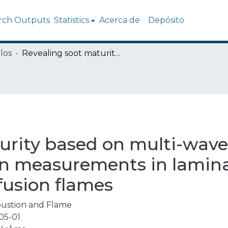
rch Outputs
Statistics
Acerca de
Depósito
los
Revealing soot maturity based on multi-wavelength absorption/emission measurements in laminar axisymmetric coflow ethylene diffusion flames
urity based on multi-wav
on measurements in lamin
fusion flames
ustion and Flame
05-01