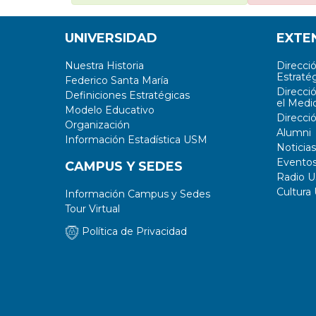
UNIVERSIDAD
EXTE
Nuestra Historia
Direcci
Estratég
Federico Santa María
Direcci
Definiciones Estratégicas
el Medi
Modelo Educativo
Direcci
Organización
Alumni
Información Estadística USM
Noticias
Evento
CAMPUS Y SEDES
Radio 
Cultura
Información Campus y Sedes
Tour Virtual
Política de Privacidad