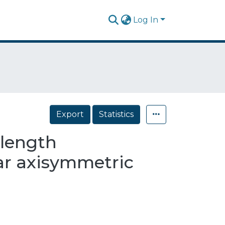
Log In
Export
Statistics
elength
ar axisymmetric