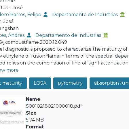
Jérôme
 Juan José
ero Barros, Felipe
Departamento de Industrias
, José
Fengshan
es, Andres
Departamento de Industrias
16/j.combustflame.2020.12.049
el diagnostic is proposed to characterize the maturity of 
w ethylene diffusion flame in terms of the spectral depe
d relies on the combination of line-of-sight attenuati
wavelengths (500, 532, 660 and 810 nm). The analysis of
ow more
mination of soot temperature, soot volume fraction, soot
t maturity
LOSA
pyrometry
absorption fun
ering to extinction. The analysis of extinction and emiss
ion of soot optical properties. The introduction of a matu
ity based on the spectral variation of the soot absorption
Name
lated with the organic or the mature soot content and fi
S0010218021000018.pdf
ption function at 810 nm. The methodology is validated u
Size
ion signals representing experimental measurements ba
5.74 MB
oFlame code. A sensitivity analysis of the Abel inversion 
Format