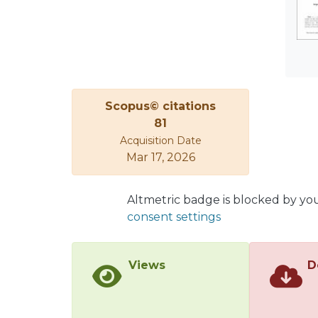
effec
exper
ethyl
tempe
deter
in th
Scopus© citations
81
Acquisition Date
Mar 17, 2026
Altmetric badge is blocked by yo
consent settings
Views
D