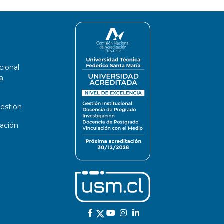
cional
a
estión
ación