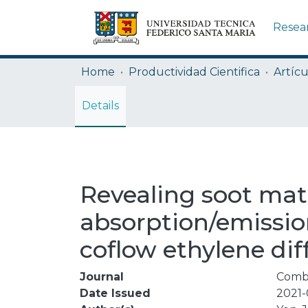
Resea
Home
Productividad Cientifica
Artícu
Details
Revealing soot mat
absorption/emissi
coflow ethylene dif
Journal
Comb
Date Issued
2021-