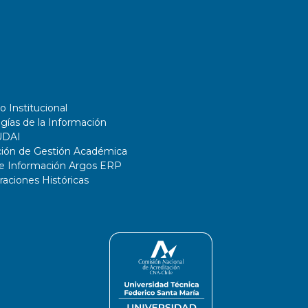
o Institucional
gías de la Información
UDAI
ción de Gestión Académica
de Información Argos ERP
ciones Históricas