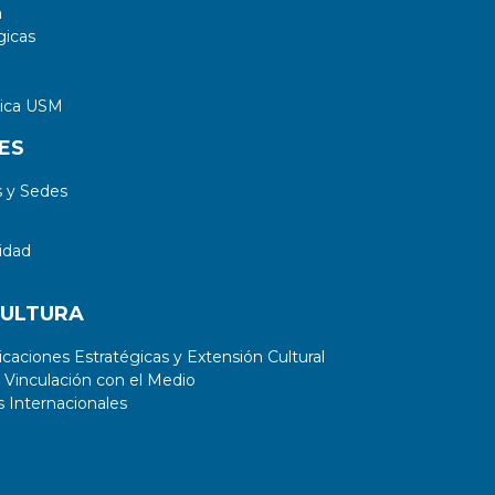
a
gicas
tica USM
ES
 y Sedes
idad
CULTURA
aciones Estratégicas y Extensión Cultural
 Vinculación con el Medio
 Internacionales