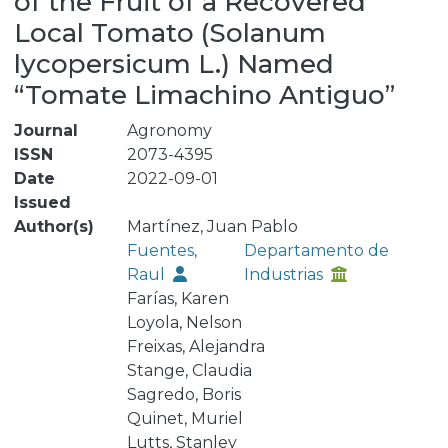
of the Fruit of a Recovered
Local Tomato (Solanum
lycopersicum L.) Named
“Tomate Limachino Antiguo”
Journal
Agronomy
ISSN
2073-4395
Date
2022-09-01
Issued
Author(s)
Martínez, Juan Pablo
Fuentes,
Departamento de
Raul
Industrias
Farías, Karen
Loyola, Nelson
Freixas, Alejandra
Stange, Claudia
Sagredo, Boris
Quinet, Muriel
Lutts, Stanley