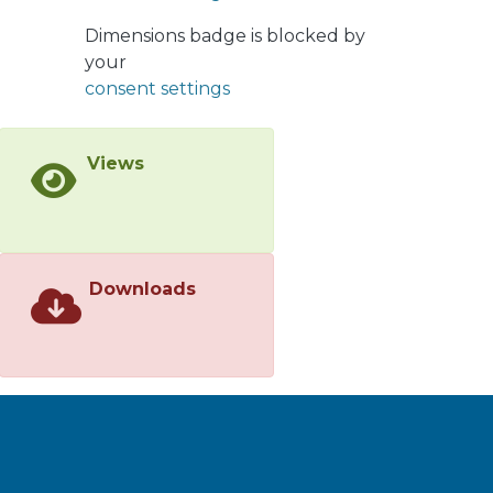
Further research is needed to
Dimensions badge is blocked by
develop local technologies in order to
your
expand the production of local
consent settings
tomatoes that are highly valued by
consumers.
Views
Downloads