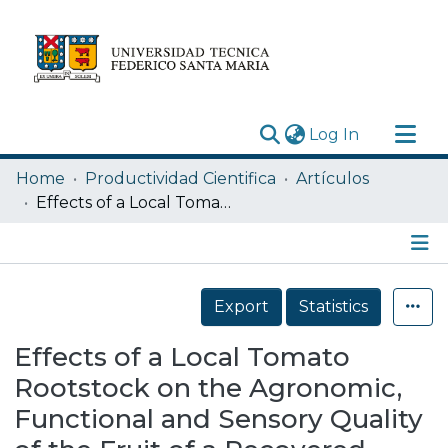
(current)
Log In
Research Outputs
Home
Productividad Cientifica
Artículos
Statistics
Effects of a Local Tomato Rootstock on the Agronomic, Functional and Sensory Quality of the Fruit of a Recovered Local Tomato (Solanum lycopersicum L.) Named “Tomate Limachino Antiguo”
Acerca de
Depósito
Details
Export
Statistics
Effects of a Local Tomato
Rootstock on the Agronomic,
Functional and Sensory Quality