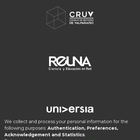
We collect and process your personal information for the
following purposes:
Authentication, Preferences,
Acknowledgement and Statistics
.
DSpace software
copyright © 2002-2026
LYRASIS