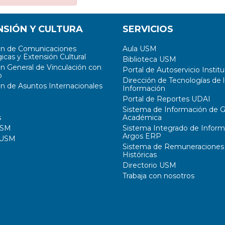
NSIÓN Y CULTURA
SERVICIOS
ón de Comunicaciones
Aula USM
icas y Extensión Cultural
Biblioteca USM
ón General de Vinculación con
Portal de Autoservicio Institu
o
Dirección de Tecnologías de l
ón de Asuntos Internacionales
Información
Portal de Reportes UDAI
Sistema de Información de G
s
Académica
USM
Sistema Integrado de Inform
Argos ERP
 USM
Sistema de Remuneraciones
Históricas
Directorio USM
Trabaja con nosotros