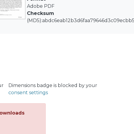
eds of research articles confirm that AI techniques are pa
Adobe PDF
sments, many questions and issues must still be addresse
Checksum
ng specific types of stability with the existing AI-based 
(MD5):abdc6eab12b3d6faa79646d3c09ecbb
rios. In this context, this article presents a comprehensi
lity assessments in power systems. Different AI technical
ithms and the generation and treatment of input data, a
practical applications, considering the type of stability,
cations, are also addressed. We review the ongoing rese
orward thus far for DSA, contextualizing and interrelati
tions, challenges, and future trends of AI techniques for s
ur
Dimensions badge is blocked by your
consent settings
ownloads