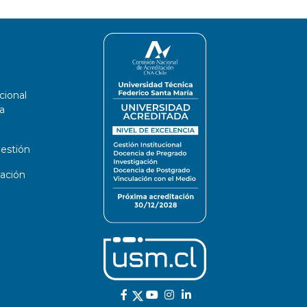
cional
a
estión
ación