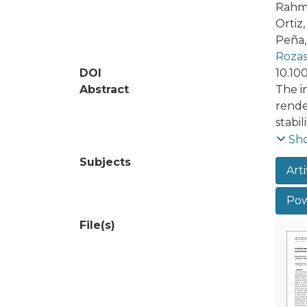
Rahma
Ortiz
Peña,
Rozas
DOI
10.10
Abstract
The i
rende
stabil
secur
Sh
pheno
Subjects
Arti
dynami
tenab
Powe
level
studi
File(s)
techn
handl
relat
algeb
syste