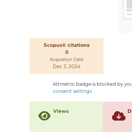
hundr
asses
studyi
scena
stabi
algor
Scopus© citations
Their 
0
appli
Acquisition Date
put f
Dec 3, 2024
limita
Altmetric badge is blocked by yo
consent settings
Views
D