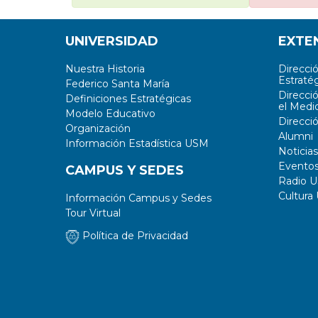
UNIVERSIDAD
EXTE
Nuestra Historia
Direcci
Estratég
Federico Santa María
Direcci
Definiciones Estratégicas
el Medi
Modelo Educativo
Direcci
Organización
Alumni
Información Estadística USM
Noticias
Evento
CAMPUS Y SEDES
Radio 
Cultura
Información Campus y Sedes
Tour Virtual
Política de Privacidad