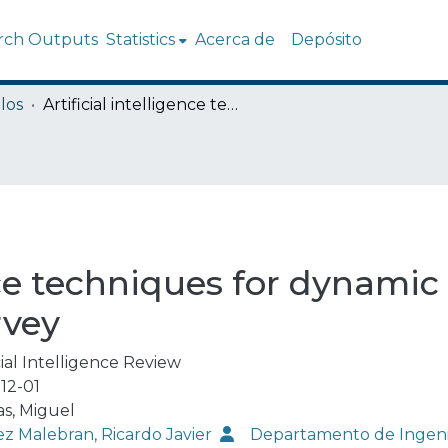
rch Outputs
Statistics
Acerca de
Depósito
los
Artificial intelligence techniques for dynamic security assessments - a survey
ence techniques for dynamic
rvey
cial Intelligence Review
12-01
s, Miguel
ez Malebran, Ricardo Javier
Departamento de Ingenie