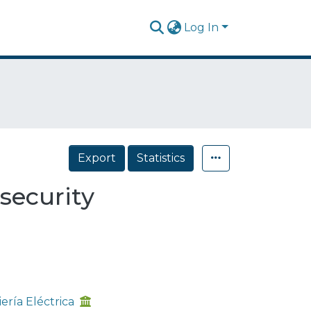
Log In
Export
Statistics
 security
ría Eléctrica