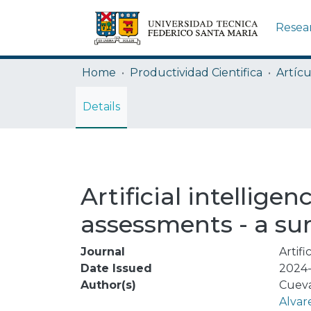
Resea
Home
Productividad Cientifica
Artícu
Details
Artificial intellig
assessments - a su
Journal
Artifi
Date Issued
2024-
Author(s)
Cueva
Alvar