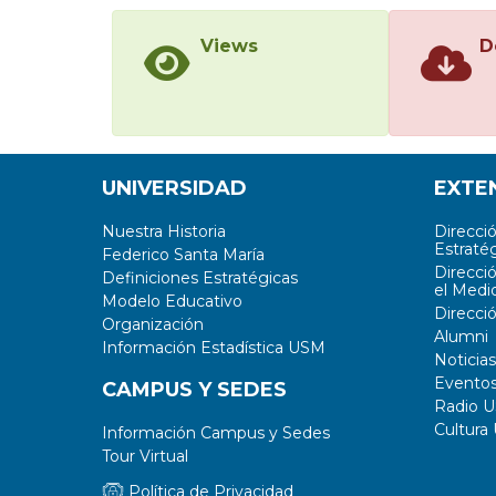
Views
D
UNIVERSIDAD
EXTE
Nuestra Historia
Direcci
Estratég
Federico Santa María
Direcci
Definiciones Estratégicas
el Medi
Modelo Educativo
Direcci
Organización
Alumni
Información Estadística USM
Noticias
Evento
CAMPUS Y SEDES
Radio 
Cultura
Información Campus y Sedes
Tour Virtual
Política de Privacidad