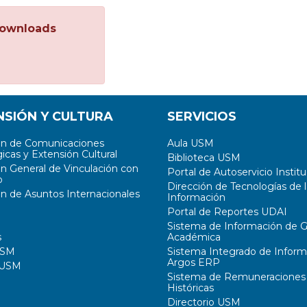
ownloads
NSIÓN Y CULTURA
SERVICIOS
ón de Comunicaciones
Aula USM
icas y Extensión Cultural
Biblioteca USM
ón General de Vinculación con
Portal de Autoservicio Institu
o
Dirección de Tecnologías de l
ón de Asuntos Internacionales
Información
Portal de Reportes UDAI
Sistema de Información de G
s
Académica
USM
Sistema Integrado de Inform
Argos ERP
 USM
Sistema de Remuneraciones
Históricas
Directorio USM