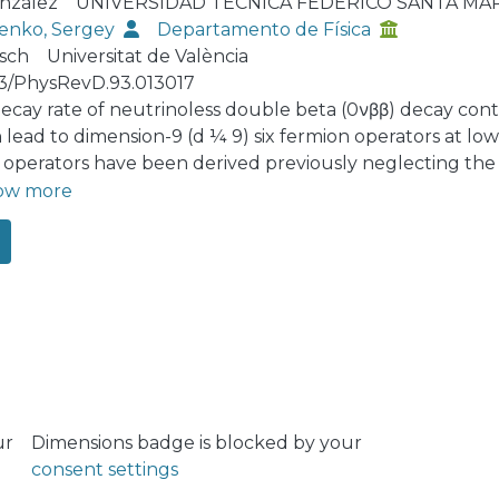
nzález
UNIVERSIDAD TÉCNICA FEDERICO SANTA MA
enko, Sergey
Departamento de Física
rsch
Universitat de València
03/PhysRevD.93.013017
ecay rate of neutrinoless double beta (0νββ) decay cont
 lead to dimension-9 (d ¼ 9) six fermion operators at low 
 operators have been derived previously neglecting the
scale, where they are generated, and the energy scale o
ow more
we calculate the leading-order QCD corrections to all po
νββ amplitude and use renormalization group running to 
ically, QCD running dramatically changes some limits by 
al uncertainties in nuclear matrix element calculations. F
unning changes limits even by up to 3 orders of magnitu
ned with new experimental limits or improved nuclear m
ed limits on all short-range contributions to 0νββ decay.
ur
Dimensions badge is blocked by your
consent settings