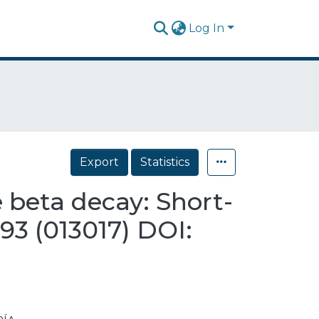
Log In
Export
Statistics
 beta decay: Short-
93 (013017) DOI: