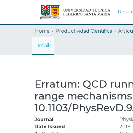
Resea
Home
Productividad Cientifica
Artícu
Details
Erratum: QCD runni
range mechanisms (
10.1103/PhysRevD.9
Journal
Physi
Date Issued
2018-