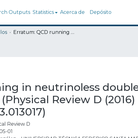
rch Outputs
Statistics
Acerca de
Depósito
los
Erratum: QCD running in neutrinoless double beta decay: Short-range mechanisms (Physical Review D (2016) 93 (013017) DOI: 10.1103/PhysRevD.93.013017)
ng in neutrinoless double
Physical Review D (2016) 
3.013017)
cal Review D
05-01