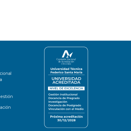
cional
a
estión
ación