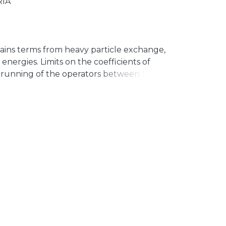
RÍA
ains terms from heavy particle exchange,
energies. Limits on the coefficients of
 running of the operators between the
f 0νββ decay, where they are measured.
ssible d ¼ 9 operators contributing to
calculate 1-loop improved limits.
factors of the order of or larger than
or some specific cases, operator mixing in
de. Our results can be straightforwardly
atrix element calculations to rederive