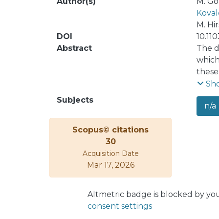
Author(s)
M. Go
Koval
M. Hi
DOI
10.11
Abstract
The d
which
these
high 
Sh
Here 
Subjects
n/a
the 0
Numer
Scopus© citations
typic
30
the r
Acquisition Date
combi
Mar 17, 2026
updat
Altmetric badge is blocked by yo
consent settings