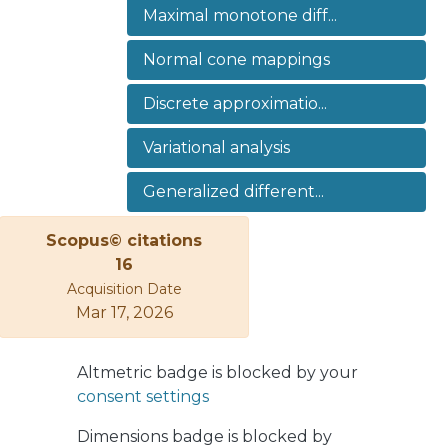
Maximal monotone diff...
approximations that allows us to
strongly approximate optimal
Normal cone mappings
solutions of the continuous-type
optimal control problems by their
Discrete approximatio...
discrete counterparts. Our approach
allows us to apply our results for a
Variational analysis
wide class of mappings that are
applicable in mechanics and material
Generalized different...
sciences.
Scopus© citations
16
Acquisition Date
Mar 17, 2026
Altmetric badge is blocked by your
consent settings
Dimensions badge is blocked by