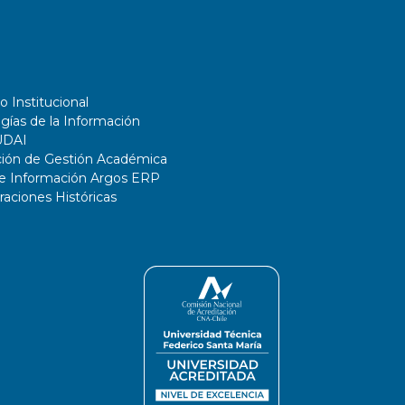
o Institucional
gías de la Información
UDAI
ción de Gestión Académica
de Información Argos ERP
ciones Históricas