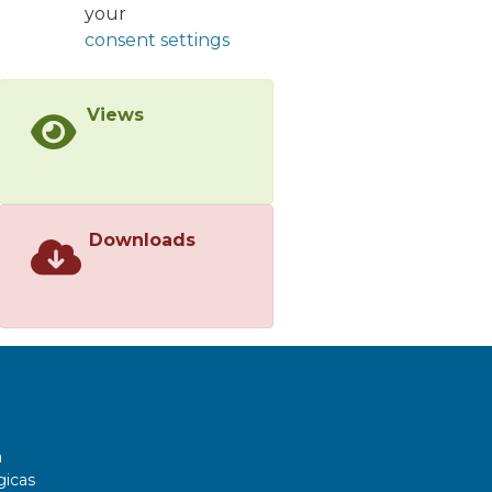
your
consent settings
Views
Downloads
a
gicas