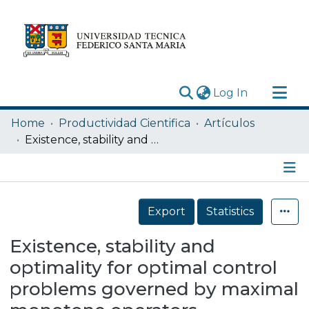
(current)
Log In
Research Outputs
Home
Productividad Cientifica
Artículos
Statistics
Existence, stability and optimality for optimal control problems governed by maximal monotone operators
Acerca de
Depósito
Details
Export
Statistics
Existence, stability and
optimality for optimal control
problems governed by maximal