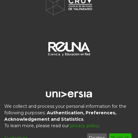
We collect and process your personal information for the
following purposes:
Authentication, Preferences,
Acknowledgement and Statistics
.
DSpace software
copyright © 2002-2026
LYRASIS
To learn more, please read our
privacy policy
.
Privacy
End User
Send
Cookie