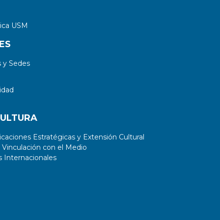
tica USM
ES
 y Sedes
idad
CULTURA
aciones Estratégicas y Extensión Cultural
 Vinculación con el Medio
 Internacionales