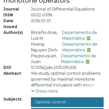
monotone operators
Journal
Journal of Differential Equations
ISSN
0022-0396
Date
2016-01-01
Issued
Author(s)
Briceño-Arias,
Departamento de
Luis M.
Matemática
Hoang,
Departamento de
Nguyen Dinh
Matemática
Peypouquet,
Departamento de
Juan
Matemática
DOI
10.1016/j.jde.2015.09.006
Abstract
We study optimal control problems
governed by maximal monotone
differential inclusions with mixed
control-state constraints in infinite
Show more
dimensional spaces. We obtain some
Subjects
Optimal control
existence results for this kind of
dynamics and construct the discrete