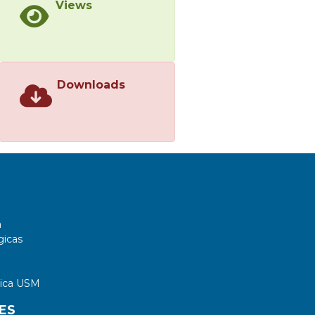
Views
predictive maintenance decisions.
</jats:p>
Downloads
a
gicas
tica USM
ES