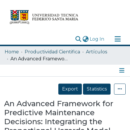
(current)
Log In
Research Outputs
Home
Productividad Cientifica
Artículos
Statistics
An Advanced Framework for Predictive Maintenance Decisions: Integrating the Proportional Hazards Model and Machine Learning Techniques under CBM Multi-Covariate Scenarios
Acerca de
Depósito
Details
Export
Statistics
An Advanced Framework for
Predictive Maintenance
Decisions: Integrating the