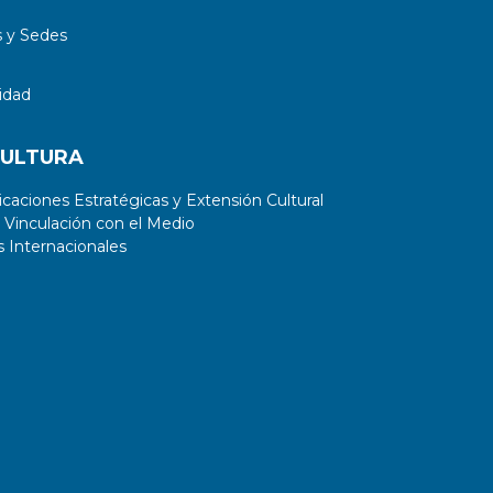
 y Sedes
idad
CULTURA
aciones Estratégicas y Extensión Cultural
 Vinculación con el Medio
 Internacionales