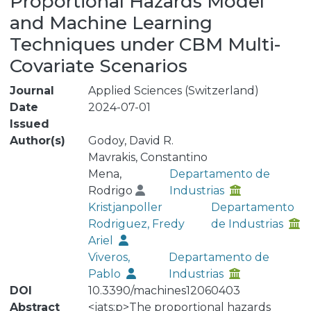
Proportional Hazards Model
and Machine Learning
Techniques under CBM Multi-
Covariate Scenarios
Journal
Applied Sciences (Switzerland)
Date
2024-07-01
Issued
Author(s)
Godoy, David R.
Mavrakis, Constantino
Mena,
Departamento de
Rodrigo
Industrias
Kristjanpoller
Departamento
Rodriguez, Fredy
de Industrias
Ariel
Viveros,
Departamento de
Pablo
Industrias
DOI
10.3390/machines12060403
Abstract
<jats:p>The proportional hazards