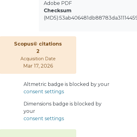
condition state bands. Using real
Adobe PDF
industrial data, this paper evaluates
Checksum
both clustering techniques to
(MD5):53ab406481db88783da3111445
determine their suitability regarding
reliability, remaining useful life, and
asset intervention decision rules. By
Scopus© citations
developing models differing in the
2
selected covariates, the results show
Acquisition Date
that although K-means and GMM
Mar 17, 2026
produce comparable policies, GMM
stands out for its robustness in cluster
definition and intuitive interpretation
Altmetric badge is blocked by your
in generating the state bands.
consent settings
Ultimately, as the evaluated models
suggest similar policies, the novel
Dimensions badge is blocked by
PHM-ML demonstrates the
your
robustness of its covariate weight
consent settings
estimation process, thereby
strengthening the guidance for