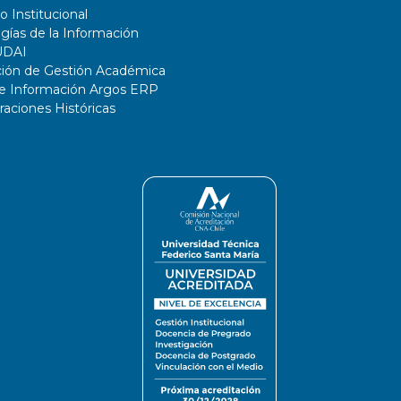
o Institucional
gías de la Información
UDAI
ción de Gestión Académica
de Información Argos ERP
ciones Históricas