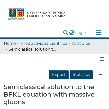
(current)
Log In
Research Outputs
Home
Productividad Cientifica
Artículos
Statistics
Semiclassical solution to the BFKL equation with massive gluons
Acerca de
Depósito
Details
Export
Statistics
Semiclassical solution to the
BFKL equation with massive
gluons