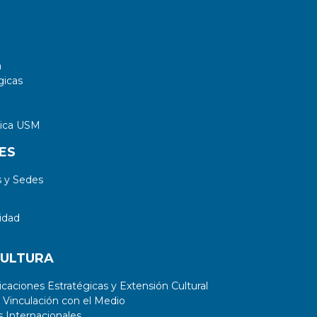
a
gicas
tica USM
ES
 y Sedes
idad
CULTURA
aciones Estratégicas y Extensión Cultural
 Vinculación con el Medio
 Internacionales