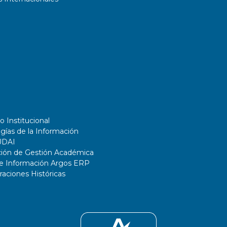
o Institucional
gías de la Información
UDAI
ción de Gestión Académica
de Información Argos ERP
ciones Históricas