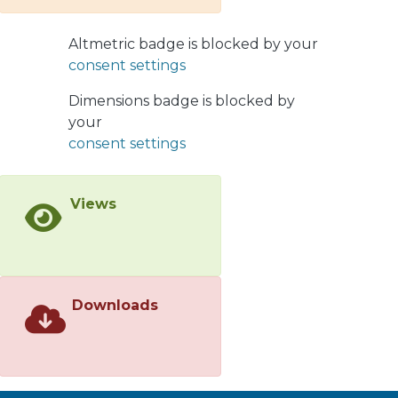
develop a semiclassical approach to
investigate the influence of the
Altmetric badge is blocked by your
exponential decrease of the impact
consent settings
parameter dependence existing in
this model, on the high energy
Dimensions badge is blocked by
asymptotic behavior of the scattering
your
amplitude. This approach is much
consent settings
simpler than our earlier numerical
calculations, and it reproduces those
Views
results. The analytical (semi-analytical)
solutions which have been found in
the approximation can be used to
incorporate correctly the large impact
parameter behavior in the framework
Downloads
of CGC/saturation approach. This
behavior is interesting as it provides
the high energy amplitude for the
electroweak theory, which can be
measured experimentally.