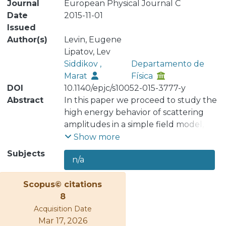
Journal
European Physical Journal C
Date
2015-11-01
Issued
Author(s)
Levin, Eugene
Lipatov, Lev
Siddikov ,
Departamento de
Marat
Física
DOI
10.1140/epjc/s10052-015-3777-y
Abstract
In this paper we proceed to study the
high energy behavior of scattering
amplitudes in a simple field model,
with the Higgs mechanism for the
Show more
gauge boson mass. The spectrum of
Subjects
n/a
the j-plane singularities of the t-
channel partial waves and the
Scopus© citations
corresponding eigenfunctions of the
8
BFKL equation in leading log(1/x)
Acquisition Date
approximation were previously
Mar 17, 2026
calculated numerically. Here we