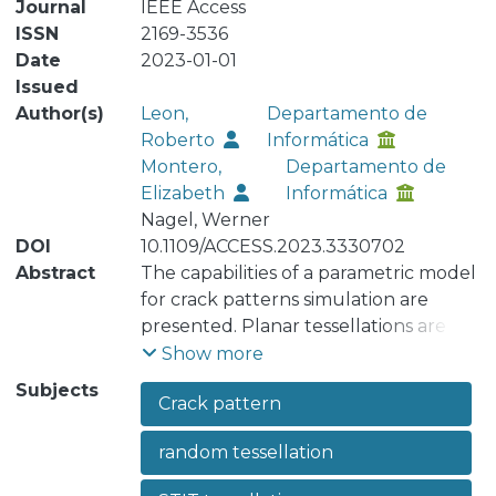
Journal
IEEE Access
ISSN
2169-3536
Date
2023-01-01
Issued
Author(s)
Leon,
Departamento de
Roberto
Informática
Montero,
Departamento de
Elizabeth
Informática
Nagel, Werner
DOI
10.1109/ACCESS.2023.3330702
Abstract
The capabilities of a parametric model
for crack patterns simulation are
presented. Planar tessellations are
partitions of the plane into convex
Show more
polygons (called cells) without
Subjects
Crack pattern
overlapping. The Voronoi tessellations
and Poisson line tessellations are the
random tessellation
most prominent models; however, to
model crack patterns, it is more