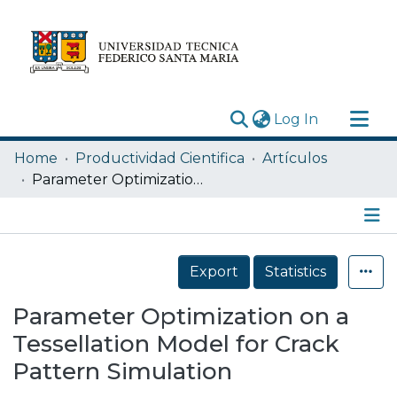
(current)
Log In
Research Outputs
Home
Productividad Cientifica
Artículos
Statistics
Parameter Optimization on a Tessellation Model for Crack Pattern Simulation
Acerca de
Depósito
Details
Export
Statistics
Parameter Optimization on a
Tessellation Model for Crack
Pattern Simulation