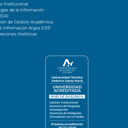
o Institucional
gías de la Información
UDAI
ción de Gestión Académica
de Información Argos ERP
ciones Históricas