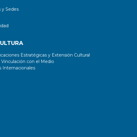
 y Sedes
idad
CULTURA
aciones Estratégicas y Extensión Cultural
 Vinculación con el Medio
 Internacionales