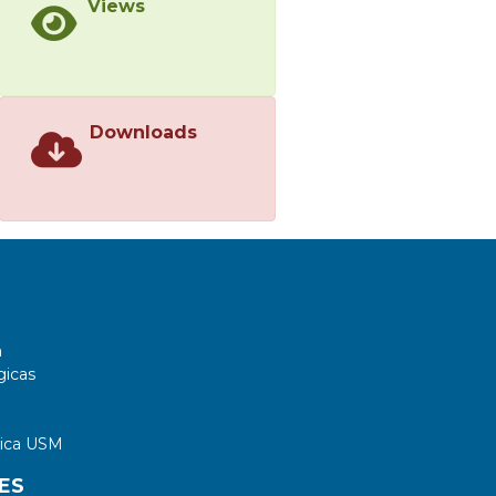
Views
Downloads
a
gicas
tica USM
ES