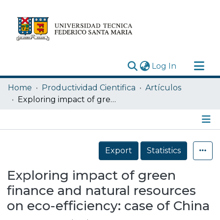
(current)
Log In
Research Outputs
Home
Productividad Cientifica
Artículos
Statistics
Exploring impact of green finance and natural resources on eco-efficiency: case of China
Acerca de
Depósito
Details
Export
Statistics
Exploring impact of green
finance and natural resources
on eco-efficiency: case of China