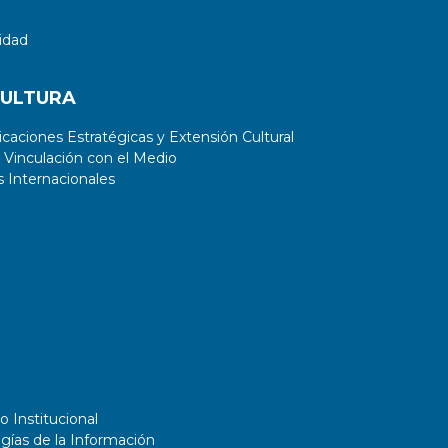
idad
CULTURA
aciones Estratégicas y Extensión Cultural
 Vinculación con el Medio
 Internacionales
o Institucional
gías de la Información