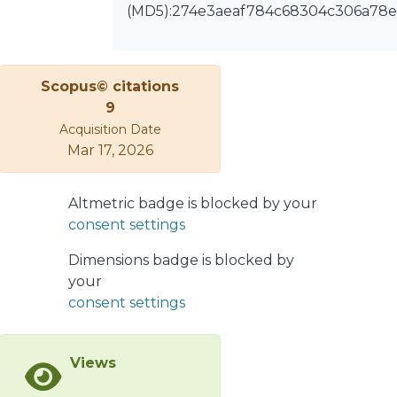
(MD5):274e3aeaf784c68304c306a78
regional industrial development,
generating environmental and social
difficulties that may hinder regional
economic progress. Given that
Scopus© citations
Foreign Direct Investment (FDI)
9
increases regional eco-efficiency after
Acquisition Date
accounting for adjustment. The FDI
Mar 17, 2026
positively correlated with ecological
efficiency in the east zone, while
Altmetric badge is blocked by your
central and western zones have
consent settings
negative correlations. The industrial
development of the nation negatively
Dimensions badge is blocked by
impacts ecological efficiency in the
your
East, Midwest, and West regions.
consent settings
Western results are distinctive, with
ecological efficiency and regional
economic growth frequently going
Views
hand in hand.</jats:p>