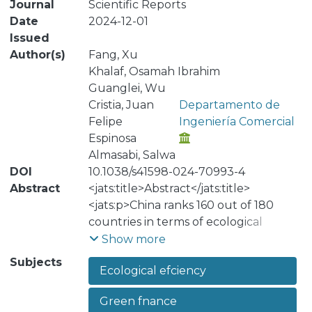
Journal
Scientific Reports
Date
2024-12-01
Issued
Author(s)
Fang, Xu
Khalaf, Osamah Ibrahim
Guanglei, Wu
Cristia, Juan
Departamento de
Felipe
Ingeniería Comercial
Espinosa
Almasabi, Salwa
DOI
10.1038/s41598-024-70993-4
Abstract
<jats:title>Abstract</jats:title>
<jats:p>China ranks 160 out of 180
countries in terms of ecological
efficiency, with an EPI score of 28.40
Show more
and a 10-year average change in score
Subjects
Ecological efciency
of 11.40. This article examines the
impact of green finance and China’s
Green fnance
natural resources on regional