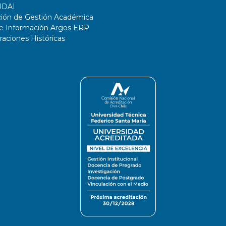
UDAI
ción de Gestión Académica
de Información Argos ERP
ciones Históricas