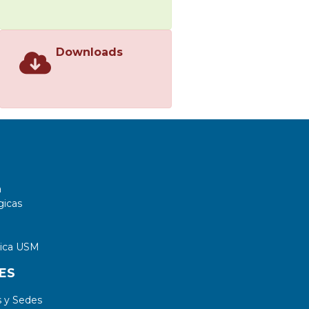
Downloads
a
gicas
tica USM
ES
 y Sedes