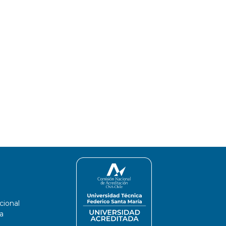
cional
a