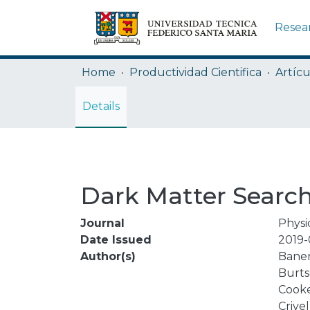
Resea
Home
Productividad Cientifica
Artícu
Details
Dark Matter Search
Journal
Physi
Date Issued
2019-
Author(s)
Baner
Burtse
Cooke
Crivell