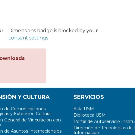
ur
Dimensions badge is blocked by your
consent settings
ownloads
NSIÓN Y CULTURA
SERVICIOS
ón de Comunicaciones
Aula USM
icas y Extensión Cultural
Biblioteca USM
ón General de Vinculación con
Portal de Autoservicio Institu
o
Dirección de Tecnologías de l
ón de Asuntos Internacionales
Información