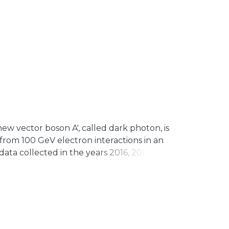
w vector boson A′, called dark photon, is
rom 100 GeV electron interactions in an
ta collected in the years 2016, 2017, and
a process has been found. The most
and the parameter space for the scalar
rived, thus demonstrating the power of