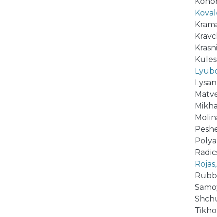
Konoro
Koval
Krama
Kravch
Krasni
Kulesh
Lyubov
Lysan,
Matvee
Mikhai
Molin
Peshe
Polyak
Radics
Rojas,
Rubbi
Samoy
Shchu
Tikhom