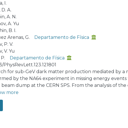
, I.
 D. A.
n, A. N.
ov, A. Yu
hin, B. I.
ez Arenas, G.
Departamento de Física
, P. V.
, V. Yu
 P.
Departamento de Física
03/PhysRevLett.123.121801
rch for sub-GeV dark matter production mediated by a ne
rmed by the NA64 experiment in missing energy events f
e beam dump at the CERN SPS. From the analysis of the da
with 2.84×1011 electrons on target no evidence of such 
ow more
gent constraints on the A′ mixing strength with photons 
ermionic dark matter in the mass range ≲0.2 GeV are de
ctive beam dump approach for the dark matter search.