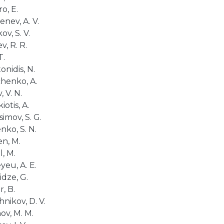
o, E.
nev, A. V.
v, S. V.
, R. R.
T.
onidis, N.
henko, A.
, V. N.
iotis, A.
imov, S. G.
nko, S. N.
n, M.
, M.
yeu, A. E.
idze, G.
, B.
hnikov, D. V.
ov, M. M.