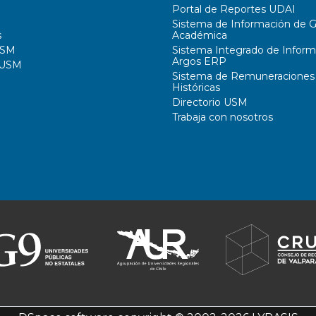
Portal de Reportes UDAI
Sistema de Información de G
s
Académica
USM
Sistema Integrado de Inform
Argos ERP
 USM
Sistema de Remuneraciones
Históricas
Directorio USM
Trabaja con nosotros