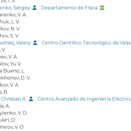
v, I. V.
enko, Sergey
Departamento de Física
renko, V. A.
uk, L. V.
kov, N. V.
ov, S. V.
itskij, Valery
Centro Científico Tecnológico de Va
 V.
v, V. A.
lov, Yu V.
a Bueno, L.
khonov, D. V.
ov, V. A.
, B.
 Christian A.
Centro Avanzado de Ingeniería Eléctric
a, A.
lenko, V. D.
kin, D.
irov, V. O.