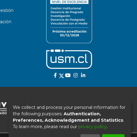
estión
ación
We collect and process your personal information for
the following purposes:
Authentication,
Preferences, Acknowledgement and Statistics
.
To learn more, please read our
privacy policy
.