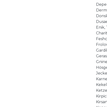
Deper
Derme
Donsko
Dusaev
Enik, 
Charit
Feshc
Frolov
Gardik
Gerass
Gnine
Hösge
Jeckel
Karne
Kekel
Ketzer
Kirpic
Kirsan