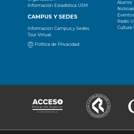
Alumni
Información Estadística USM
Noticias
Evento
CAMPUS Y SEDES
Radio 
Cultura
Información Campus y Sedes
Tour Virtual
Política de Privacidad