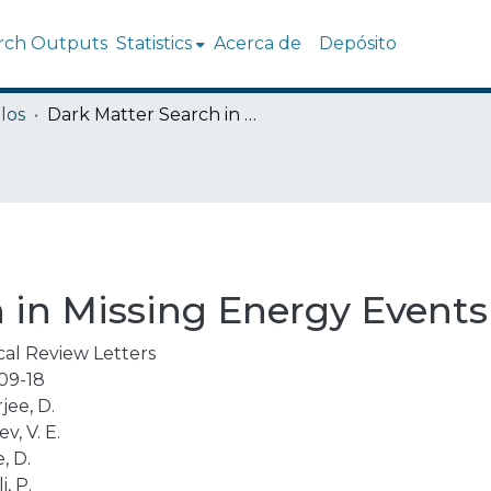
rch Outputs
Statistics
Acerca de
Depósito
los
Dark Matter Search in Missing Energy Events with NA64
 in Missing Energy Event
cal Review Letters
09-18
jee, D.
v, V. E.
, D.
i, P.