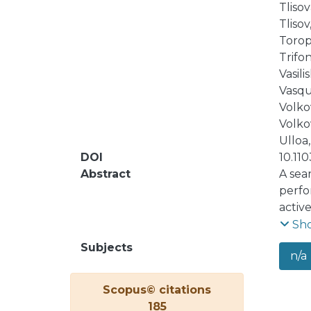
Tlisova
Tlisov,
Toropi
Trifon
Vasilis
Vasqu
Volkov
Volkov
Ulloa,
DOI
10.11
Abstract
A sea
perfo
activ
2018 
Sh
strin
Subjects
n/a
and f
the a
Scopus© citations
185