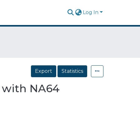
Log In
Export
Statistics
s with NA64