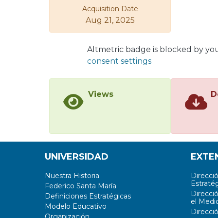
Acquisition Date
Aug 21, 2025
Altmetric badge is blocked by yo
consent settings
Views
D
UNIVERSIDAD
EXTE
Nuestra Historia
Direcci
Estratég
Federico Santa María
Direcci
Definiciones Estratégicas
el Medi
Modelo Educativo
Direcci
Organización