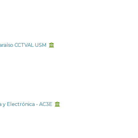
lparaíso CCTVAL USM
a y Electrónica - AC3E