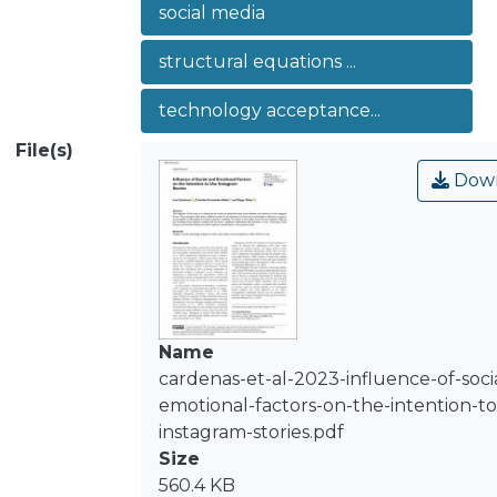
social media
results of the analysis show that the
Cognitive, Affective and Evaluative
structural equations ...
Social Identity variables did not have a
significant relationship with Intention
technology acceptance...
to Use. Conversely, Social Presence
File(s)
and Perceived Enjoyment exhibit
Down
significant relationships in the
proposed model.
Name
cardenas-et-al-2023-influence-of-soci
emotional-factors-on-the-intention-to
instagram-stories.pdf
Size
560.4 KB