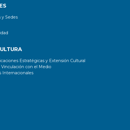
ES
 y Sedes
idad
CULTURA
aciones Estratégicas y Extensión Cultural
 Vinculación con el Medio
 Internacionales