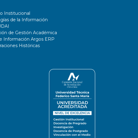
o Institucional
gías de la Información
UDAI
ción de Gestión Académica
de Información Argos ERP
ciones Históricas