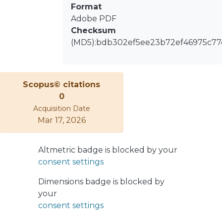
Format
Adobe PDF
Checksum
(MD5):bdb302ef5ee23b72ef46975c77
Scopus© citations
0
Acquisition Date
Mar 17, 2026
Altmetric badge is blocked by your
consent settings
Dimensions badge is blocked by
your
consent settings