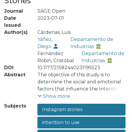
Stories
Journal
SAGE Open
Date
2023-07-01
Issued
Author(s)
Cárdenas, Luis
Yáñez,
Departamento de
Diego
Industrias
Fernández
Departamento de
Robin, Cristóbal
Industrias
DOI
10.1177/21582440231195523
Abstract
The objective of this study is to
determine the social and emotional
factors that influence the Intention to
Use Instagram Stories. The proposed
Show more
model takes as different studies on
Subjects
Instagram stories
the acceptance of information
technologies a reference to assess a
intention to use
survey applied to 369 people by
structural equation modeling. The