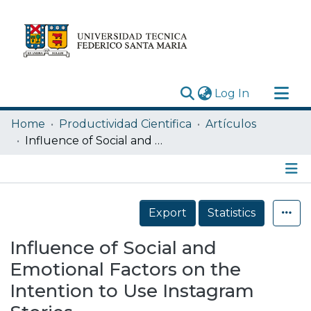
(current)
Log In
Research Outputs
Home
Productividad Cientifica
Artículos
Statistics
Influence of Social and Emotional Factors on the Intention to Use Instagram Stories
Acerca de
Depósito
Details
Export
Statistics
Influence of Social and
Emotional Factors on the
Intention to Use Instagram