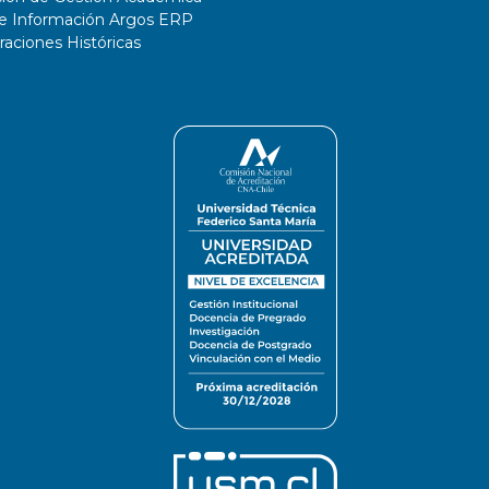
de Información Argos ERP
ciones Históricas