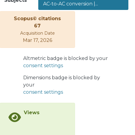
Subjects
AC-to-AC conversion |...
the literature have highlighted the
converter capabilities, such as full
Scopus© citations
modularity, fault-redundancy, control
67
flexibility and input/output power
Acquisition Date
quality. However, the topology and
Mar 17, 2026
control of this converter are relatively
complex to realise, considering that
the converter has a large number of
Altmetric badge is blocked by your
power-cells and floating capacitors. To
consent settings
the best of the authors’ knowledge,
there are no review papers where the
Dimensions badge is blocked by
applications of the modular multilevel
your
matrix converter are discussed.
consent settings
Hence, this paper aims to provide a
comprehensive review of the state-of-
Views
the-art of the modular multilevel
matrix converter, focusing on
implementation issues and
applications. Guidelines to