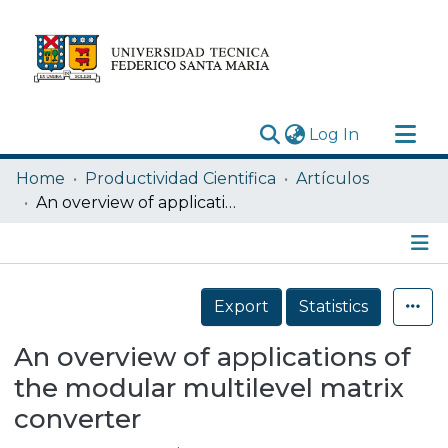
(current)
Log In
Research Outputs
Home
Productividad Cientifica
Artículos
Statistics
An overview of applications of the modular multilevel matrix converter
Acerca de
Depósito
Details
Export
Statistics
An overview of applications of
the modular multilevel matrix
converter