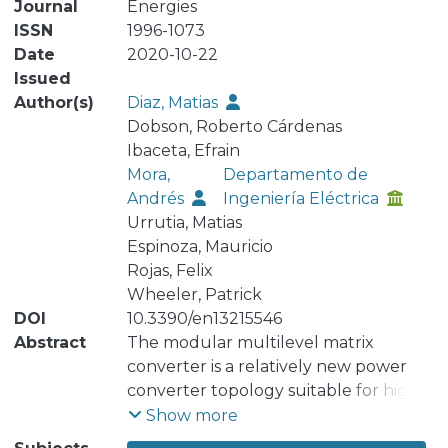
Journal
Energies
ISSN
1996-1073
Date
2020-10-22
Issued
Author(s)
Diaz, Matias
Dobson, Roberto Cárdenas
Ibaceta, Efrain
Mora,
Departamento de
Andrés
Ingeniería Eléctrica
Urrutia, Matias
Espinoza, Mauricio
Rojas, Felix
Wheeler, Patrick
DOI
10.3390/en13215546
Abstract
The modular multilevel matrix
converter is a relatively new power
converter topology suitable for high-
power alternating current (AC)-to-AC
Show more
applications. Several publications in