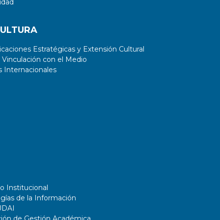
idad
CULTURA
aciones Estratégicas y Extensión Cultural
 Vinculación con el Medio
 Internacionales
o Institucional
gías de la Información
UDAI
ción de Gestión Académica