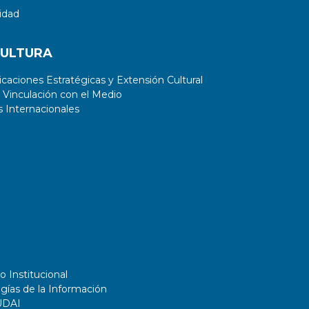
idad
CULTURA
aciones Estratégicas y Extensión Cultural
 Vinculación con el Medio
 Internacionales
o Institucional
gías de la Información
UDAI