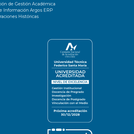
ción de Gestión Académica
de Información Argos ERP
ciones Históricas