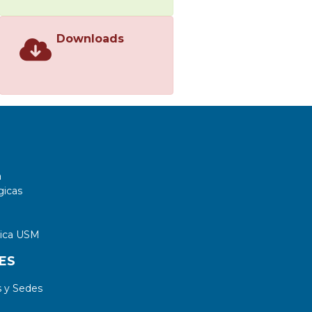
Downloads
a
gicas
tica USM
ES
 y Sedes