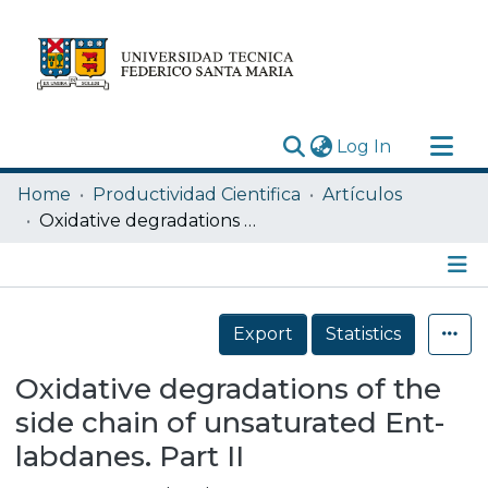
(current)
Log In
Research Outputs
Home
Productividad Cientifica
Artículos
Statistics
Oxidative degradations of the side chain of unsaturated Ent-labdanes. Part II
Acerca de
Depósito
Details
Export
Statistics
Oxidative degradations of the
side chain of unsaturated Ent-
labdanes. Part II