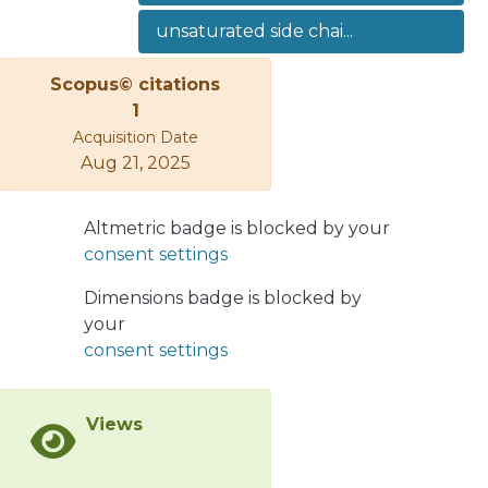
elsewhere. In addition we have
unsaturated side chai...
synthesized the compound 2β,12-
diacetoxy-8β,17-epoxy-13,14,15,16-
Scopus© citations
tetranor-ent-labdane (10), which
1
upon catalytic epoxide ringopening in
Acquisition Date
alkaline or acid media gave rise in all
Aug 21, 2025
cases to the formation of
tricycliccompounds.</jats:p>
Altmetric badge is blocked by your
consent settings
Dimensions badge is blocked by
your
consent settings
Views