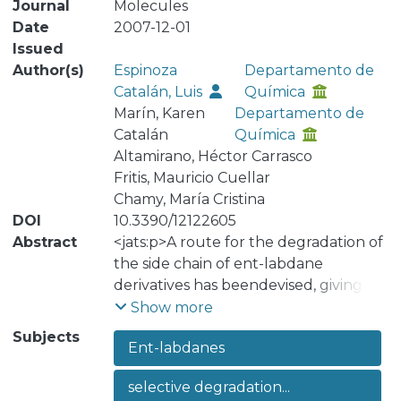
Journal
Molecules
Date
2007-12-01
Issued
Author(s)
Espinoza
Departamento de
Catalán, Luis
Química
Marín, Karen
Departamento de
Catalán
Química
Altamirano, Héctor Carrasco
Fritis, Mauricio Cuellar
Chamy, María Cristina
DOI
10.3390/12122605
Abstract
<jats:p>A route for the degradation of
the side chain of ent-labdane
derivatives has beendevised, giving
the useful synthon 2β,12-dihydroxy-
Show more
13,14,15,16,17-pentanor-ent-labdane-8-
Subjects
Ent-labdanes
one (8). The use of this compound in
the preparation of terpenylquinone
selective degradation...
derivatives shallbe reported